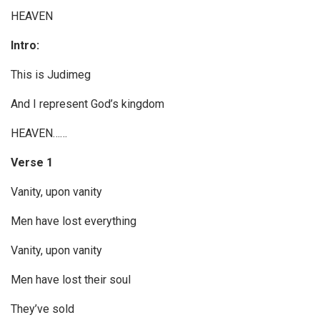
r
HEAVEN
Intro:
This is Judimeg
And I represent God’s kingdom
HEAVEN……
Verse 1
Vanity, upon vanity
Men have lost everything
Vanity, upon vanity
Men have lost their soul
They’ve sold