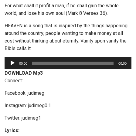
For what shall it profit a man, if he shall gain the whole
world, and lose his own soul (Mark 8 Verses 36).
HEAVEN is a song that is inspired by the things happening
around the country; people wanting to make money at all
cost without thinking about eternity. Vanity upon vanity the
Bible calls it.
A
00:00
00:00
u
DOWNLOAD Mp3
d
Connect:
i
o
Facebook: judimeg
P
Instagram: judimeg0.1
l
a
Twitter: judimeg1
y
e
Lyrics: