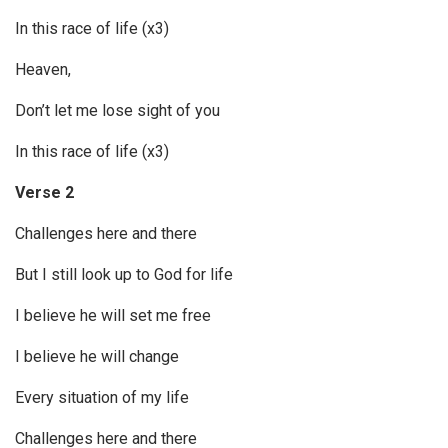
In this race of life (x3)
Heaven,
Don’t let me lose sight of you
In this race of life (x3)
Verse 2
Challenges here and there
But I still look up to God for life
I believe he will set me free
I believe he will change
Every situation of my life
Challenges here and there