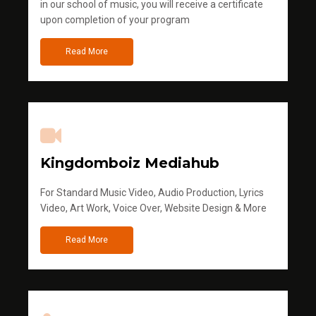
in our school of music, you will receive a certificate
upon completion of your program
Read More
Kingdomboiz Mediahub
For Standard Music Video, Audio Production, Lyrics
Video, Art Work, Voice Over, Website Design & More
Read More