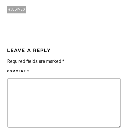
JUDIMEG
LEAVE A REPLY
Required fields are marked
*
COMMENT
*