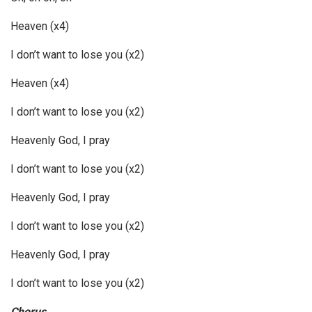
Heaven (x4)
I don’t want to lose you (x2)
Heaven (x4)
I don’t want to lose you (x2)
Heavenly God, I pray
I don’t want to lose you (x2)
Heavenly God, I pray
I don’t want to lose you (x2)
Heavenly God, I pray
I don’t want to lose you (x2)
Chorus