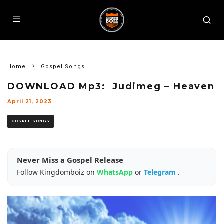
Home
Gospel Songs
DOWNLOAD Mp3: Judimeg – Heaven
April 21, 2023
GOSPEL SONGS
Never Miss a Gospel Release
Follow Kingdomboiz on
WhatsApp
or
Telegram
.