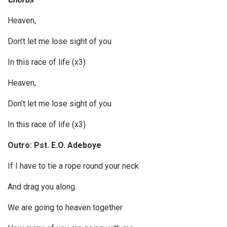
Heaven,
Don’t let me lose sight of you
In this race of life (x3)
Heaven,
Don’t let me lose sight of you
In this race of life (x3)
Outro: Pst. E.O. Adeboye
If I have to tie a rope round your neck
And drag you along.
We are going to heaven together