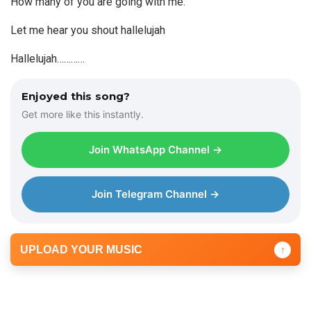
How many of you are going with me.
Let me hear you shout hallelujah
Hallelujah…………
Enjoyed this song?
Get more like this instantly.
Join WhatsApp Channel →
Join Telegram Channel →
UPLOAD YOUR MUSIC
↑