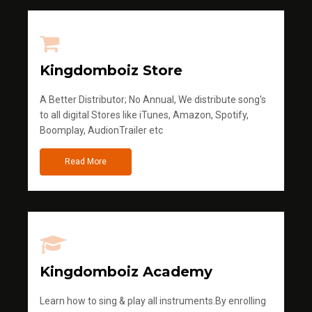
Kingdomboiz Store
A Better Distributor; No Annual, We distribute song's
to all digital Stores like iTunes, Amazon, Spotify,
Boomplay, AudionTrailer etc
Read More
Kingdomboiz Academy
Learn how to sing & play all instruments.By enrolling