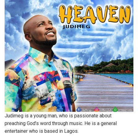
Judimeg is a young man, who is passionate about
preaching God’s word through music. He is a general
entertainer who is based in Lagos.