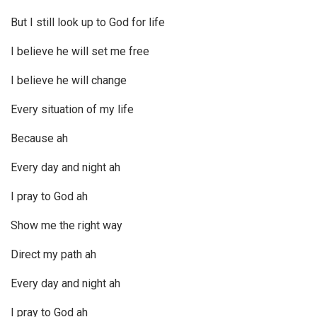
But I still look up to God for life
I believe he will set me free
I believe he will change
Every situation of my life
Because ah
Every day and night ah
I pray to God ah
Show me the right way
Direct my path ah
Every day and night ah
I pray to God ah