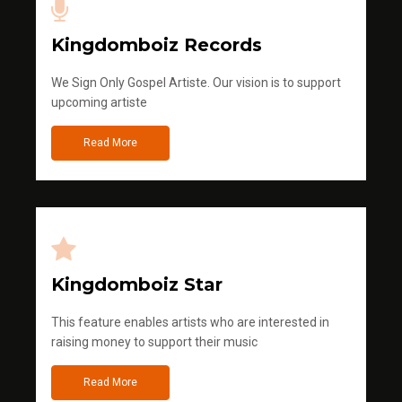
Kingdomboiz Records
We Sign Only Gospel Artiste. Our vision is to support
upcoming artiste
Read More
Kingdomboiz Star
This feature enables artists who are interested in
raising money to support their music
Read More