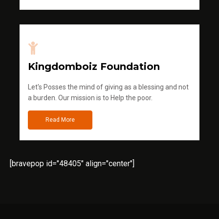
Kingdomboiz Foundation
Let's Posses the mind of giving as a blessing and not
a burden. Our mission is to Help the poor.
Read More
[bravepop id="48405" align="center"]