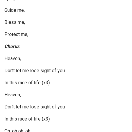
Guide me,
Bless me,
Protect me,
Chorus
Heaven,
Don’t let me lose sight of you
In this race of life (x3)
Heaven,
Don’t let me lose sight of you
In this race of life (x3)
Oh, oh oh, oh