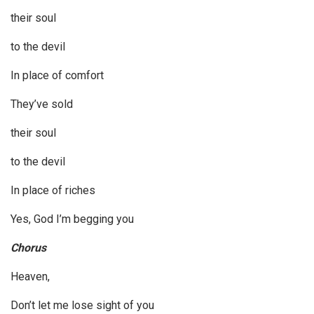
their soul
to the devil
In place of comfort
They’ve sold
their soul
to the devil
In place of riches
Yes, God I’m begging you
Chorus
Heaven,
Don’t let me lose sight of you