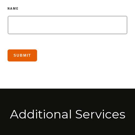
NAME
Additional Services