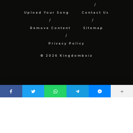
Upload Your Song
Contact Us
Remove Content
Sitemap
Privacy Policy
© 2026 Kingdomboiz