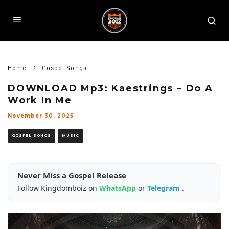
Home
Gospel Songs
DOWNLOAD Mp3: Kaestrings – Do A
Work In Me
November 30, 2025
GOSPEL SONGS
MUSIC
Never Miss a Gospel Release
Follow Kingdomboiz on
WhatsApp
or
Telegram
.