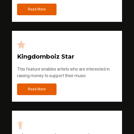
Read More
Kingdomboiz Star
This feature enables artists who are interested in
raising money to support their music
Read More