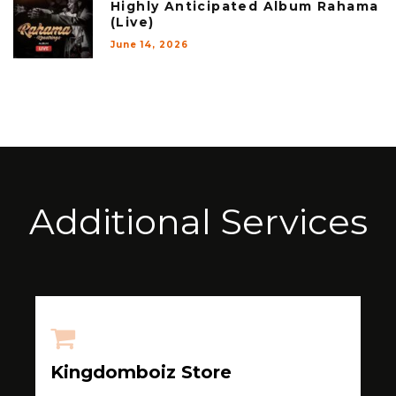
Highly Anticipated Album Rahama
(Live)
June 14, 2026
Additional Services
Kingdomboiz Store