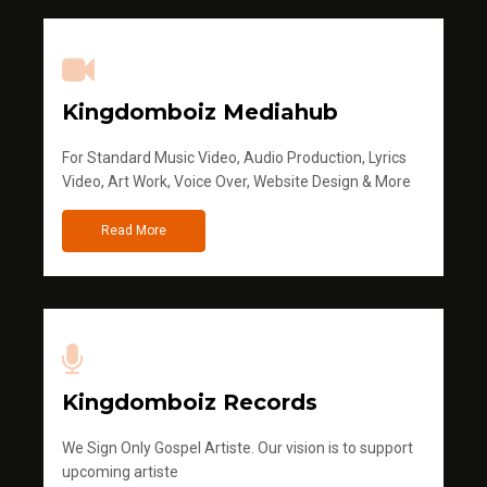
Kingdomboiz Mediahub
For Standard Music Video, Audio Production, Lyrics
Video, Art Work, Voice Over, Website Design & More
Read More
Kingdomboiz Records
We Sign Only Gospel Artiste. Our vision is to support
upcoming artiste