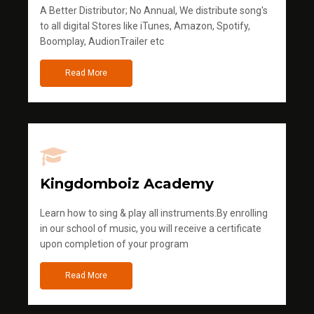
A Better Distributor; No Annual, We distribute song's
to all digital Stores like iTunes, Amazon, Spotify,
Boomplay, AudionTrailer etc
Read More
Kingdomboiz Academy
Learn how to sing & play all instruments.By enrolling
in our school of music, you will receive a certificate
upon completion of your program
Read More