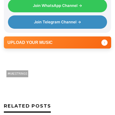
a
Join WhatsApp Channel →
y
e
r
Join Telegram Channel →
UPLOAD YOUR MUSIC
↑
KAESTRINGS
RELATED POSTS