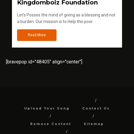
Kingdomboiz Foundation
Let's Posses the mind of giving as a blessing and not
a burden. Our mission is to Help the poor.
Read More
[bravepop id="48405" align="center"]
Upload Your Song
Contact Us
Remove Content
Sitemap