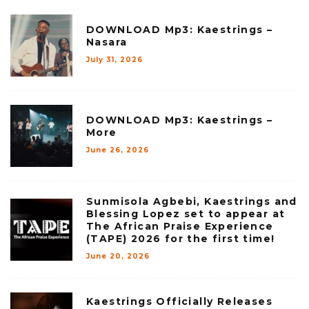
DOWNLOAD Mp3: Kaestrings –
Nasara
July 31, 2026
DOWNLOAD Mp3: Kaestrings –
More
June 26, 2026
Sunmisola Agbebi, Kaestrings and
Blessing Lopez set to appear at
The African Praise Experience
(TAPE) 2026 for the first time!
June 20, 2026
Kaestrings Officially Releases