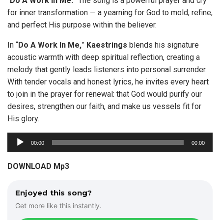
“
Do A Work In Me.
” The song is a powerful prayer and cry
for inner transformation — a yearning for God to mold, refine,
and perfect His purpose within the believer.
In “
Do A Work In Me,
”
Kaestrings
blends his signature
acoustic warmth with deep spiritual reflection, creating a
melody that gently leads listeners into personal surrender.
With tender vocals and honest lyrics, he invites every heart
to join in the prayer for renewal: that God would purify our
desires, strengthen our faith, and make us vessels fit for
His glory.
A
00:00
00:00
u
d
DOWNLOAD Mp3
i
o
Enjoyed this song?
P
Get more like this instantly.
l