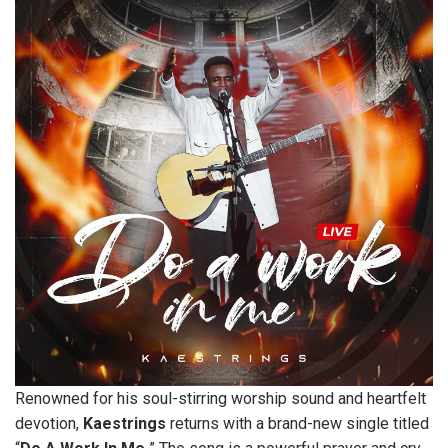
Renowned for his soul-stirring worship sound and heartfelt
devotion,
Kaestrings
returns with a brand-new single titled