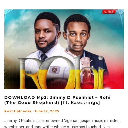
DOWNLOAD Mp3: Jimmy D Psalmist – Rohi
(The Good Shepherd) [ft. Kaestrings]
Post Uploader
·
June 17, 2025
Jimmy D Psalmist is a renowned Nigerian gospel music minister,
worshipper, and songwriter whose music has touched lives
...