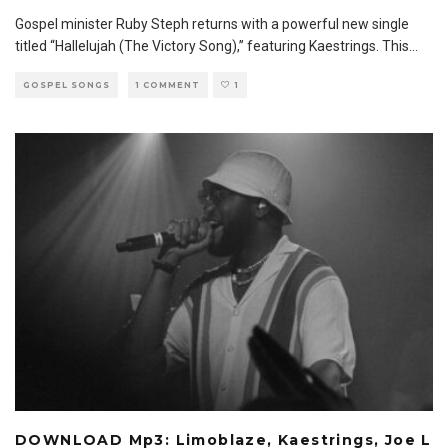
Gospel minister Ruby Steph returns with a powerful new single
titled “Hallelujah (The Victory Song),” featuring Kaestrings. This
...
GOSPEL SONGS
1 COMMENT
1
DOWNLOAD Mp3: Limoblaze, Kaestrings, Joe L