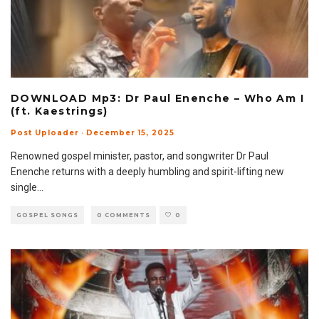
DOWNLOAD Mp3: Dr Paul Enenche – Who Am I
(ft. Kaestrings)
Post Uploader
·
December 15, 2025
Renowned gospel minister, pastor, and songwriter Dr Paul
Enenche returns with a deeply humbling and spirit-lifting new
single
...
GOSPEL SONGS
0 COMMENTS
0