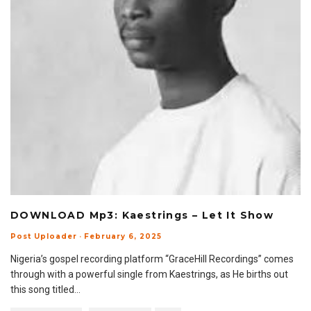
DOWNLOAD Mp3: Kaestrings – Let It Show
Post Uploader
·
February 6, 2025
Nigeria’s gospel recording platform “GraceHill Recordings” comes
through with a powerful single from Kaestrings, as He births out
this song titled
...