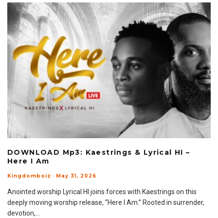
DOWNLOAD Mp3: Kaestrings & Lyrical HI –
Here I Am
Kingdomboiz
·
May 31, 2026
Anointed worship Lyrical HI joins forces with Kaestrings on this
deeply moving worship release, “Here I Am.” Rooted in surrender,
devotion,
...