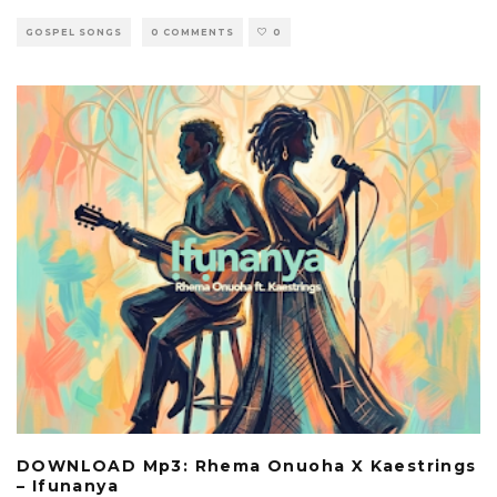
GOSPEL SONGS
0 COMMENTS
0
DOWNLOAD Mp3: Rhema Onuoha X Kaestrings
– Ifunanya