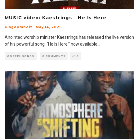
MUSIC video: Kaestrings – He Is Here
Kingdomboiz
·
May 14, 2026
Anointed worship minister Kaestrings has released the live version
of his powerful song, “He Is Here,” now available
...
GOSPEL SONGS
0 COMMENTS
0