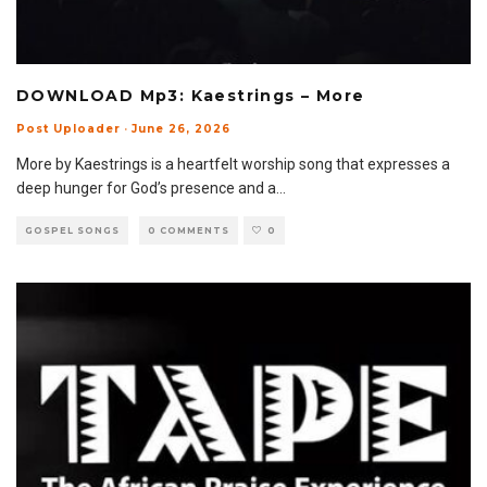
DOWNLOAD Mp3: Kaestrings – More
Post Uploader
·
June 26, 2026
More by Kaestrings is a heartfelt worship song that expresses a
deep hunger for God’s presence and a
...
GOSPEL SONGS
0 COMMENTS
0