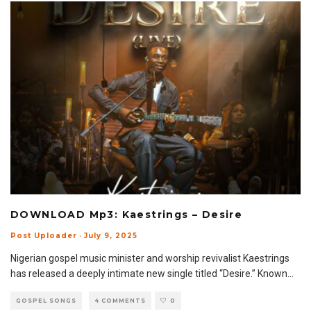
DOWNLOAD Mp3: Kaestrings – Desire
Post Uploader
·
July 9, 2025
Nigerian gospel music minister and worship revivalist Kaestrings
has released a deeply intimate new single titled “Desire.” Known
...
GOSPEL SONGS
4 COMMENTS
0