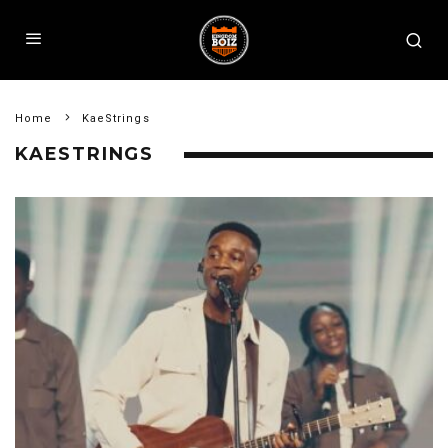
Home
KaeStrings
KAESTRINGS