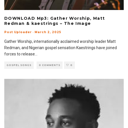
DOWNLOAD Mp3: Gather Worship, Matt
Redman & kaestrings – The Image
Post Uploader
·
March 2, 2025
Gather Worship, internationally acclaimed worship leader Matt
Redman, and Nigerian gospel sensation Kaestrings have joined
forces to release
...
GOSPEL SONGS
0 COMMENTS
0