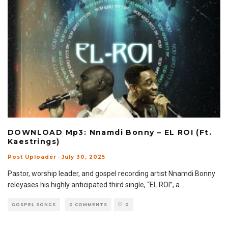
DOWNLOAD Mp3: Nnamdi Bonny – EL ROI (Ft.
Kaestrings)
Post Uploader
·
July 30, 2025
Pastor, worship leader, and gospel recording artist Nnamdi Bonny
releyases his highly anticipated third single, “EL ROI”, a
...
GOSPEL SONGS
0 COMMENTS
0