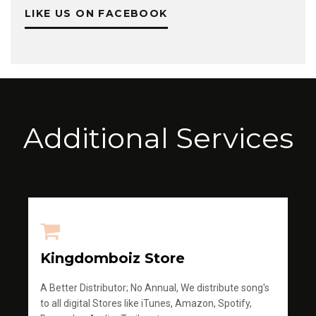
LIKE US ON FACEBOOK
Additional Services
Kingdomboiz Store
A Better Distributor; No Annual, We distribute song's
to all digital Stores like iTunes, Amazon, Spotify,