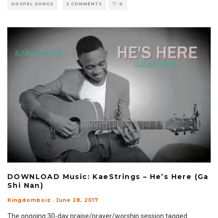
GOSPEL SONGS
2 COMMENTS
0
DOWNLOAD Music: KaeStrings – He’s Here (Ga
Shi Nan)
Kingdomboiz
·
June 28, 2017
The ongoing 30-day praise/prayer/worship session tagged