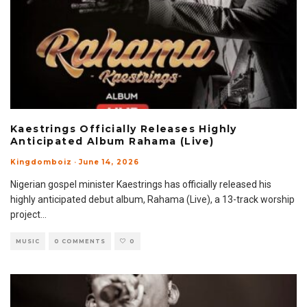
Kaestrings Officially Releases Highly
Anticipated Album Rahama (Live)
Kingdomboiz
·
June 14, 2026
Nigerian gospel minister Kaestrings has officially released his
highly anticipated debut album, Rahama (Live), a 13-track worship
project
...
MUSIC
0 COMMENTS
0