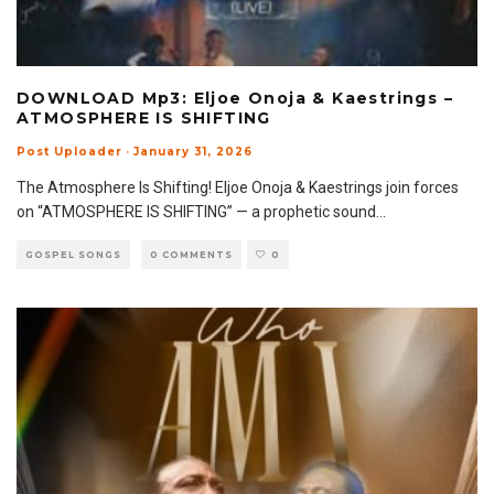
DOWNLOAD Mp3: Eljoe Onoja & Kaestrings –
ATMOSPHERE IS SHIFTING
Post Uploader
·
January 31, 2026
The Atmosphere Is Shifting! Eljoe Onoja & Kaestrings join forces
on “ATMOSPHERE IS SHIFTING” — a prophetic sound
...
GOSPEL SONGS
0 COMMENTS
0