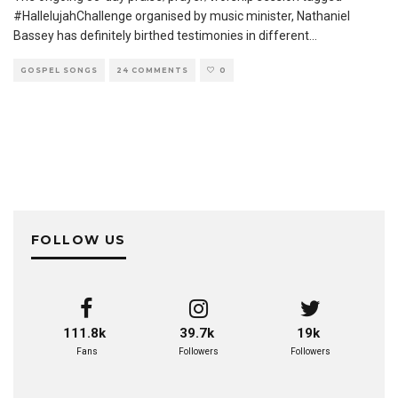
#HallelujahChallenge organised by music minister, Nathaniel
Bassey has definitely birthed testimonies in different
...
GOSPEL SONGS
24 COMMENTS
0
FOLLOW US
111.8k
39.7k
19k
Fans
Followers
Followers