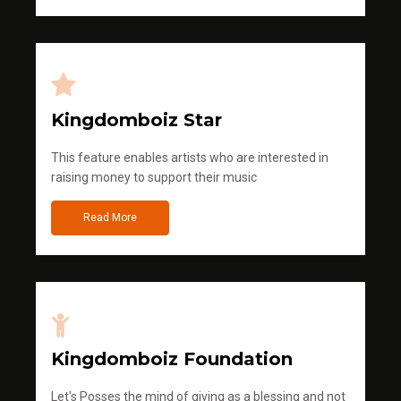
Kingdomboiz Star
This feature enables artists who are interested in
raising money to support their music
Read More
Kingdomboiz Foundation
Let's Posses the mind of giving as a blessing and not