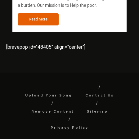
a burden. Our mission is to Help the poor.
Read More
[bravepop id="48405" align="center"]
Upload Your Song
Contact Us
Remove Content
Sitemap
Privacy Policy