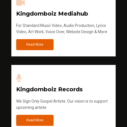
Kingdomboiz Mediahub
For Standard Music Video, Audio Production, Lyrics
Video, Art Work, Voice Over, Website Design & More
Read More
Kingdomboiz Records
We Sign Only Gospel Artiste. Our vision is to support
upcoming artiste
Read More