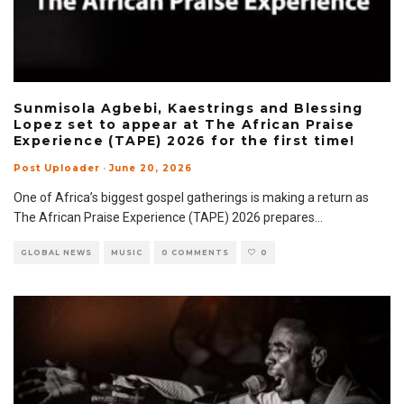
Sunmisola Agbebi, Kaestrings and Blessing
Lopez set to appear at The African Praise
Experience (TAPE) 2026 for the first time!
Post Uploader
·
June 20, 2026
One of Africa’s biggest gospel gatherings is making a return as
The African Praise Experience (TAPE) 2026 prepares
...
GLOBAL NEWS
MUSIC
0 COMMENTS
0