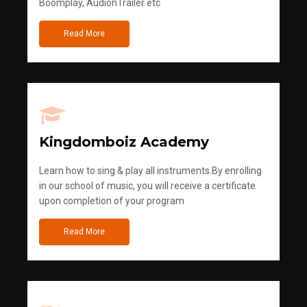
Boomplay, AudionTrailer etc
Read More
Kingdomboiz Academy
Learn how to sing & play all instruments.By enrolling
in our school of music, you will receive a certificate
upon completion of your program
Read More