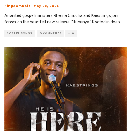
Kingdomboiz
·
May 28, 2026
Anointed gospel ministers Rhema Onuoha and Kaestrings join
forces on the heartfelt new release, “Ifunanya.” Rooted in deep
...
GOSPEL SONGS
0 COMMENTS
0