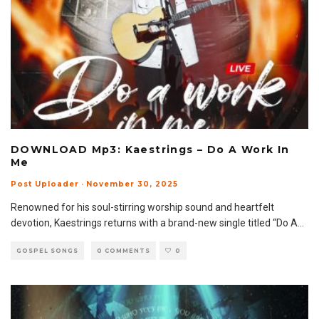
DOWNLOAD Mp3: Kaestrings – Do A Work In
Me
Post Uploader
·
November 30, 2025
Renowned for his soul-stirring worship sound and heartfelt
devotion, Kaestrings returns with a brand-new single titled “Do A
...
GOSPEL SONGS
0 COMMENTS
0