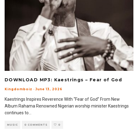
DOWNLOAD MP3: Kaestrings – Fear of God
Kingdomboiz
·
June 13, 2026
Kaestrings Inspires Reverence With “Fear of God” From New
Album Rahama Renowned Nigerian worship minister Kaestrings
continues to
...
MUSIC
0 COMMENTS
0