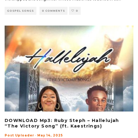
GOSPEL SONGS
0 COMMENTS
0
DOWNLOAD Mp3: Ruby Steph – Hallelujah
“The Victory Song” (ft. Kaestrings)
Post Uploader
·
May 14, 2025