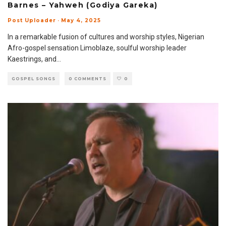
Barnes – Yahweh (Godiya Gareka)
Post Uploader
·
May 4, 2025
In a remarkable fusion of cultures and worship styles, Nigerian
Afro-gospel sensation Limoblaze, soulful worship leader
Kaestrings, and
...
GOSPEL SONGS
0 COMMENTS
0