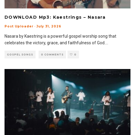
DOWNLOAD Mp3: Kaestrings – Nasara
Post Uploader
·
July 31, 2026
Nasara by Kaestring is a powerful gospel worship song that
celebrates the victory, grace, and faithfulness of God.
...
GOSPEL SONGS
0 COMMENTS
0