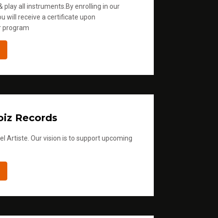
 play all instruments.By enrolling in our
u will receive a certificate upon
r program
iz Records
l Artiste. Our vision is to support upcoming