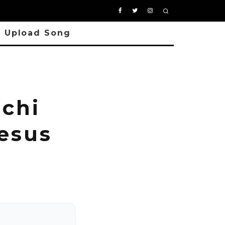
Upload Song
chi
esus