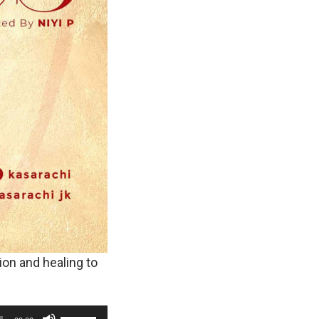
ion and healing to
U