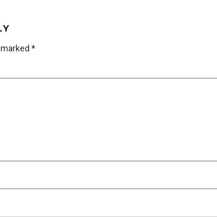
LY
e marked
*