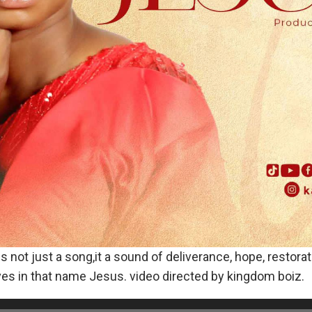
ot just a song,it a sound of deliverance, hope, restorat
ves in that name Jesus. video directed by kingdom boiz.