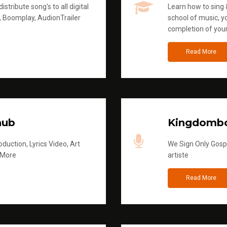
stribute song's to all digital
Learn how to sing &
, Boomplay, AudionTrailer
school of music, yo
completion of you
Read More
hub
Kingdombo
duction, Lyrics Video, Art
We Sign Only Gospe
 More
artiste
Read More