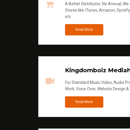
A Better Distributor; No Annual, We di
Stores like iTunes, Amazon, Spotify
etc
Read More
Kingdomboiz Media
For Standard Music Video, Audio Pro
Work, Voice Over, Website Design &
Read More