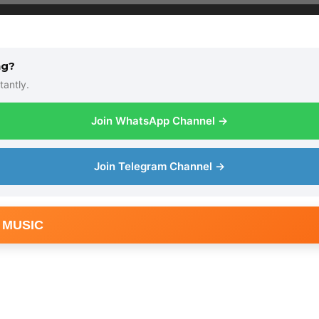
ng?
tantly.
Join WhatsApp Channel →
Join Telegram Channel →
 MUSIC