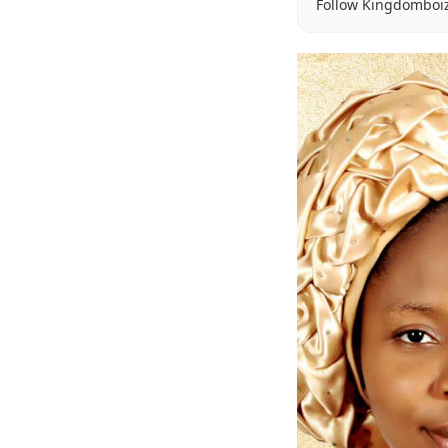
Follow Kingdomboi