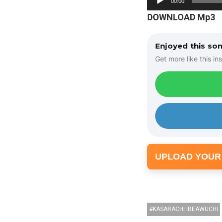
00:00
u
DOWNLOAD Mp3
d
i
Enjoyed this so
o
Get more like this ins
P
l
a
y
e
r
UPLOAD YOUR
KASARACHI IBEAWUCHI