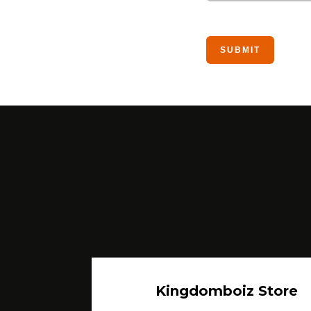
Kingdomboiz Store