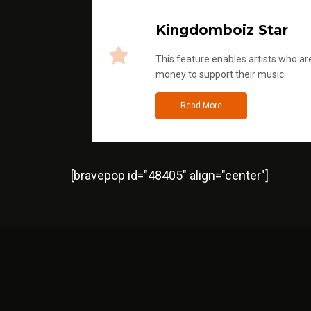
Kingdomboiz Star
This feature enables artists who are
money to support their music
Read More
[bravepop id="48405" align="center"]