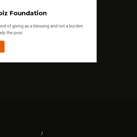
iz Foundation
ind of giving as a blessing and not a burden.
elp the poor.