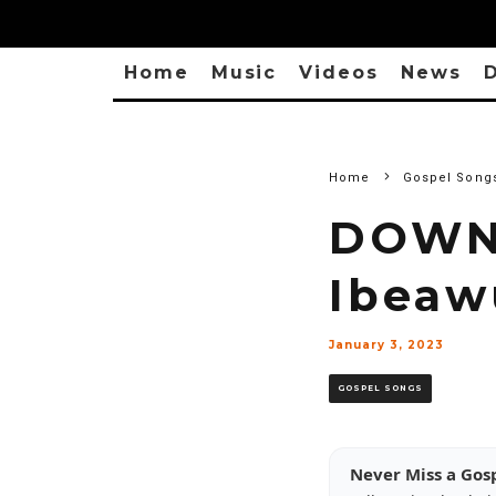
Home
Music
Videos
News
D
Home
Gospel Song
DOWNL
Ibeaw
January 3, 2023
GOSPEL SONGS
Never Miss a Gos