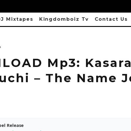
J Mixtapes
Kingdomboiz Tv
Contact Us
s
OAD Mp3: Kasara
uchi – The Name J
pel Release