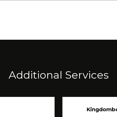
Additional Services
Kingdomb