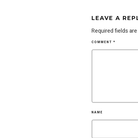
LEAVE A REP
Required fields ar
COMMENT
*
NAME