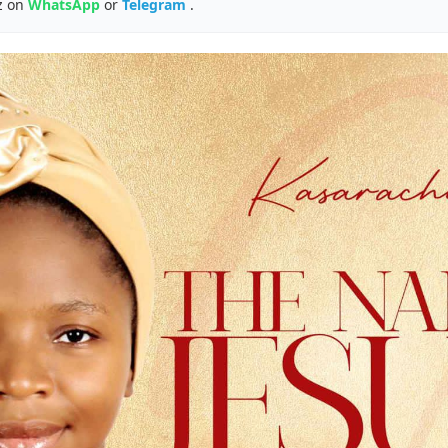
z on
WhatsApp
or
Telegram
.