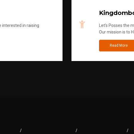
Kingdombo
 interested in raising
Let's Posses the m
Our mission is to H
Read More