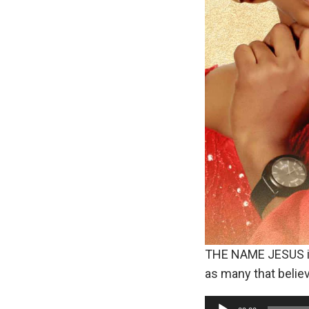
THE NAME JESUS is n
as many that belie
A