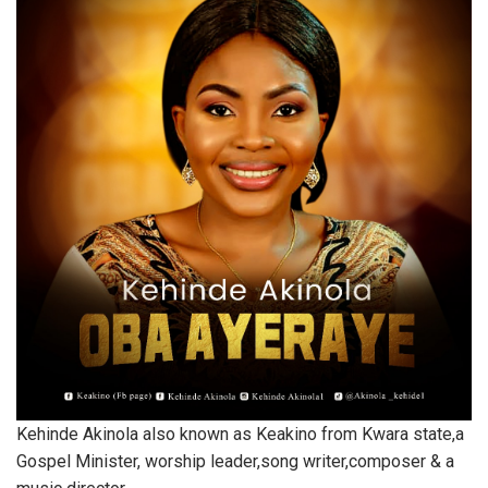
Kehinde Akinola also known as Keakino from Kwara state,a
Gospel Minister, worship leader,song writer,composer & a