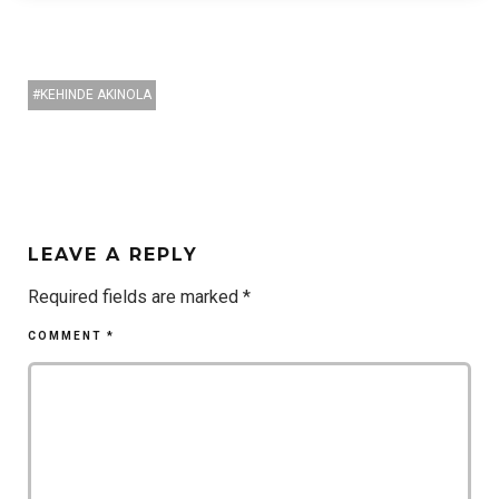
KEHINDE AKINOLA
LEAVE A REPLY
Required fields are marked
*
COMMENT
*