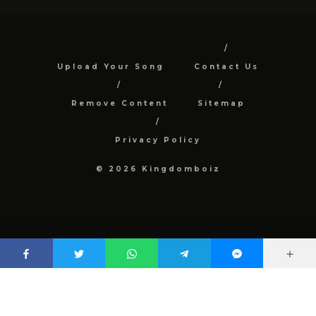
Upload Your Song
Contact Us
Remove Content
Sitemap
Privacy Policy
© 2026 Kingdomboiz