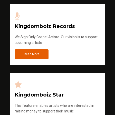
Kingdomboiz Records
We Sign Only Gospel Artiste. Our vision is to support
upcoming artiste
Read More
Kingdomboiz Star
This feature enables artists who are interested in
raising money to support their music