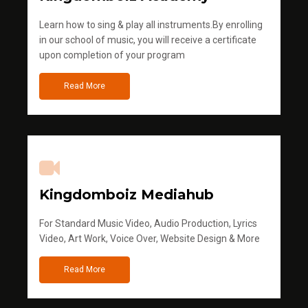
Learn how to sing & play all instruments.By enrolling
in our school of music, you will receive a certificate
upon completion of your program
Read More
Kingdomboiz Mediahub
For Standard Music Video, Audio Production, Lyrics
Video, Art Work, Voice Over, Website Design & More
Read More