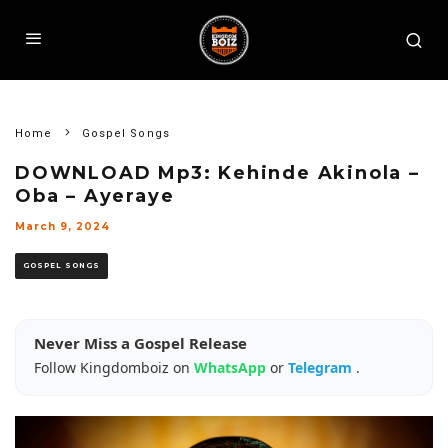
Home
Gospel Songs
DOWNLOAD Mp3: Kehinde Akinola –
Oba – Ayeraye
March 9, 2024
GOSPEL SONGS
Never Miss a Gospel Release
Follow Kingdomboiz on
WhatsApp
or
Telegram
.