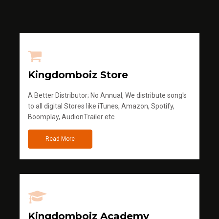
Kingdomboiz Store
A Better Distributor; No Annual, We distribute song's
to all digital Stores like iTunes, Amazon, Spotify,
Boomplay, AudionTrailer etc
Read More
Kingdomboiz Academy