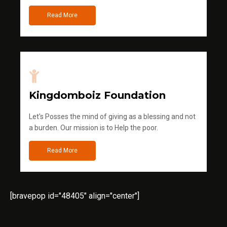
Read More
Kingdomboiz Foundation
Let's Posses the mind of giving as a blessing and not
a burden. Our mission is to Help the poor.
Read More
[bravepop id="48405" align="center"]