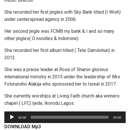
music director.
She recorded her first jingles with Sky Bank titled (I Wish)
under centerspread agency in 2006.
Her second jingle was FCMB my bank & I and so many
other jingles( O noodles & Indomine).
She recorded her first album titled ( Tete Damilohun) in
2012.
She was a praise leader at Rose of Sharon glorious
international ministry in 2015 under the leadership of Mrs
Folorunsho Alakija who sponsored her to Isreal in 2017.
She currently worships at Living Faith church aka winners
chapel ( LFC) Ijede, Ikorodu Lagos.
A
00:00
00:00
u
DOWNLOAD Mp3
d