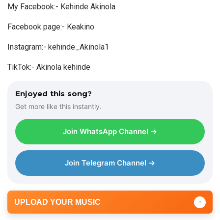
My Facebook:- Kehinde Akinola
i
o
Facebook page:- Keakino
P
Instagram:- kehinde_Akinola1
l
a
TikTok:- Akinola kehinde
y
e
Enjoyed this song?
r
Get more like this instantly.
Join WhatsApp Channel →
Join Telegram Channel →
UPLOAD YOUR MUSIC
↑