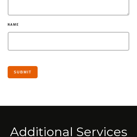
NAME
Additional Services