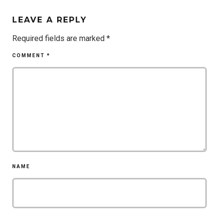
LEAVE A REPLY
Required fields are marked
*
COMMENT
*
NAME