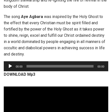
Kingdom stewarship and re-igniting the fire of revival in the
body of Christ.
The song
Aye Agbara
was inspired by the Holy Ghost to
the effect that every Christian must be spirit filled and
fortified by the power of the Holy Ghost as it takes power
to shine, reign, excel and fulfill our Christ ordained destiny
in a world dominated by people engaging in all manners of
occultic and diabolical powers in achieving success in life
and destiny.
A
00:00
00:00
u
DOWNLOAD Mp3
d
i
o
P
l
a