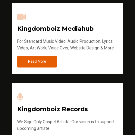
Kingdomboiz Mediahub
For Standard Music Video, Audio Production, Lyrics
Video, Art Work, Voice Over, Website Design & More
Read More
Kingdomboiz Records
We Sign Only Gospel Artiste. Our vision is to support
upcoming artiste