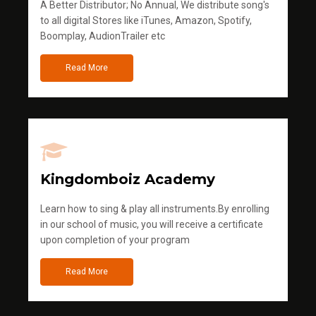
A Better Distributor; No Annual, We distribute song's
to all digital Stores like iTunes, Amazon, Spotify,
Boomplay, AudionTrailer etc
Read More
Kingdomboiz Academy
Learn how to sing & play all instruments.By enrolling
in our school of music, you will receive a certificate
upon completion of your program
Read More