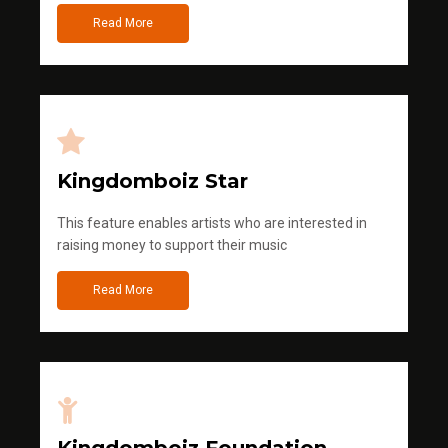
Read More
Kingdomboiz Star
This feature enables artists who are interested in
raising money to support their music
Read More