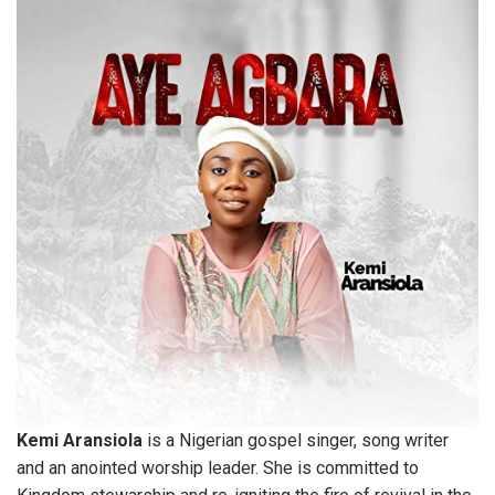
Kemi Aransiola
is a Nigerian gospel singer, song writer
and an anointed worship leader. She is committed to