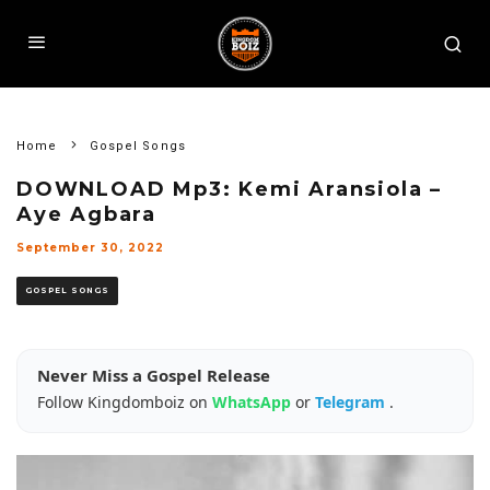
Home
Gospel Songs
DOWNLOAD Mp3: Kemi Aransiola –
Aye Agbara
September 30, 2022
GOSPEL SONGS
Never Miss a Gospel Release
Follow Kingdomboiz on
WhatsApp
or
Telegram
.