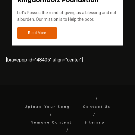
Kingdomboiz Foundation
Let's Posses the mind of giving as a blessing and not
a burden. Our mission is to Help the poor.
Read More
[bravepop id="48405" align="center"]
Upload Your Song
Contact Us
Remove Content
Sitemap