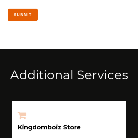
Additional Services
Kingdomboiz Store