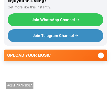
Enjoyed this song?
Get more like this instantly.
Join WhatsApp Channel →
Join Telegram Channel →
UPLOAD YOUR MUSIC
↑
KEMI ARANSIOLA