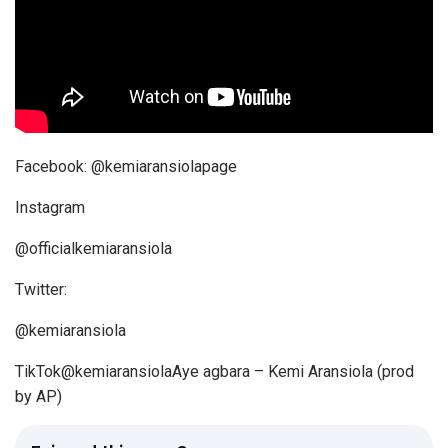
y
e
r
Her handle
Facebook: @kemiaransiolapage
Instagram
@officialkemiaransiola
Twitter:
@kemiaransiola
TikTok@kemiaransiolaAye agbara – Kemi Aransiola (prod
by AP)