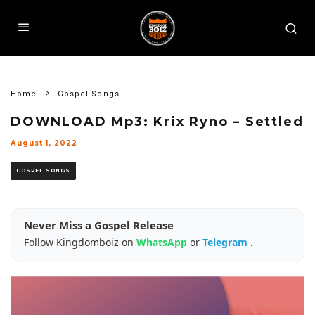
Home
Gospel Songs
DOWNLOAD Mp3: Krix Ryno – Settled
August 1, 2022
GOSPEL SONGS
Never Miss a Gospel Release
Follow Kingdomboiz on
WhatsApp
or
Telegram
.