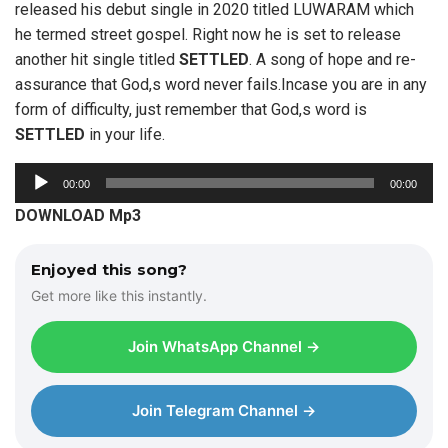
released his debut single in 2020 titled LUWARAM which
he termed street gospel. Right now he is set to release
another hit single titled
SETTLED
. A song of hope and re-
assurance that God,s word never fails.Incase you are in any
form of difficulty, just remember that God,s word is
SETTLED
in your life.
A
00:00
00:00
u
DOWNLOAD Mp3
d
i
Enjoyed this song?
o
Get more like this instantly.
P
l
Join WhatsApp Channel →
a
y
e
Join Telegram Channel →
r