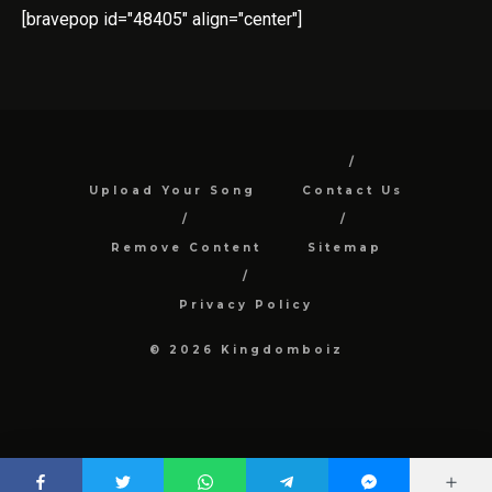
[bravepop id="48405" align="center"]
Upload Your Song
Contact Us
Remove Content
Sitemap
Privacy Policy
© 2026 Kingdomboiz