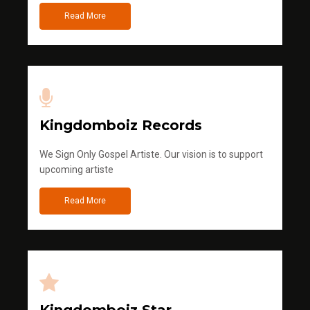
Read More
Kingdomboiz Records
We Sign Only Gospel Artiste. Our vision is to support
upcoming artiste
Read More