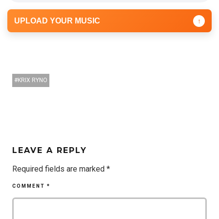
UPLOAD YOUR MUSIC
↑
KRIX RYNO
LEAVE A REPLY
Required fields are marked
*
COMMENT
*