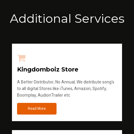
Additional Services
Kingdomboiz Store
A Better Distributor; No Annual, We distribute song's
to all digital Stores like iTunes, Amazon, Spotify,
Boomplay, AudionTrailer etc
Read More