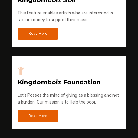
Kingdomboiz Star
This feature enables artists who are interested in
raising money to support their music
Read More
Kingdomboiz Foundation
Let's Posses the mind of giving as a blessing and not
a burden. Our mission is to Help the poor.
Read More