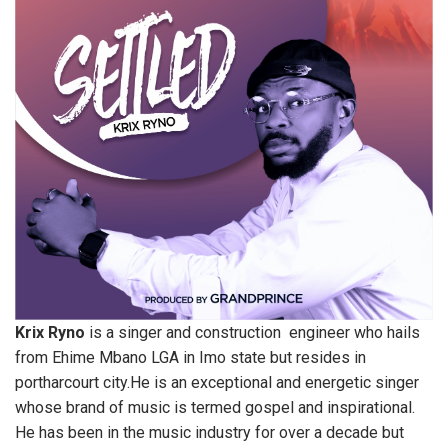
Krix Ryno
is a singer and construction engineer who hails
from Ehime Mbano LGA in Imo state but resides in
portharcourt city.He is an exceptional and energetic singer
whose brand of music is termed gospel and inspirational.
He has been in the music industry for over a decade but