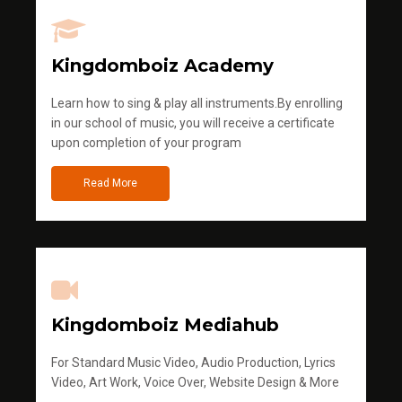
Kingdomboiz Academy
Learn how to sing & play all instruments.By enrolling
in our school of music, you will receive a certificate
upon completion of your program
Read More
Kingdomboiz Mediahub
For Standard Music Video, Audio Production, Lyrics
Video, Art Work, Voice Over, Website Design & More