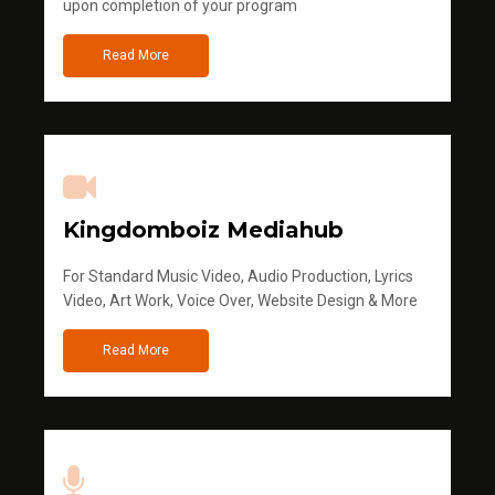
upon completion of your program
Read More
Kingdomboiz Mediahub
For Standard Music Video, Audio Production, Lyrics
Video, Art Work, Voice Over, Website Design & More
Read More