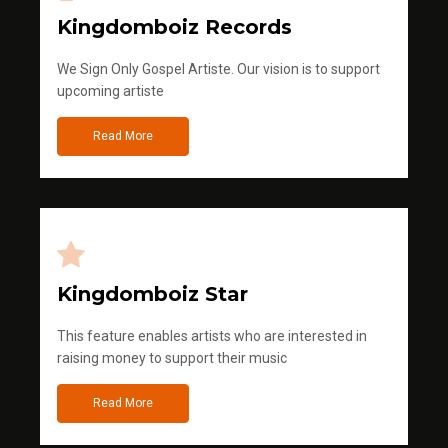
Kingdomboiz Records
We Sign Only Gospel Artiste. Our vision is to support
upcoming artiste
Read More
Kingdomboiz Star
This feature enables artists who are interested in
raising money to support their music
Read More