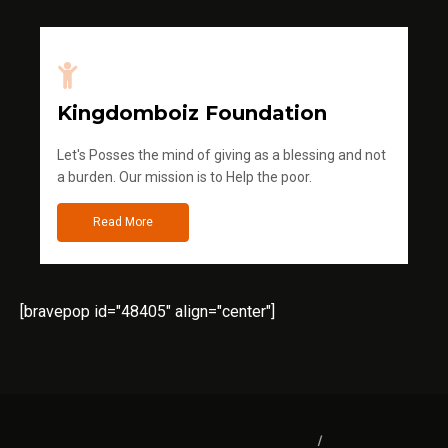
Kingdomboiz Foundation
Let's Posses the mind of giving as a blessing and not
a burden. Our mission is to Help the poor.
Read More
[bravepop id="48405" align="center"]