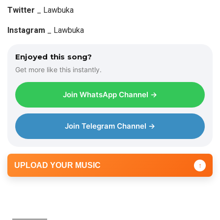
a
Twitter
_ Lawbuka
y
Instagram
_ Lawbuka
e
r
Enjoyed this song?
Get more like this instantly.
Join WhatsApp Channel →
Join Telegram Channel →
UPLOAD YOUR MUSIC
↑