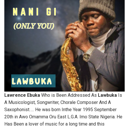
Lawrence Ebuka
Who is Been Addressed As
Lawbuka
Is
A Musicologist, Songwriter, Chorale Composer And A
Saxophonist….. He was born Inthe Year 1995 September
20th in Awo Omamma Oru East L.G.A. Imo State Nigeria. He
Has Been a lover of music for a long time and this