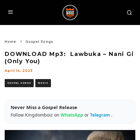
Home
Gospel Songs
DOWNLOAD Mp3: Lawbuka – Nani Gi
(Only You)
April 14, 2023
GOSPEL SONGS
MUSIC
Never Miss a Gospel Release
Follow Kingdomboiz on
WhatsApp
or
Telegram
.