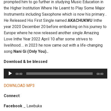
prompted him to go further in studying Music Education in
the Higher Institution Where He Learnt to Play Some Major
Instruments including Saxophone which is now his primary…
He Released His First Single named
AKACHUKWU
Inthe
year 2020 December 20 before embarking on his journey to
Europe where he now released another single Amazing
Love Inthe Year 2022 April 10 after some strives to
livelihood…. in 2023 he now came out with a life-changing
song
Nani Gi (Only You)..
Download & be blessed
A
00:00
00:00
u
d
DOWNLOAD MP3
i
Connect
:
o
P
Facebook
_ Lawbuka
l