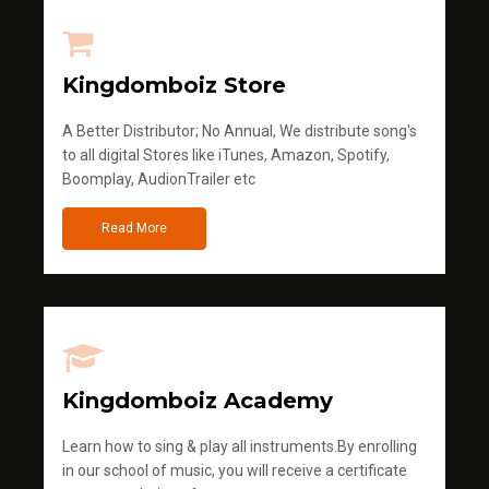
Kingdomboiz Store
A Better Distributor; No Annual, We distribute song's
to all digital Stores like iTunes, Amazon, Spotify,
Boomplay, AudionTrailer etc
Read More
Kingdomboiz Academy
Learn how to sing & play all instruments.By enrolling
in our school of music, you will receive a certificate