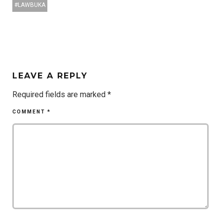
LAWBUKA
LEAVE A REPLY
Required fields are marked
*
COMMENT
*