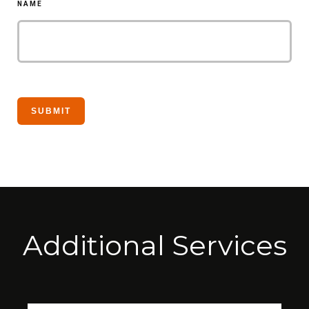
NAME
Additional Services