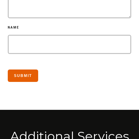
NAME
Additional Services