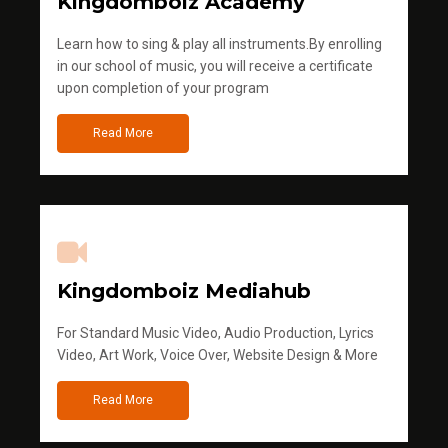
Kingdomboiz Academy
Learn how to sing & play all instruments.By enrolling
in our school of music, you will receive a certificate
upon completion of your program
Read More
Kingdomboiz Mediahub
For Standard Music Video, Audio Production, Lyrics
Video, Art Work, Voice Over, Website Design & More
Read More