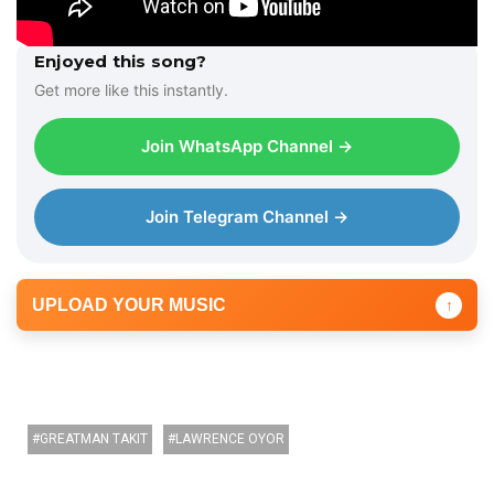
Enjoyed this song?
Get more like this instantly.
Join WhatsApp Channel →
Join Telegram Channel →
UPLOAD YOUR MUSIC
↑
GREATMAN TAKIT
LAWRENCE OYOR