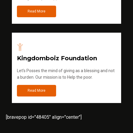
Read More
Kingdomboiz Foundation
Let's Posses the mind of giving as a blessing and not
a burden. Our mission is to Help the poor.
Read More
[bravepop id="48405" align="center"]