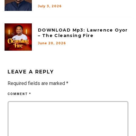
July 3, 2026
DOWNLOAD Mp3: Lawrence Oyor
– The Cleansing Fire
June 20, 2026
LEAVE A REPLY
Required fields are marked
*
COMMENT
*