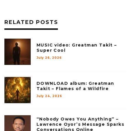
RELATED POSTS
MUSIC video: Greatman Takit –
Super Cool
July 26, 2026
DOWNLOAD album: Greatman
Takit – Flames of a Wildfire
July 24, 2026
“Nobody Owes You Anything” –
Lawrence Oyor’s Message Sparks
Conversations Online