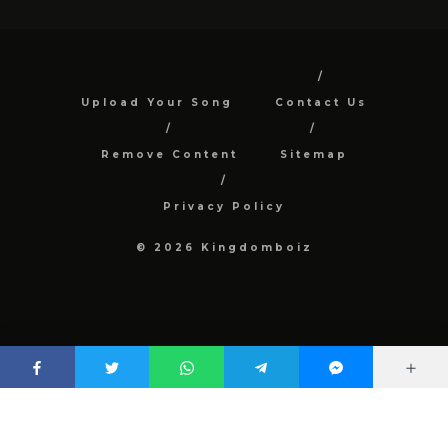
Upload Your Song
Contact Us
Remove Content
Sitemap
Privacy Policy
© 2026 Kingdomboiz