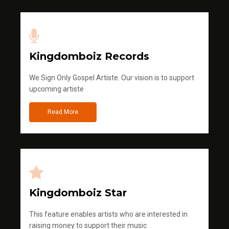
Kingdomboiz Records
We Sign Only Gospel Artiste. Our vision is to support
upcoming artiste
Read More
Kingdomboiz Star
This feature enables artists who are interested in
raising money to support their music