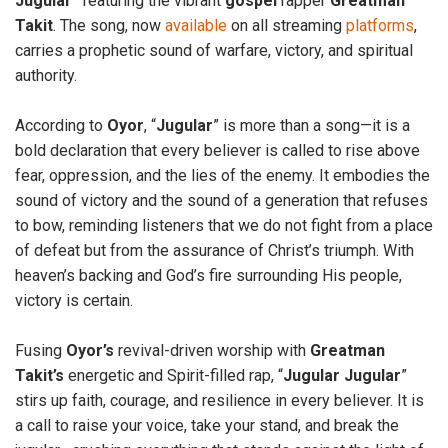
Jugular
” featuring the vibrant
gospel
rapper
Greatman
Takit
. The song, now
available
on all streaming
platforms
,
carries a prophetic sound of warfare, victory, and spiritual
authority.
According to
Oyor
, “
Jugular
” is more than a song—it is a
bold declaration that every believer is called to rise above
fear, oppression, and the lies of the enemy. It embodies the
sound of victory and the sound of a generation that refuses
to bow, reminding listeners that we do not fight from a place
of defeat but from the assurance of Christ’s triumph. With
heaven’s backing and God’s fire surrounding His people,
victory is certain.
Fusing
Oyor’s
revival-driven worship with
Greatman
Takit’s
energetic and Spirit-filled rap, “
Jugular Jugular
”
stirs up faith, courage, and resilience in every believer. It is
a call to raise your voice, take your stand, and break the