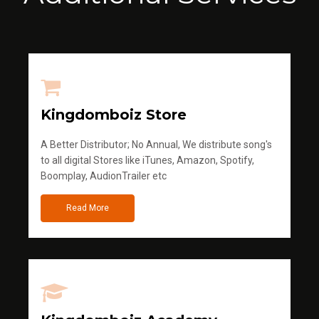
Kingdomboiz Store
A Better Distributor; No Annual, We distribute song's
to all digital Stores like iTunes, Amazon, Spotify,
Boomplay, AudionTrailer etc
Read More