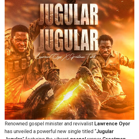
Renowned gospel minister and revivalist
Lawrence
Oyor
has unveiled a powerful new single titled “
Jugular