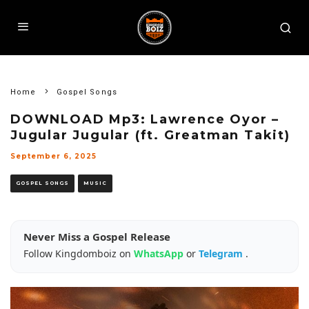
Home
Gospel Songs
DOWNLOAD Mp3: Lawrence Oyor –
Jugular Jugular (ft. Greatman Takit)
September 6, 2025
GOSPEL SONGS
MUSIC
Never Miss a Gospel Release
Follow Kingdomboiz on
WhatsApp
or
Telegram
.