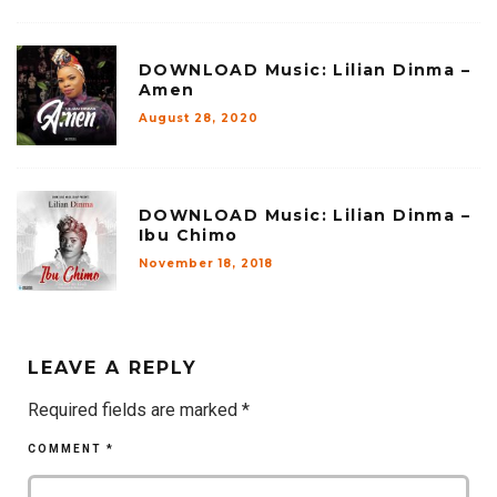
DOWNLOAD Music: Lilian Dinma –
Amen
August 28, 2020
DOWNLOAD Music: Lilian Dinma –
Ibu Chimo
November 18, 2018
LEAVE A REPLY
Required fields are marked
*
COMMENT
*