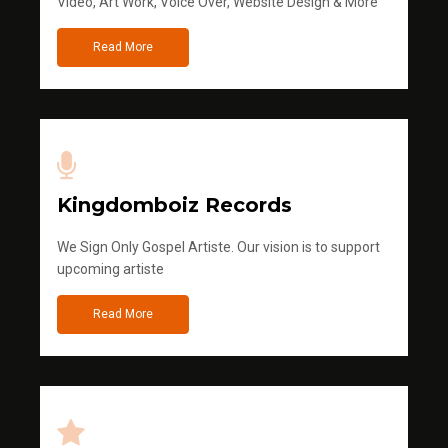
Video, Art Work, Voice Over, Website Design & More
Read More
Kingdomboiz Records
We Sign Only Gospel Artiste. Our vision is to support
upcoming artiste
Read More