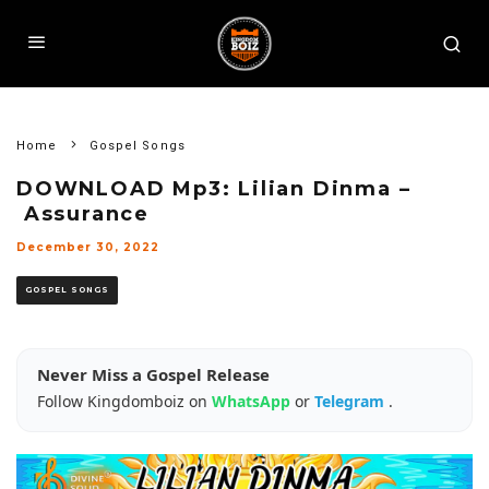
Home
Gospel Songs
DOWNLOAD Mp3: Lilian Dinma –
Assurance
December 30, 2022
GOSPEL SONGS
Never Miss a Gospel Release
Follow Kingdomboiz on
WhatsApp
or
Telegram
.