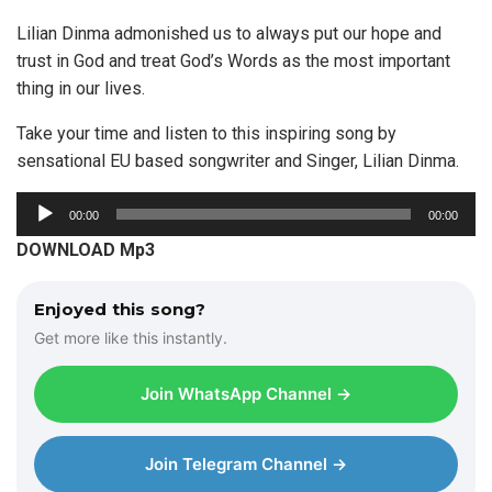
Lilian Dinma admonished us to always put our hope and
trust in God and treat God’s Words as the most important
thing in our lives.
Take your time and listen to this inspiring song by
sensational EU based songwriter and Singer, Lilian Dinma.
A
00:00
00:00
u
DOWNLOAD Mp3
d
i
Enjoyed this song?
o
Get more like this instantly.
P
l
Join WhatsApp Channel →
a
y
e
Join Telegram Channel →
r