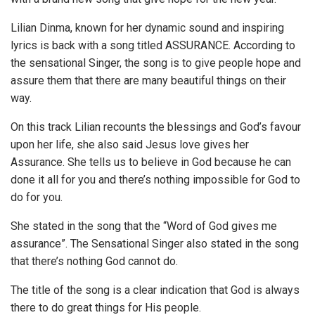
Lilian Dinma, known for her dynamic sound and inspiring
lyrics is back with a song titled ASSURANCE. According to
the sensational Singer, the song is to give people hope and
assure them that there are many beautiful things on their
way.
On this track Lilian recounts the blessings and God’s favour
upon her life, she also said Jesus love gives her
Assurance. She tells us to believe in God because he can
done it all for you and there’s nothing impossible for God to
do for you.
She stated in the song that the “Word of God gives me
assurance”. The Sensational Singer also stated in the song
that there’s nothing God cannot do.
The title of the song is a clear indication that God is always
there to do great things for His people.