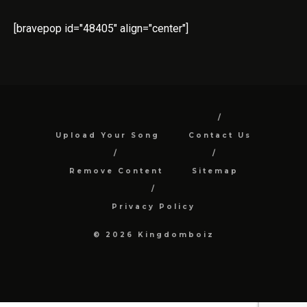
[bravepop id="48405" align="center"]
Upload Your Song
Contact Us
Remove Content
Sitemap
Privacy Policy
© 2026 Kingdomboiz