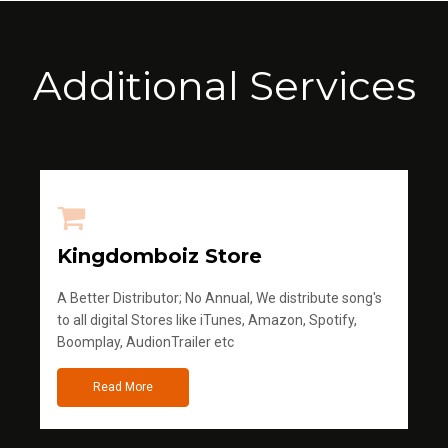
Additional Services
Kingdomboiz Store
A Better Distributor; No Annual, We distribute song's
to all digital Stores like iTunes, Amazon, Spotify,
Boomplay, AudionTrailer etc
Read More