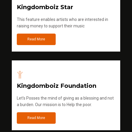
Kingdomboiz Star
This feature enables artists who are interested in
raising money to support their music
Read More
Kingdomboiz Foundation
Let's Posses the mind of giving as a blessing and not
a burden. Our mission is to Help the poor.
Read More