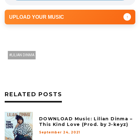
UPLOAD YOUR MUSIC
↑
LILIAN DINMA
RELATED POSTS
DOWNLOAD Music: Lilian Dinma –
This Kind Love (Prod. by J-keyz)
September 24, 2021