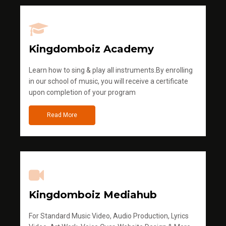
Kingdomboiz Academy
Learn how to sing & play all instruments.By enrolling
in our school of music, you will receive a certificate
upon completion of your program
Read More
Kingdomboiz Mediahub
For Standard Music Video, Audio Production, Lyrics