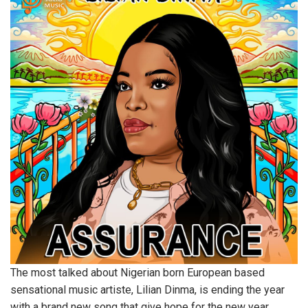
The most talked about Nigerian born European based
sensational music artiste, Lilian Dinma, is ending the year
with a brand new song that give hope for the new year.