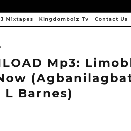
J Mixtapes
Kingdomboiz Tv
Contact Us
s
OAD Mp3: Limobl
 Now (Agbanilagbat
e L Barnes)