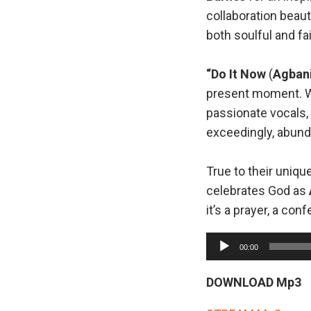
collaboration beaut
both soulful and fai
“Do It Now
(
Agban
present moment. Wi
passionate vocals, 
exceedingly, abunda
True to their uniqu
celebrates God as
it’s a prayer, a con
A
00:00
u
d
DOWNLOAD Mp3
i