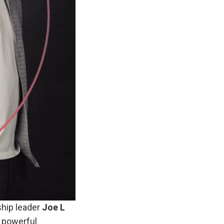
hip leader
Joe L
s powerful