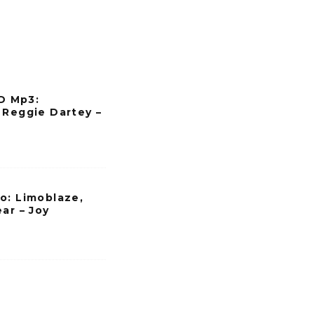
a
s
e
v
o
 Mp3:
l
 Reggie Dartey –
u
m
e
.
o: Limoblaze,
ar – Joy