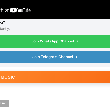
ng?
tantly.
Join WhatsApp Channel →
Join Telegram Channel →
 MUSIC
BLAZE