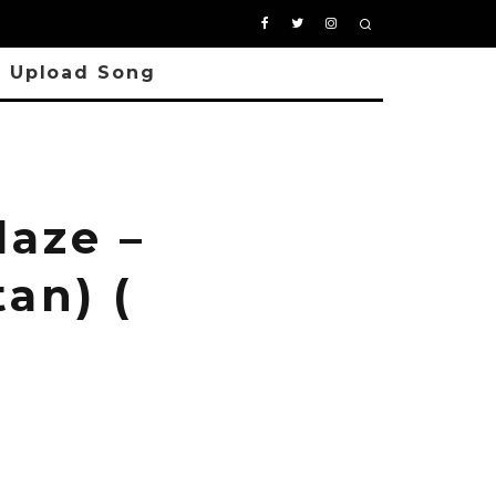
Upload Song
aze –
an) (