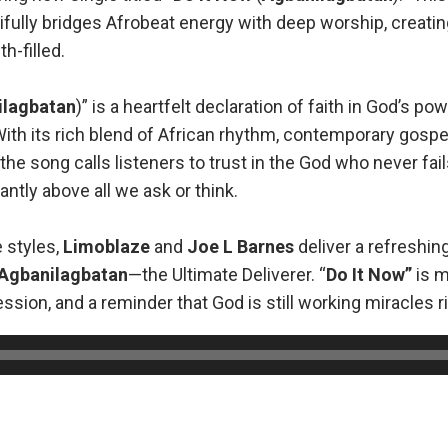
ifully bridges Afrobeat energy with deep worship, creatin
th-filled.
ilagbatan
)” is a heartfelt declaration of faith in God’s po
th its rich blend of African rhythm, contemporary gospel
the song calls listeners to trust in the God who never fail
ntly above all we ask or think.
e styles,
Limoblaze
and
Joe L Barnes
deliver a refreshin
Agbanilagbatan
—the Ultimate Deliverer. “
Do It Now”
is m
fession, and a reminder that God is still working miracles r