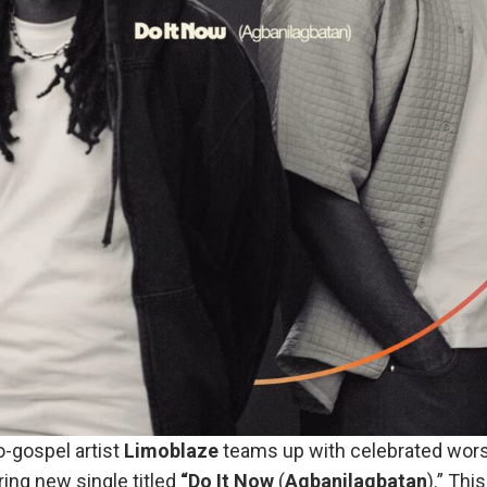
-gospel artist
Limoblaze
teams up with celebrated wors
ring new single titled
“Do It Now
(
Agbanilagbatan
).” Thi