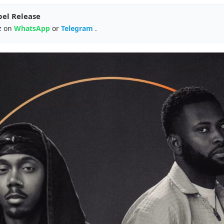
pel Release
z on
WhatsApp
or
Telegram
.