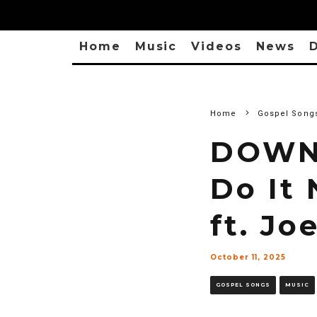
Home
Music
Videos
News
D
Home
Gospel Song
DOWNL
Do It
ft. Jo
October 11, 2025
GOSPEL SONGS
MUSIC