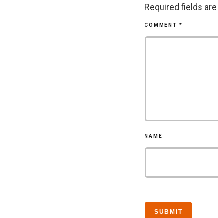
Required fields ar
COMMENT
*
NAME