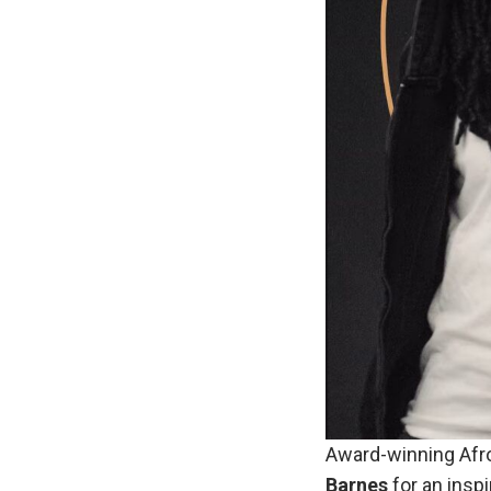
Award-winning Afro
Barnes
for an inspi