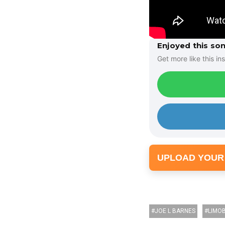
Enjoyed this so
Get more like this ins
UPLOAD YOUR
JOE L BARNES
LIMO