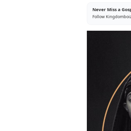
Never Miss a Gos
Follow Kingdomboi