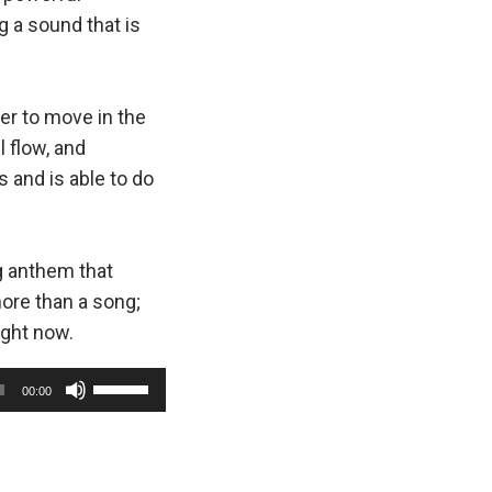
g a sound that is
wer to move in the
 flow, and
s and is able to do
g anthem that
ore than a song;
ight now.
U
00:00
s
e
U