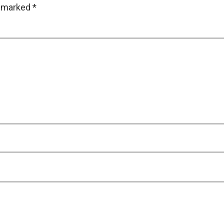
e marked
*