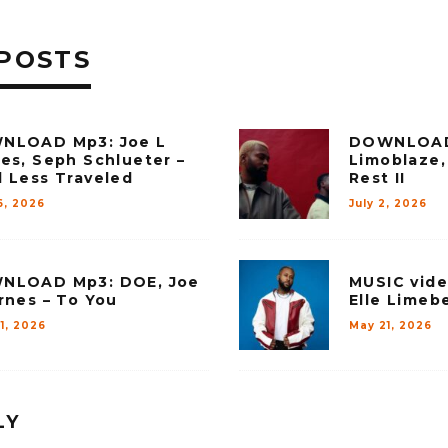
POSTS
NLOAD Mp3: Joe L
DOWNLOAD
es, Seph Schlueter –
Limoblaze,
 Less Traveled
Rest II
6, 2026
July 2, 2026
NLOAD Mp3: DOE, Joe
MUSIC vide
rnes – To You
Elle Limebe
1, 2026
May 21, 2026
LY