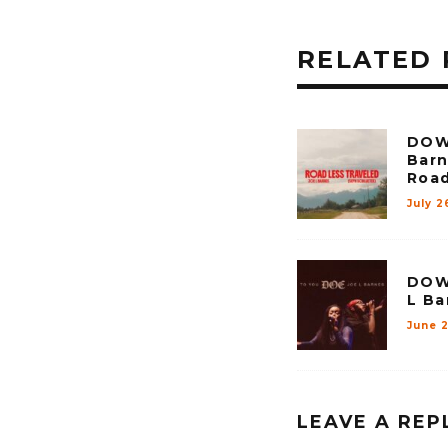
RELATED 
DOW
Barn
Road
July 2
DOW
L Ba
June 2
LEAVE A REP