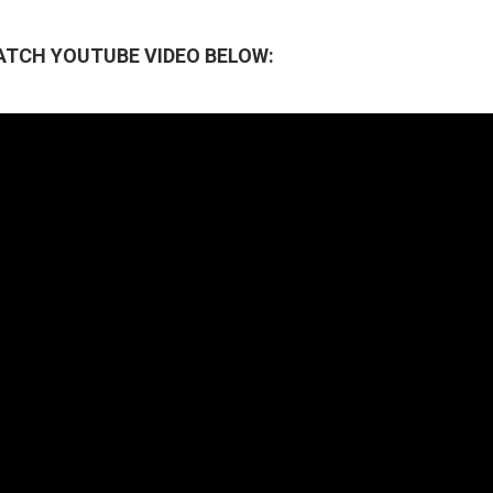
ATCH YOUTUBE VIDEO BELOW: