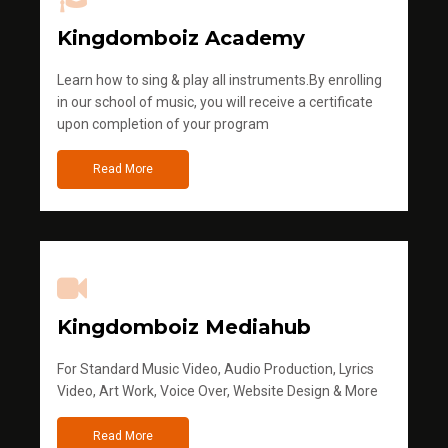
Kingdomboiz Academy
Learn how to sing & play all instruments.By enrolling
in our school of music, you will receive a certificate
upon completion of your program
Read More
Kingdomboiz Mediahub
For Standard Music Video, Audio Production, Lyrics
Video, Art Work, Voice Over, Website Design & More
Read More