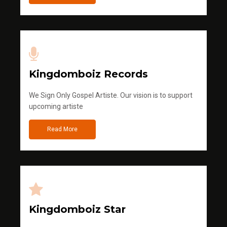
Kingdomboiz Records
We Sign Only Gospel Artiste. Our vision is to support
upcoming artiste
Read More
Kingdomboiz Star