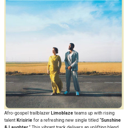
Afro-gospel trailblazer
Limoblaze
teams up with rising
talent
Krisirie
for a refreshing new single titled “
Sunshine
& Laughter
.” This vibrant track delivers an uplifting blend