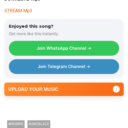
i
STREAM Mp3
o
P
l
Enjoyed this song?
a
Get more like this instantly.
y
e
Join WhatsApp Channel →
r
Join Telegram Channel →
UPLOAD YOUR MUSIC
↑
KRISIRIE
LIMOBLAZE