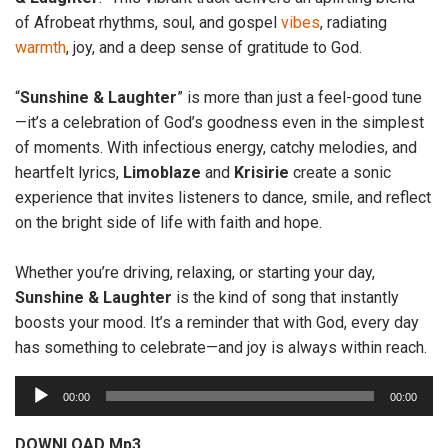
of Afrobeat rhythms, soul, and gospel
vibes
, radiating
warmth
, joy, and a deep sense of gratitude to God.
“
Sunshine & Laughter
” is more than just a feel-good tune
—it’s a celebration of God’s goodness even in the simplest
of moments. With infectious energy, catchy melodies, and
heartfelt lyrics,
Limoblaze
and
Krisirie
create a sonic
experience that invites listeners to dance, smile, and reflect
on the bright side of life with faith and hope.
Whether you’re driving, relaxing, or starting your day,
Sunshine & Laughter
is the kind of song that instantly
boosts your mood. It’s a reminder that with God, every day
has something to celebrate—and joy is always within reach.
A
00:00
00:00
u
d
DOWNLOAD Mp3