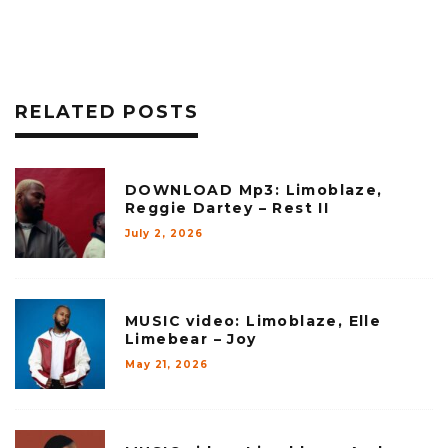
RELATED POSTS
DOWNLOAD Mp3: Limoblaze,
Reggie Dartey – Rest II
July 2, 2026
MUSIC video: Limoblaze, Elle
Limebear – Joy
May 21, 2026