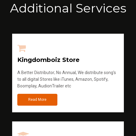
Additional Services
Kingdomboiz Store
A Better Distributor; No Annual, We distribute song's
to all digital Stores like iTunes, Amazon, Spotify,
Boomplay, AudionTrailer etc
Read More