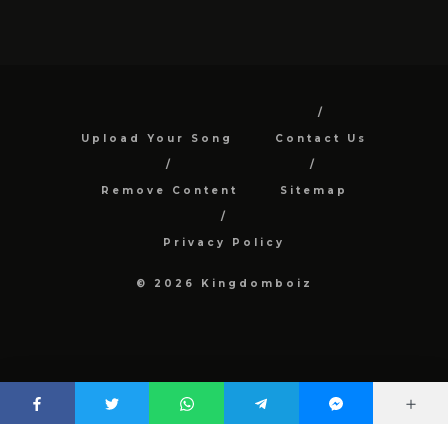
Upload Your Song
Contact Us
Remove Content
Sitemap
Privacy Policy
© 2026 Kingdomboiz