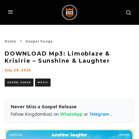
Home
Gospel Songs
DOWNLOAD Mp3: Limoblaze &
Krisirie – Sunshine & Laughter
July 29, 2025
GOSPEL SONGS
MUSIC
Never Miss a Gospel Release
Follow Kingdomboiz on
WhatsApp
or
Telegram
.