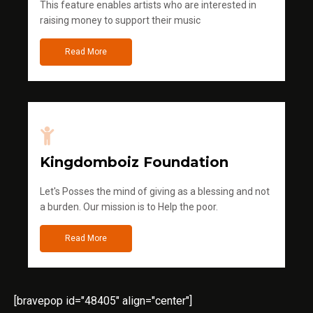
This feature enables artists who are interested in
raising money to support their music
Read More
Kingdomboiz Foundation
Let's Posses the mind of giving as a blessing and not
a burden. Our mission is to Help the poor.
Read More
[bravepop id="48405" align="center"]