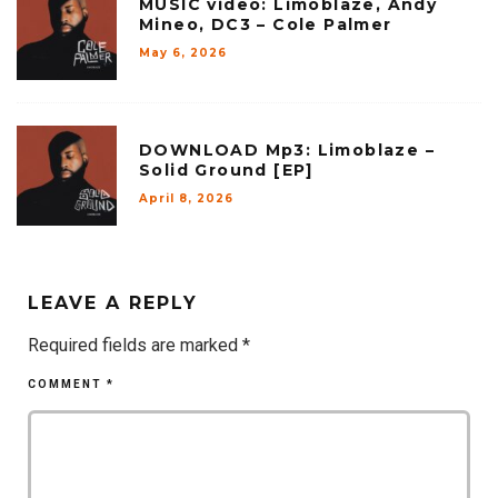
MUSIC video: Limoblaze, Andy
Mineo, DC3 – Cole Palmer
May 6, 2026
DOWNLOAD Mp3: Limoblaze –
Solid Ground [EP]
April 8, 2026
LEAVE A REPLY
Required fields are marked
*
COMMENT
*