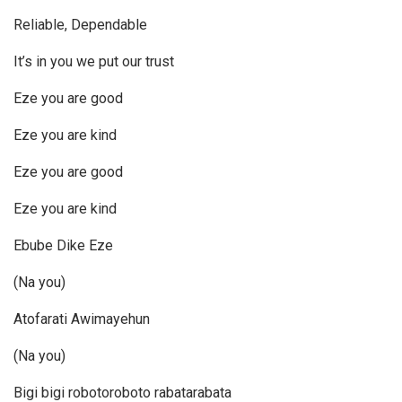
Reliable, Dependable
It’s in you we put our trust
Eze you are good
Eze you are kind
Eze you are good
Eze you are kind
Ebube Dike Eze
(Na you)
Atofarati Awimayehun
(Na you)
Bigi bigi robotoroboto rabatarabata