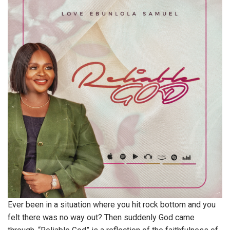
Ever been in a situation where you hit rock bottom and you
felt there was no way out? Then suddenly God came