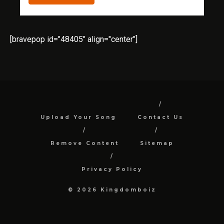
[bravepop id="48405" align="center"]
Upload Your Song
Contact Us
Remove Content
Sitemap
Privacy Policy
© 2026 Kingdomboiz