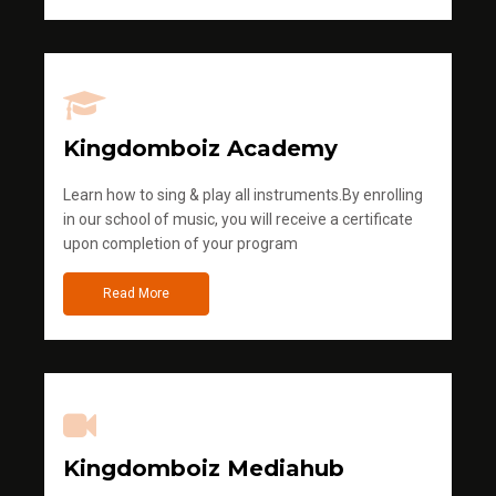
Kingdomboiz Academy
Learn how to sing & play all instruments.By enrolling
in our school of music, you will receive a certificate
upon completion of your program
Read More
Kingdomboiz Mediahub