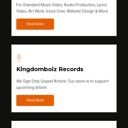
For Standard Music Video, Audio Production, Lyrics
Video, Art Work, Voice Over, Website Design & More
Read More
Kingdomboiz Records
We Sign Only Gospel Artiste. Our vision is to support
upcoming artiste
Read More