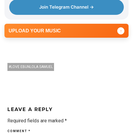
Join Telegram Channel →
UPLOAD YOUR MUSIC
↑
LOVE EBUNLOLA SAMUEL
LEAVE A REPLY
Required fields are marked
*
COMMENT
*