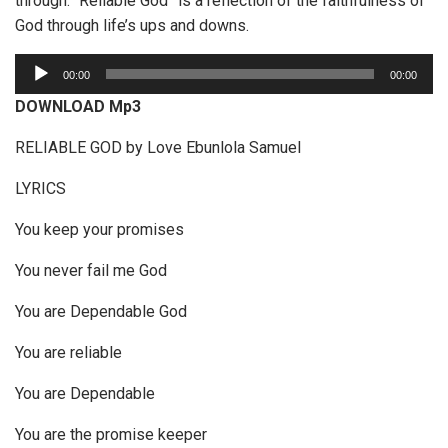
through. “Reliable God” is a reflection of the faithfulness of
God through life’s ups and downs.
A
00:00
00:00
u
DOWNLOAD Mp3
d
i
RELIABLE GOD by Love Ebunlola Samuel
o
LYRICS
P
l
You keep your promises
a
y
You never fail me God
e
You are Dependable God
r
You are reliable
You are Dependable
You are the promise keeper