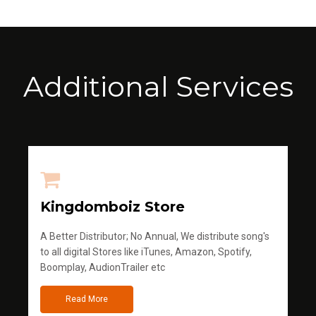
Additional Services
Kingdomboiz Store
A Better Distributor; No Annual, We distribute song's
to all digital Stores like iTunes, Amazon, Spotify,
Boomplay, AudionTrailer etc
Read More