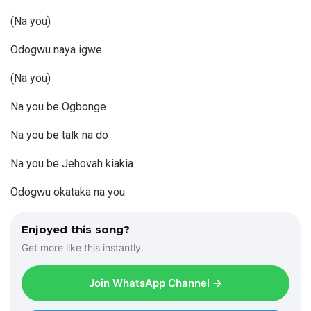
(Na you)
Odogwu naya igwe
(Na you)
Na you be Ogbonge
Na you be talk na do
Na you be Jehovah kiakia
Odogwu okataka na you
Enjoyed this song?
Get more like this instantly.
Join WhatsApp Channel →