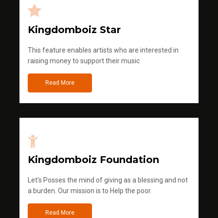
Kingdomboiz Star
This feature enables artists who are interested in
raising money to support their music
Read More
Kingdomboiz Foundation
Let's Posses the mind of giving as a blessing and not
a burden. Our mission is to Help the poor.
Read More