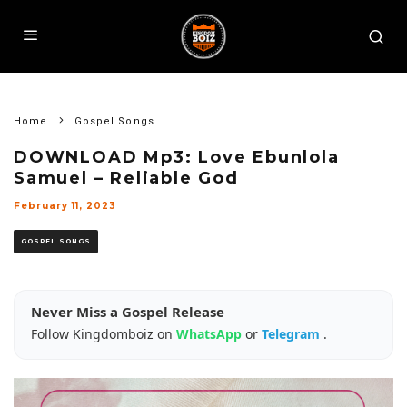
Home
Gospel Songs
DOWNLOAD Mp3: Love Ebunlola
Samuel – Reliable God
February 11, 2023
GOSPEL SONGS
Never Miss a Gospel Release
Follow Kingdomboiz on
WhatsApp
or
Telegram
.