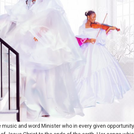
e music and word Minister who in every given opportunity