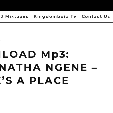
J Mixtapes
Kingdomboiz Tv
Contact Us
s
LOAD Mp3:
NATHA NGENE –
’S A PLACE