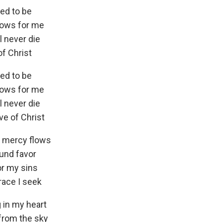
eed to be
lows for me
 never die
of Christ
eed to be
lows for me
 never die
ove of Christ
e mercy flows
ound favor
or my sins
race I seek
 in my heart
from the sky