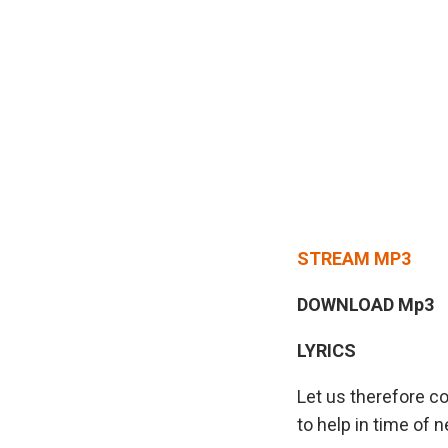
STREAM MP3
DOWNLOAD Mp3
LYRICS
Let us therefore c
to help in time of n