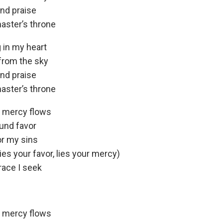
and praise
aster’s throne
 in my heart
from the sky
and praise
aster’s throne
e mercy flows
ound favor
or my sins
ies your favor, lies your mercy)
race I seek
e mercy flows