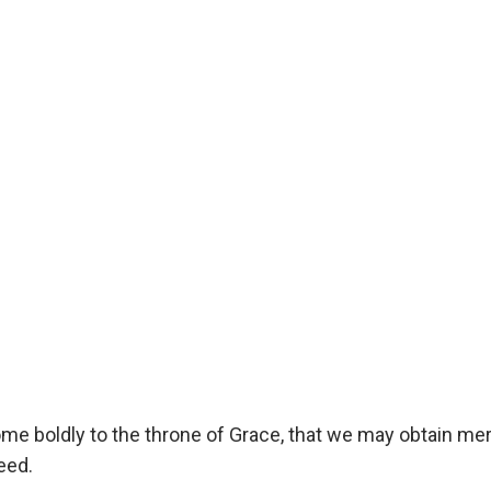
ome boldly to the throne of Grace, that we may obtain me
eed.