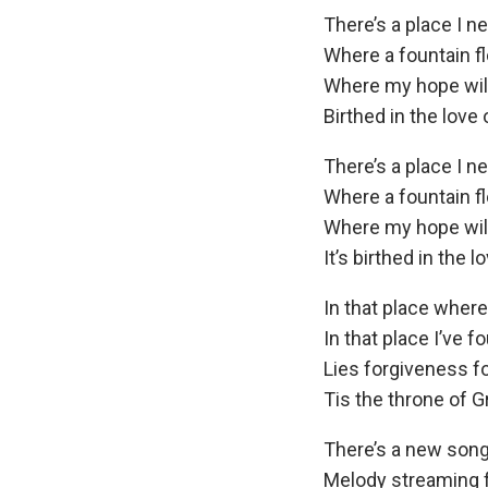
There’s a place I n
Where a fountain f
Where my hope will
Birthed in the love 
There’s a place I n
Where a fountain f
Where my hope will
It’s birthed in the l
In that place wher
In that place I’ve f
Lies forgiveness f
Tis the throne of G
There’s a new song
Melody streaming 