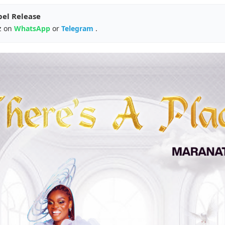
pel Release
z on
WhatsApp
or
Telegram
.