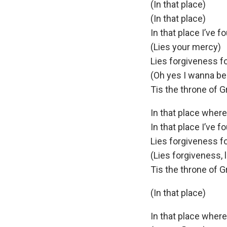
(In that place)
(In that place)
In that place I’ve f
(Lies your mercy)
Lies forgiveness f
(Oh yes I wanna be
Tis the throne of G
In that place wher
In that place I’ve f
Lies forgiveness f
(Lies forgiveness, 
Tis the throne of G
(In that place)
In that place wher