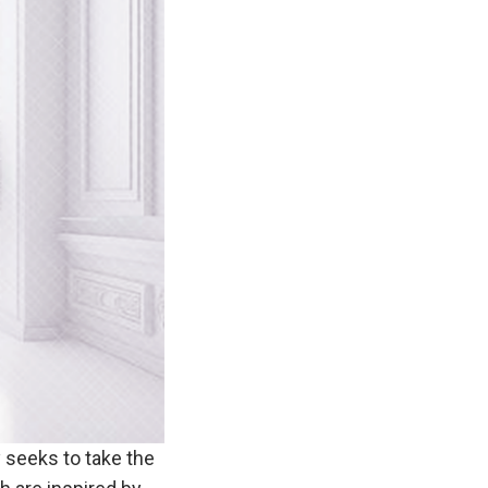
 seeks to take the