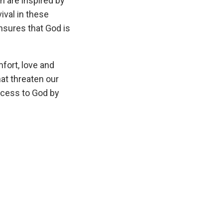
h are inspired by
ival in these
ensures that God is
mfort, love and
at threaten our
ccess to God by