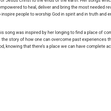
of Jesus Christ to the ends of the earth. Her songs whic
 empowered to heal, deliver and bring the most needed rev
 inspire people to worship God in spirit and in truth and 
his song was inspired by her longing to find a place of co
lls the story of how one can overcome past experiences th
God, knowing that there’s a place we can have complete a