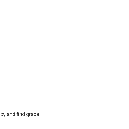
rcy and find grace