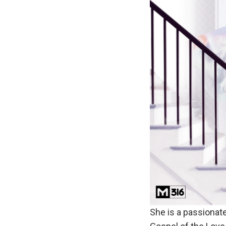
She is a passionat