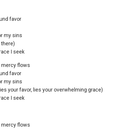
ound favor
or my sins
 there)
race I seek
e mercy flows
ound favor
or my sins
lies your favor, lies your overwhelming grace)
race I seek
e mercy flows