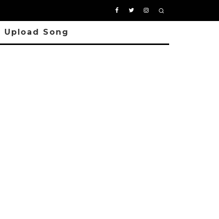
Upload Song