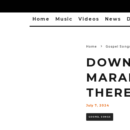
Home
Music
Videos
News
D
Home
Gospel Song
DOWN
MARA
THERE
July 7, 2024
GOSPEL SONGS