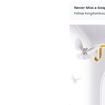
Never Miss a Gos
Follow Kingdomboi