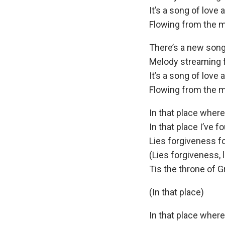
It’s a song of love 
Flowing from the m
There’s a new song
Melody streaming 
It’s a song of love 
Flowing from the m
In that place wher
In that place I’ve f
Lies forgiveness f
(Lies forgiveness, l
Tis the throne of G
(In that place)
In that place wher