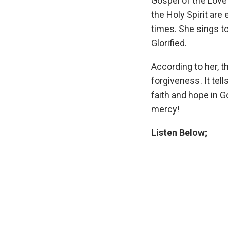
Gospel of the Love 
the Holy Spirit are
times. She sings to
Glorified.
According to her, t
forgiveness. It te
faith and hope in 
mercy!
Listen Below;