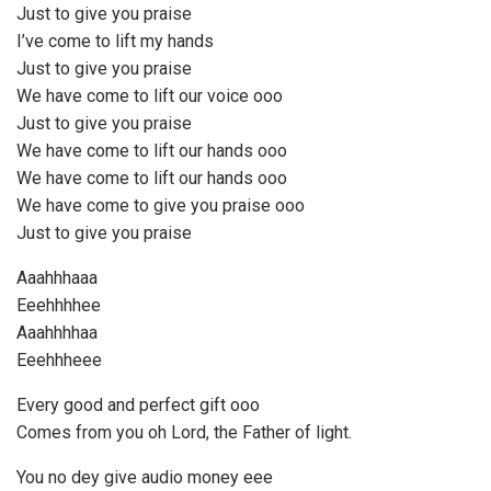
Just to give you praise
I’ve come to lift my hands
Just to give you praise
We have come to lift our voice ooo
Just to give you praise
We have come to lift our hands ooo
We have come to lift our hands ooo
We have come to give you praise ooo
Just to give you praise
Aaahhhaaa
Eeehhhhee
Aaahhhhaa
Eeehhheee
Every good and perfect gift ooo
Comes from you oh Lord, the Father of light.
You no dey give audio money eee