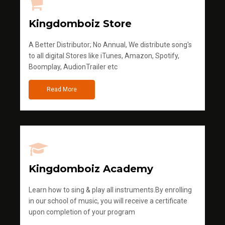
Kingdomboiz Store
A Better Distributor; No Annual, We distribute song's
to all digital Stores like iTunes, Amazon, Spotify,
Boomplay, AudionTrailer etc
Read More
Kingdomboiz Academy
Learn how to sing & play all instruments.By enrolling
in our school of music, you will receive a certificate
upon completion of your program