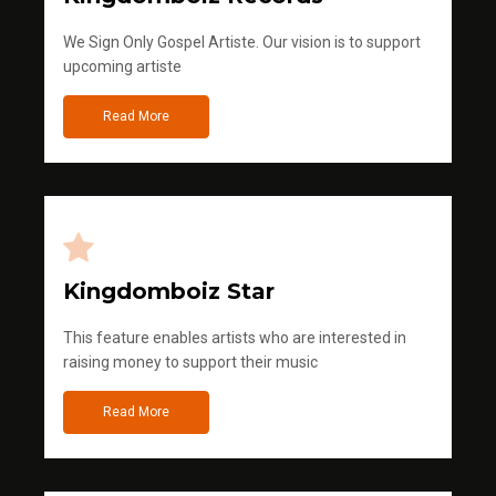
We Sign Only Gospel Artiste. Our vision is to support
upcoming artiste
Read More
Kingdomboiz Star
This feature enables artists who are interested in
raising money to support their music
Read More