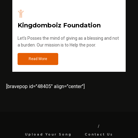
Kingdomboiz Foundation
Let's Posses the mind of giving as a blessing and not
a burden. Our mission is to Help the poor.
Read More
[bravepop id="48405" align="center"]
Upload Your Song
Contact Us