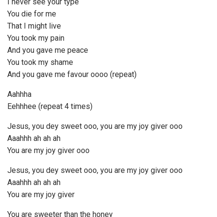
I never see your type
You die for me
That I might live
You took my pain
And you gave me peace
You took my shame
And you gave me favour oooo (repeat)
Aahhha
Eehhhee (repeat 4 times)
Jesus, you dey sweet ooo, you are my joy giver ooo
Aaahhh ah ah ah
You are my joy giver ooo
Jesus, you dey sweet ooo, you are my joy giver ooo
Aaahhh ah ah ah
You are my joy giver
You are sweeter than the honey