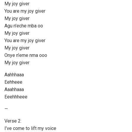
My joy giver
You are my joy giver
My joy giver
Agu n’eche mba oo
My joy giver
You are my joy giver
My joy giver
Onye n’eme nma ooo
My joy giver
Aahhhaaa
Eehheee
Aaahhaaa
Eeehhheee
—
Verse 2:
I’ve come to lift my voice