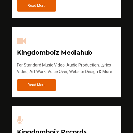
Read More
Kingdomboiz Mediahub
For Standard Music Video, Audio Production, Lyrics
Video, Art Work, Voice Over, Website Design & More
Read More
Kingdomboiz Records