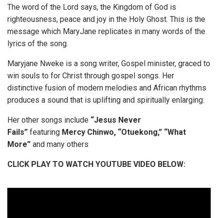
The word of the Lord says, the Kingdom of God is
righteousness, peace and joy in the Holy Ghost. This is the
message which MaryJane replicates in many words of the
lyrics of the song.
Maryjane Nweke is a song writer, Gospel minister, graced to
win souls to for Christ through gospel songs. Her
distinctive fusion of modern melodies and African rhythms
produces a sound that is uplifting and spiritually enlarging.
Her other songs include
“Jesus Never
Fails”
featuring
Mercy
Chinwo,
“Otuekong,” “What
More”
and many others
CLICK PLAY TO WATCH YOUTUBE VIDEO BELOW: