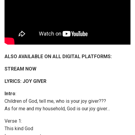
ALSO AVAILABLE ON ALL DIGITAL PLATFORMS:
STREAM NOW
LYRICS: JOY GIVER
Intro
:
Children of God, tell me, who is your joy giver???
As for me and my household, God is our joy giver…
Verse 1:
This kind God