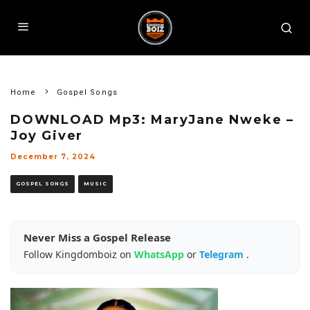
Home
Gospel Songs
DOWNLOAD Mp3: MaryJane Nweke –
Joy Giver
December 7, 2024
GOSPEL SONGS
MUSIC
Never Miss a Gospel Release
Follow Kingdomboiz on
WhatsApp
or
Telegram
.