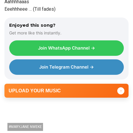
Aahhhhaaas
Eeehhheee … (Till fades)
Enjoyed this song?
Get more like this instantly.
Join WhatsApp Channel →
Join Telegram Channel →
UPLOAD YOUR MUSIC
↑
MARYJANE NWEKE