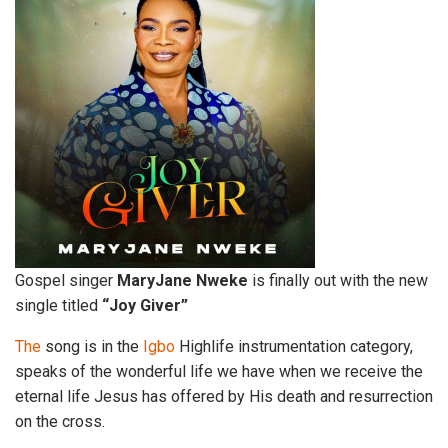
Gospel singer
MaryJane Nweke
is finally out with the new
single titled
“Joy Giver”
The
song is in the
Igbo
Highlife instrumentation category,
speaks of the wonderful life we have when we receive the
eternal life Jesus has offered by His death and resurrection
on the cross.