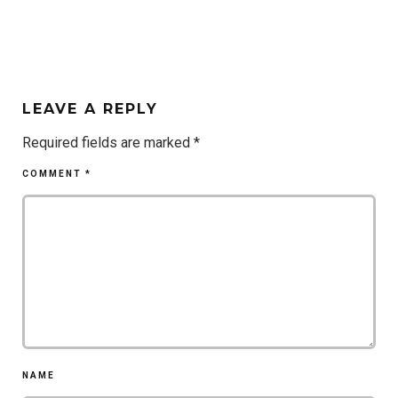
LEAVE A REPLY
Required fields are marked
*
COMMENT
*
NAME