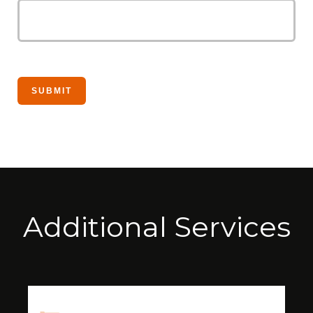
Additional Services