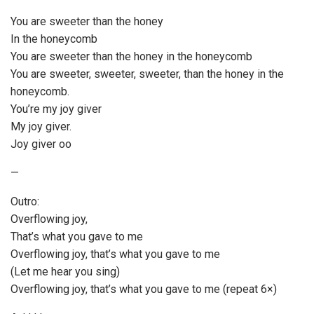
You are sweeter than the honey
In the honeycomb
You are sweeter than the honey in the honeycomb
You are sweeter, sweeter, sweeter, than the honey in the
honeycomb.
You’re my joy giver
My joy giver.
Joy giver oo
—
Outro:
Overflowing joy,
That’s what you gave to me
Overflowing joy, that’s what you gave to me
(Let me hear you sing)
Overflowing joy, that’s what you gave to me (repeat 6×)