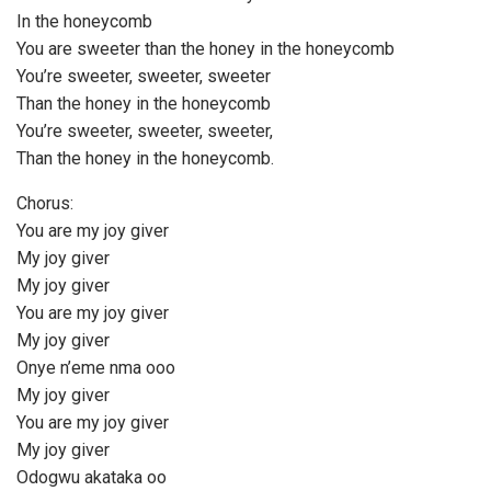
In the honeycomb
You are sweeter than the honey in the honeycomb
You’re sweeter, sweeter, sweeter
Than the honey in the honeycomb
You’re sweeter, sweeter, sweeter,
Than the honey in the honeycomb.
Chorus:
You are my joy giver
My joy giver
My joy giver
You are my joy giver
My joy giver
Onye n’eme nma ooo
My joy giver
You are my joy giver
My joy giver
Odogwu akataka oo