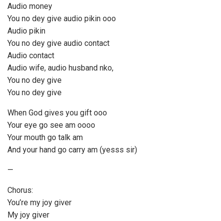
Audio money
You no dey give audio pikin ooo
Audio pikin
You no dey give audio contact
Audio contact
Audio wife, audio husband nko,
You no dey give
You no dey give
When God gives you gift ooo
Your eye go see am oooo
Your mouth go talk am
And your hand go carry am (yesss sir)
—
Chorus:
You’re my joy giver
My joy giver