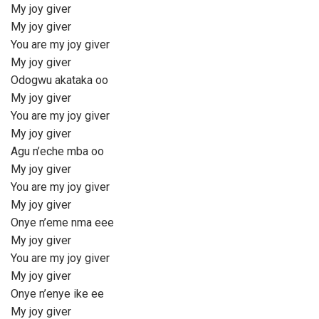
My joy giver
My joy giver
You are my joy giver
My joy giver
Odogwu akataka oo
My joy giver
You are my joy giver
My joy giver
Agu n’eche mba oo
My joy giver
You are my joy giver
My joy giver
Onye n’eme nma eee
My joy giver
You are my joy giver
My joy giver
Onye n’enye ike ee
My joy giver