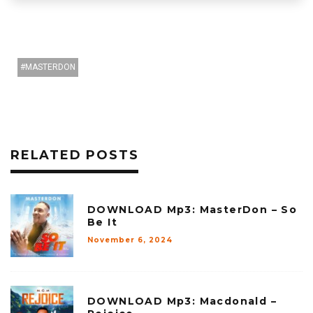
MASTERDON
RELATED POSTS
DOWNLOAD Mp3: MasterDon – So
Be It
November 6, 2024
DOWNLOAD Mp3: Macdonald –