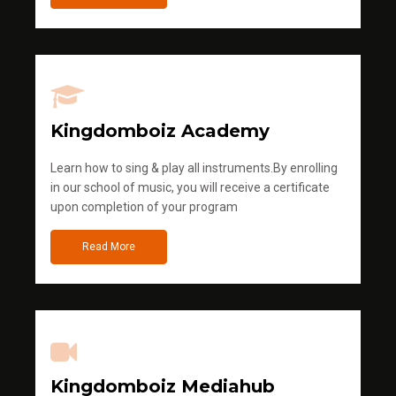
Kingdomboiz Academy
Learn how to sing & play all instruments.By enrolling
in our school of music, you will receive a certificate
upon completion of your program
Read More
Kingdomboiz Mediahub