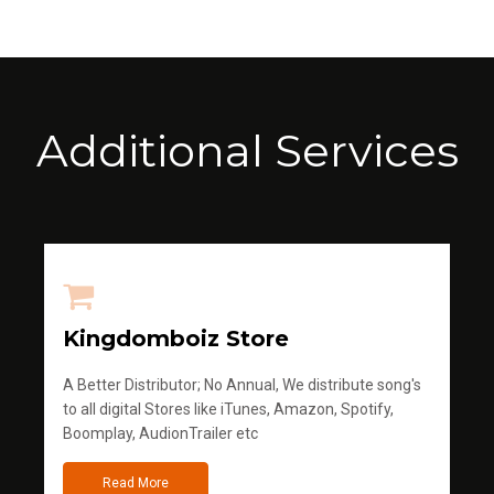
Additional Services
Kingdomboiz Store
A Better Distributor; No Annual, We distribute song's
to all digital Stores like iTunes, Amazon, Spotify,
Boomplay, AudionTrailer etc
Read More