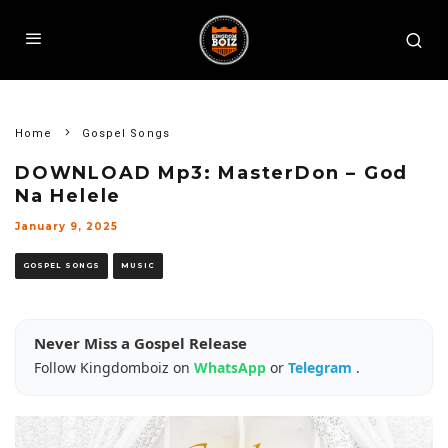
Home
Gospel Songs
DOWNLOAD Mp3: MasterDon – God
Na Helele
January 9, 2025
GOSPEL SONGS
MUSIC
Never Miss a Gospel Release
Follow Kingdomboiz on
WhatsApp
or
Telegram
.