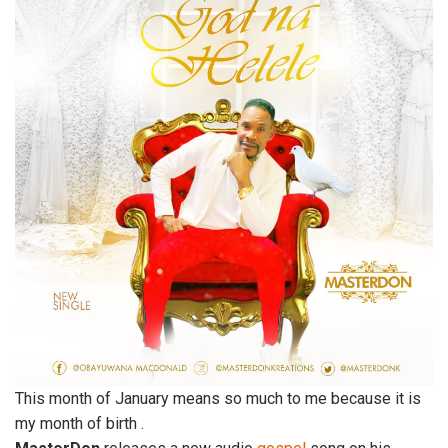
This month of January means so much to me because it is
my month of birth .