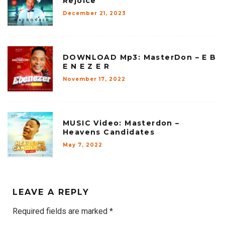
Rejoice
December 21, 2023
DOWNLOAD Mp3: MasterDon – E B
E N E Z E R
November 17, 2022
MUSIC Video: Masterdon –
Heavens Candidates
May 7, 2022
LEAVE A REPLY
Required fields are marked
*