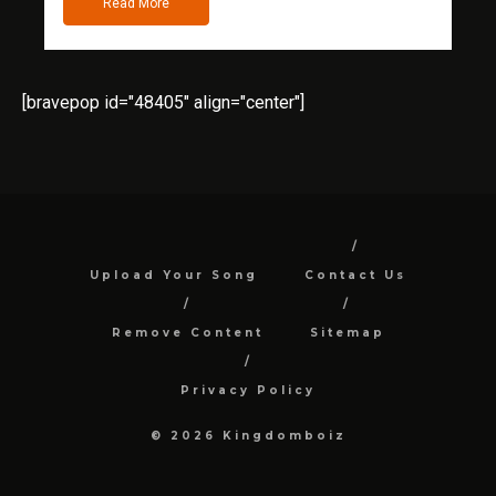
Read More
[bravepop id="48405" align="center"]
Upload Your Song
Contact Us
Remove Content
Sitemap
Privacy Policy
© 2026 Kingdomboiz