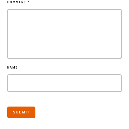
COMMENT
*
NAME