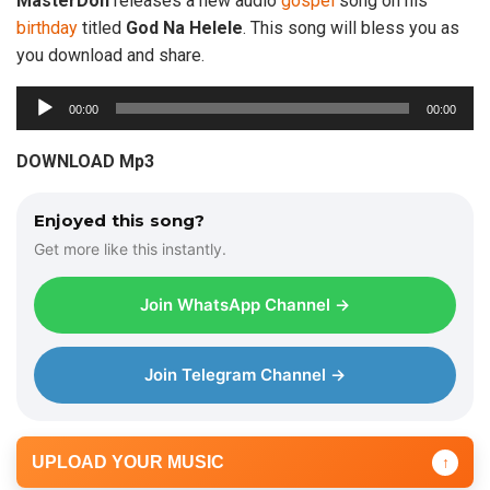
MasterDon
releases a new audio
gospel
song on his
birthday
titled
God
Na
Helele
. This song will bless you as
you download and share.
A
00:00
00:00
u
d
DOWNLOAD Mp3
i
o
Enjoyed this song?
P
Get more like this instantly.
l
a
Join WhatsApp Channel →
y
e
r
Join Telegram Channel →
UPLOAD YOUR MUSIC
↑