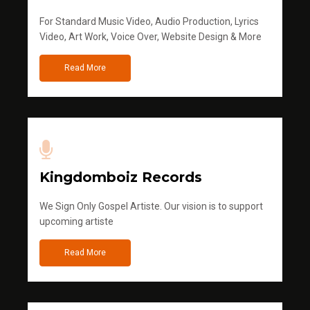
For Standard Music Video, Audio Production, Lyrics
Video, Art Work, Voice Over, Website Design & More
Read More
Kingdomboiz Records
We Sign Only Gospel Artiste. Our vision is to support
upcoming artiste
Read More