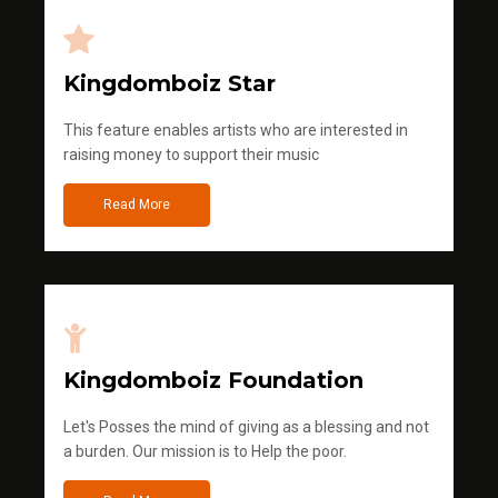
Kingdomboiz Star
This feature enables artists who are interested in
raising money to support their music
Read More
Kingdomboiz Foundation
Let's Posses the mind of giving as a blessing and not
a burden. Our mission is to Help the poor.