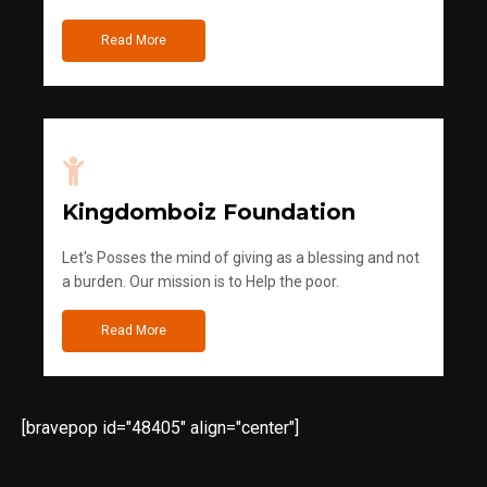
Read More
Kingdomboiz Foundation
Let's Posses the mind of giving as a blessing and not
a burden. Our mission is to Help the poor.
Read More
[bravepop id="48405" align="center"]