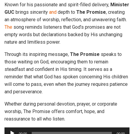
Known for his passionate and spirit-filled delivery,
Minister
GUC
brings sincerity
and
depth to
The
Promise
, creating
an atmosphere of worship, reflection, and unwavering faith.
The
song reminds listeners that God’s promises are not
empty words but declarations backed by His unchanging
nature and limitless power.
Through its inspiring message,
The
Promise
speaks to
those waiting on God, encouraging them to remain
steadfast and confident in His timing. It serves as a
reminder that what God has spoken concerning His children
will come to pass, even when the journey requires patience
and perseverance.
Whether during personal devotion, prayer, or corporate
worship, The Promise offers comfort, hope, and
reassurance to all who listen.
A
00:00
00:00