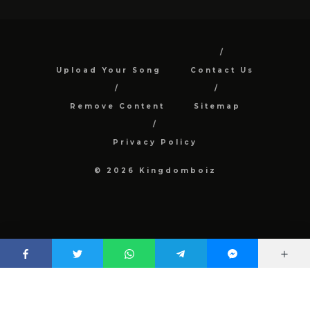
Upload Your Song
Contact Us
Remove Content
Sitemap
Privacy Policy
© 2026 Kingdomboiz