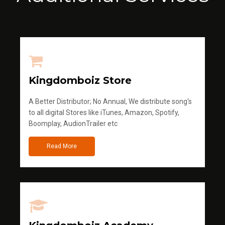
Kingdomboiz Store
A Better Distributor; No Annual, We distribute song's
to all digital Stores like iTunes, Amazon, Spotify,
Boomplay, AudionTrailer etc
Read More