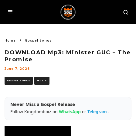
Home
Gospel Songs
DOWNLOAD Mp3: Minister GUC – The
Promise
June 7, 2026
GOSPEL SONGS
MUSIC
Never Miss a Gospel Release
Follow Kingdomboiz on
WhatsApp
or
Telegram
.