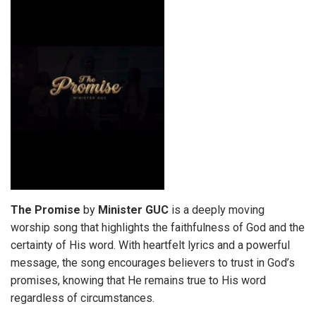
The Promise
by
Minister GUC
is a deeply moving
worship song that highlights the faithfulness of God and the
certainty of His word. With heartfelt lyrics and a powerful
message, the song encourages believers to trust in God’s
promises, knowing that He remains true to His word
regardless of circumstances.