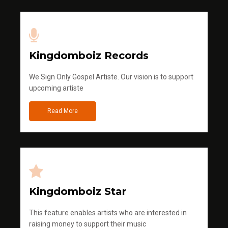
Kingdomboiz Records
We Sign Only Gospel Artiste. Our vision is to support
upcoming artiste
Read More
Kingdomboiz Star
This feature enables artists who are interested in
raising money to support their music