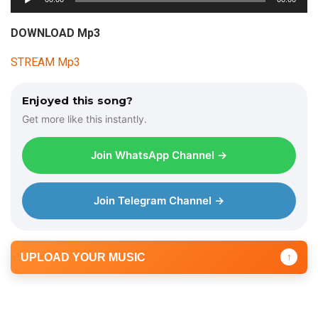
u
d
DOWNLOAD Mp3
i
STREAM Mp3
o
P
l
Enjoyed this song?
a
Get more like this instantly.
y
e
Join WhatsApp Channel →
r
Join Telegram Channel →
UPLOAD YOUR MUSIC
↑