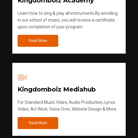
Kingdomboiz Academy
Learn how to sing & play all instruments.By enrolling
in our school of music, you will receive a certificate
upon completion of your program
Read More
Kingdomboiz Mediahub
For Standard Music Video, Audio Production, Lyrics
Video, Art Work, Voice Over, Website Design & More
Read More