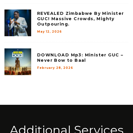
REVEALED Zimbabwe By Minister
GUC! Massive Crowds, Mighty
Outpouring.
May 12, 2026
DOWNLOAD Mp3: Minister GUC –
Never Bow to Baal
February 28, 2026
Additional Services