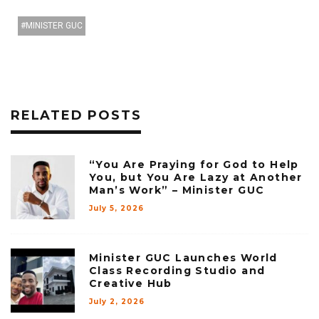
MINISTER GUC
RELATED POSTS
“You Are Praying for God to Help
You, but You Are Lazy at Another
Man’s Work” – Minister GUC
July 5, 2026
Minister GUC Launches World
Class Recording Studio and
Creative Hub
July 2, 2026