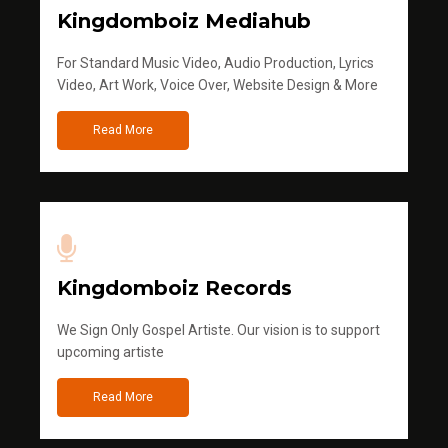
Kingdomboiz Mediahub
For Standard Music Video, Audio Production, Lyrics
Video, Art Work, Voice Over, Website Design & More
Read More
Kingdomboiz Records
We Sign Only Gospel Artiste. Our vision is to support
upcoming artiste
Read More