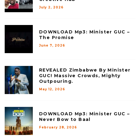
July 2, 2026
DOWNLOAD Mp3: Minister GUC –
The Promise
June 7, 2026
REVEALED Zimbabwe By Minister
GUC! Massive Crowds, Mighty
Outpouring.
May 12, 2026
DOWNLOAD Mp3: Minister GUC –
Never Bow to Baal
February 28, 2026