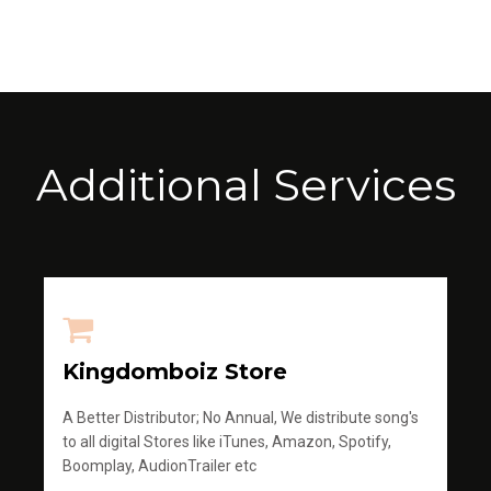
Additional Services
Kingdomboiz Store
A Better Distributor; No Annual, We distribute song's
to all digital Stores like iTunes, Amazon, Spotify,
Boomplay, AudionTrailer etc