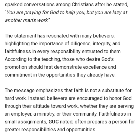
sparked conversations among Christians after he stated,
“
You are praying for God to help you, but you are lazy at
another man’s work
.”
The statement has resonated with many believers,
highlighting the importance of diligence, integrity, and
faithfulness in every responsibility entrusted to them.
According to the teaching, those who desire God’s
promotion should first demonstrate excellence and
commitment in the opportunities they already have.
The message emphasizes that faith is not a substitute for
hard work. Instead, believers are encouraged to honor God
through their attitude toward work, whether they are serving
an employer, a ministry, or their community. Faithfulness in
small assignments,
GUC
noted, often prepares a person for
greater responsibilities and opportunities.