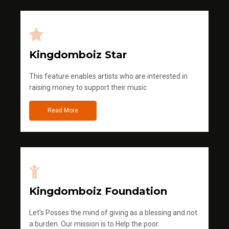
Kingdomboiz Star
This feature enables artists who are interested in
raising money to support their music
Read More
Kingdomboiz Foundation
Let's Posses the mind of giving as a blessing and not
a burden. Our mission is to Help the poor.