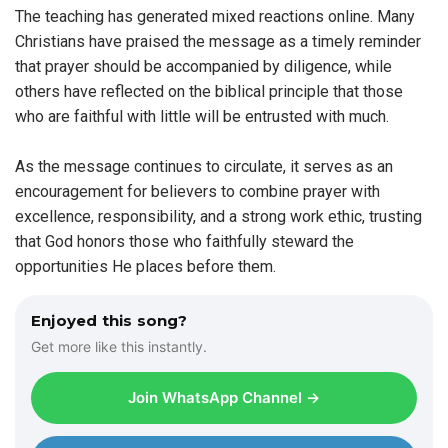
The teaching has generated mixed reactions online. Many
Christians have praised the message as a timely reminder
that prayer should be accompanied by diligence, while
others have reflected on the biblical principle that those
who are faithful with little will be entrusted with much.
As the message continues to circulate, it serves as an
encouragement for believers to combine prayer with
excellence, responsibility, and a strong work ethic, trusting
that God honors those who faithfully steward the
opportunities He places before them.
Enjoyed this song?
Get more like this instantly.
Join WhatsApp Channel →