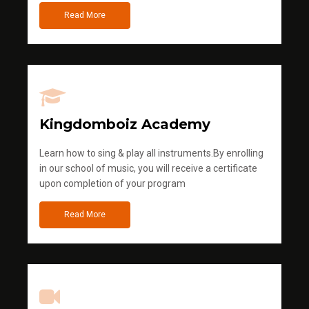
Read More
Kingdomboiz Academy
Learn how to sing & play all instruments.By enrolling
in our school of music, you will receive a certificate
upon completion of your program
Read More