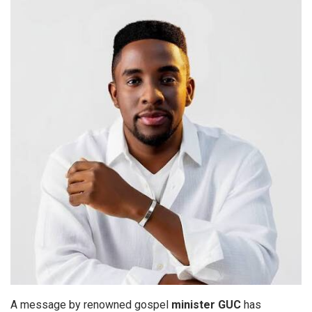
A message by renowned gospel
minister GUC
has