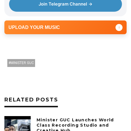
Join Telegram Channel →
UPLOAD YOUR MUSIC
↑
MINISTER GUC
RELATED POSTS
Minister GUC Launches World
Class Recording Studio and
Creative Hub