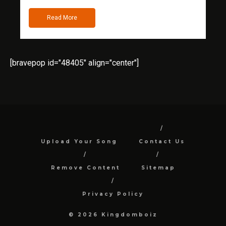
Read More
[bravepop id="48405" align="center"]
Upload Your Song
Contact Us
Remove Content
Sitemap
Privacy Policy
© 2026 Kingdomboiz