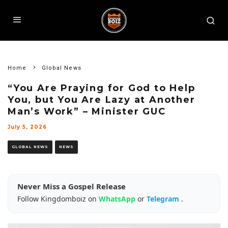
Home
Global News
“You Are Praying for God to Help
You, but You Are Lazy at Another
Man’s Work” – Minister GUC
July 5, 2026
GLOBAL NEWS
NEWS
Never Miss a Gospel Release
Follow Kingdomboiz on
WhatsApp
or
Telegram
.