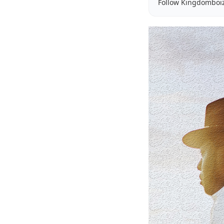
Follow Kingdomboi