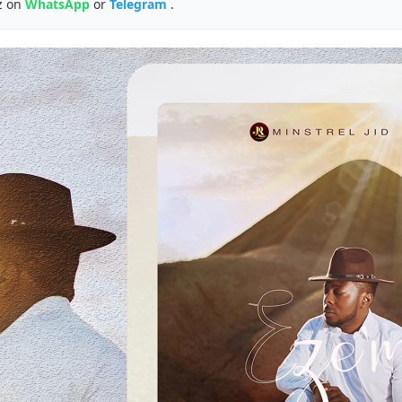
z on
WhatsApp
or
Telegram
.