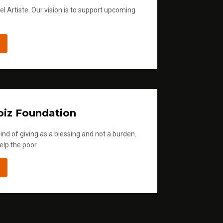
l Artiste. Our vision is to support upcoming
iz Foundation
ind of giving as a blessing and not a burden.
elp the poor.