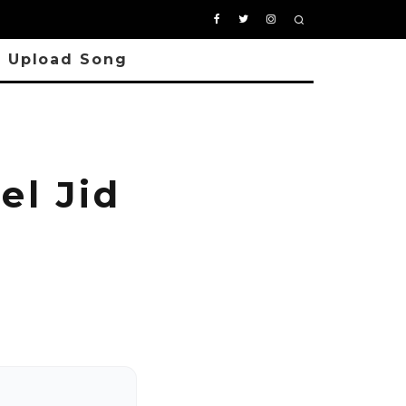
Upload Song
l Jid