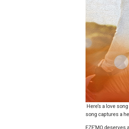
Here’s a love song 
song captures a hea
EZE’MO deserves a p