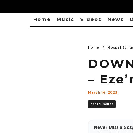
Home
Music
Videos
News
D
Home
Gospel Song
DOWNL
– Eze
March 14, 2023
GOSPEL SONGS
Never Miss a Gos