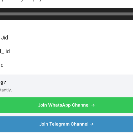
 Jid
l_jid
Jid
ng?
tantly.
Join WhatsApp Channel →
Join Telegram Channel →