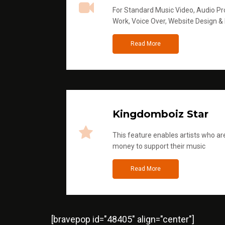
For Standard Music Video, Audio Pro
Work, Voice Over, Website Design &
Read More
Kingdomboiz Star
This feature enables artists who are
money to support their music
Read More
[bravepop id="48405" align="center"]