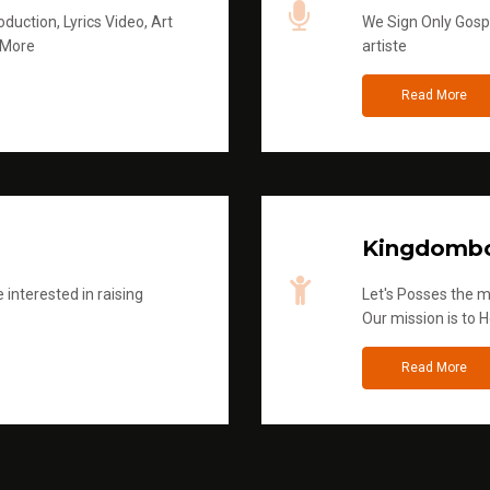
duction, Lyrics Video, Art
We Sign Only Gospe
 More
artiste
Read More
Kingdombo
 interested in raising
Let's Posses the m
Our mission is to H
Read More