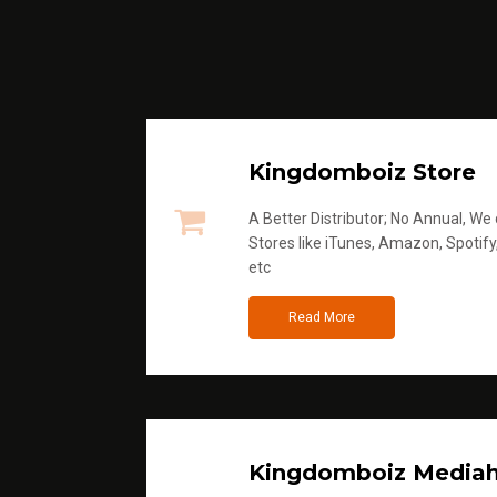
Kingdomboiz Store
A Better Distributor; No Annual, We di
Stores like iTunes, Amazon, Spotify
etc
Read More
Kingdomboiz Media