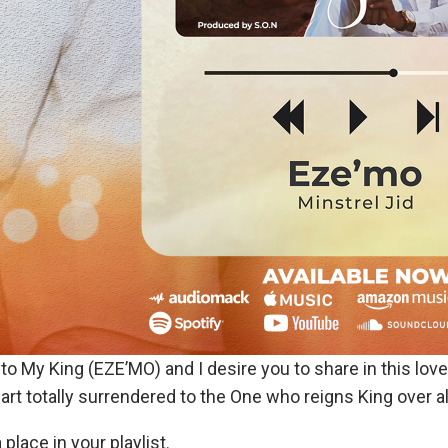
to My King (EZE’MO) and I desire you to share in this lov
rt totally surrendered to the One who reigns King over al
lace in your playlist.