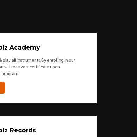
oiz Academy
 play all instruments.By enrolling in our
u will receive a certificate upon
r program
iz Records