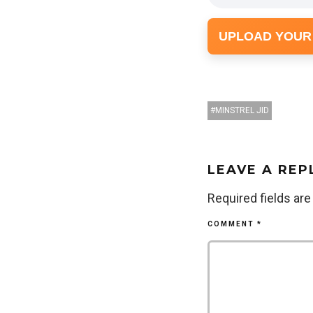
UPLOAD YOUR
MINSTREL JID
LEAVE A REP
Required fields ar
COMMENT
*