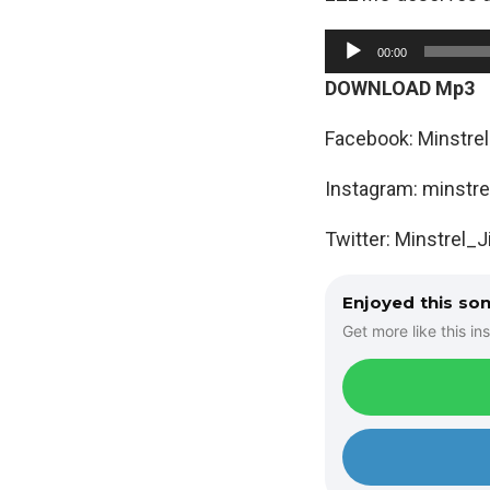
A
00:00
u
DOWNLOAD Mp3
d
i
Facebook: Minstrel
o
Instagram: minstre
P
l
Twitter: Minstrel_
a
y
Enjoyed this so
e
Get more like this ins
r