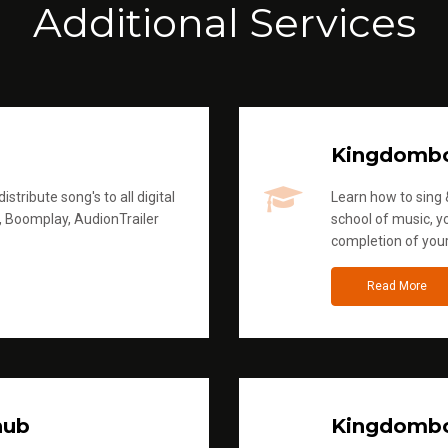
Additional Services
Kingdomb
stribute song's to all digital
Learn how to sing &
, Boomplay, AudionTrailer
school of music, yo
completion of you
Read More
hub
Kingdombo