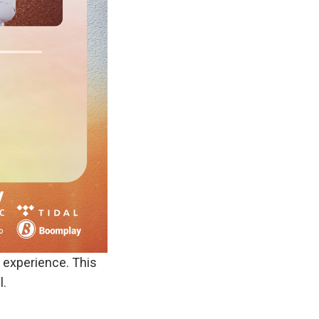
e experience. This
l.