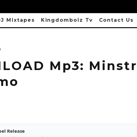
J Mixtapes
Kingdomboiz Tv
Contact Us
s
OAD Mp3: Minstre
’mo
pel Release