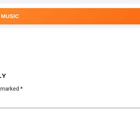
 MUSIC
LY
e marked
*