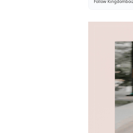
Follow Kingdomboi