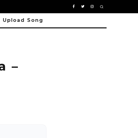
Upload Song
a –