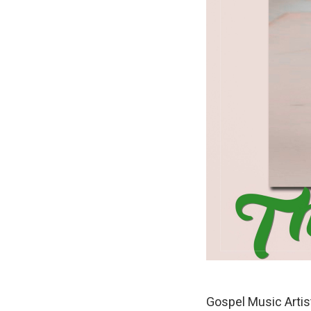
Gospel Music Arti