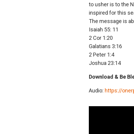
to usher is to the 
inspired for this s
The message is abo
Isaiah 55: 11
2 Cor 1:20
Galatians 3:16
2 Peter 1:4
Joshua 23:14
Download & Be Bl
Audio:
https://one