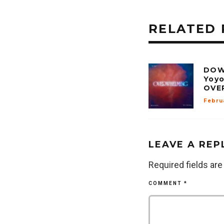
RELATED 
DOW
Yoyo
OVE
Febru
LEAVE A REP
Required fields ar
COMMENT
*