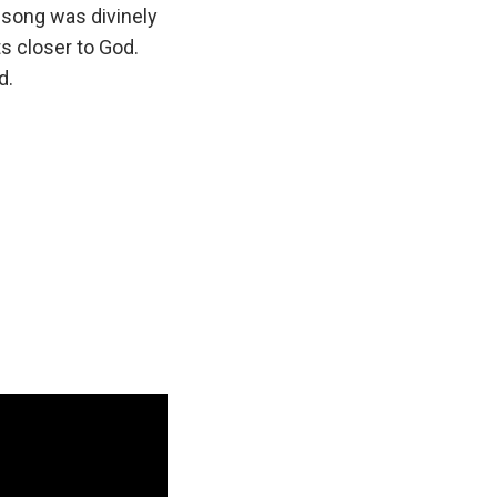
l song was divinely
ts closer to God.
d.