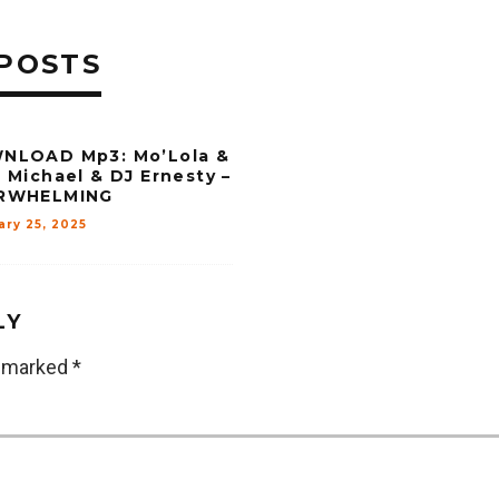
POSTS
NLOAD Mp3: Mo’Lola &
 Michael & DJ Ernesty –
RWHELMING
ary 25, 2025
LY
e marked
*