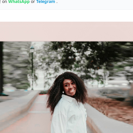
z on
WhatsApp
or
Telegram
.