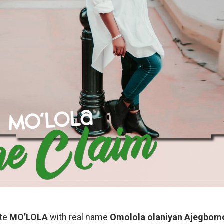
ste
MO’LOLA
with real name
Omolola olaniyan Ajegbom