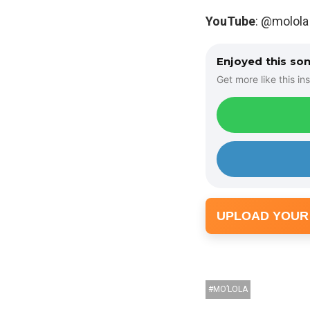
YouTube
: @molola
Enjoyed this so
Get more like this ins
UPLOAD YOUR
MO’LOLA