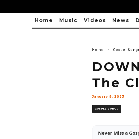
Home
Music
Videos
News
D
Home
Gospel Song
DOWNL
The C
January 9, 2023
GOSPEL SONGS
Never Miss a Gos