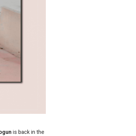
ogun
is back in the