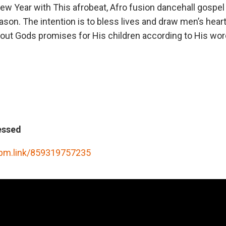
New Year with This afrobeat, Afro fusion dancehall gospe
eason. The intention is to bless lives and draw men’s hear
ut Gods promises for His children according to His wor
essed
rpm.link/859319757235