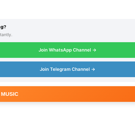
ng?
tantly.
Join WhatsApp Channel →
Join Telegram Channel →
 MUSIC