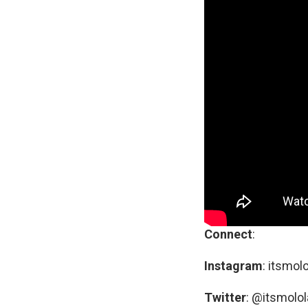
Connect
:
Instagram
: itsmol
Twitter
: @itsmolol