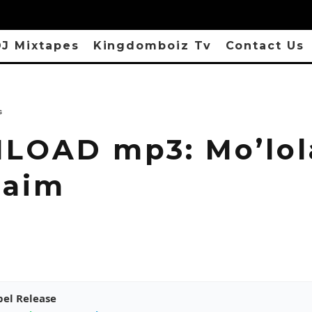
J Mixtapes
Kingdomboiz Tv
Contact Us
s
OAD mp3: Mo’lol
laim
pel Release