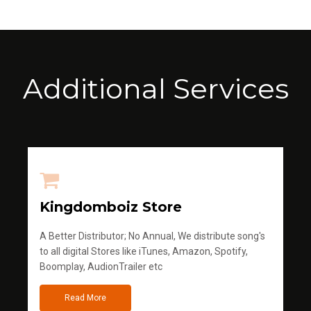
Additional Services
Kingdomboiz Store
A Better Distributor; No Annual, We distribute song's
to all digital Stores like iTunes, Amazon, Spotify,
Boomplay, AudionTrailer etc
Read More