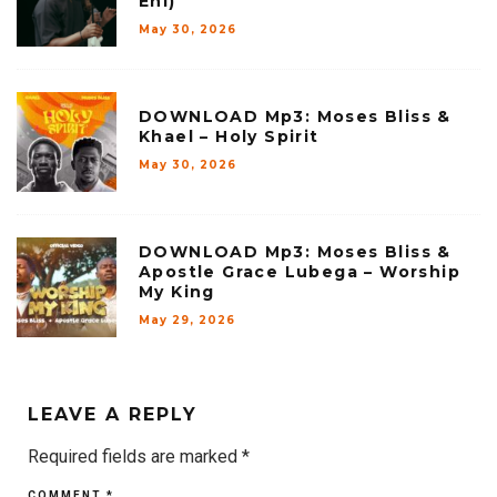
Ehi)
May 30, 2026
DOWNLOAD Mp3: Moses Bliss &
Khael – Holy Spirit
May 30, 2026
DOWNLOAD Mp3: Moses Bliss &
Apostle Grace Lubega – Worship
My King
May 29, 2026
LEAVE A REPLY
Required fields are marked
*
COMMENT
*