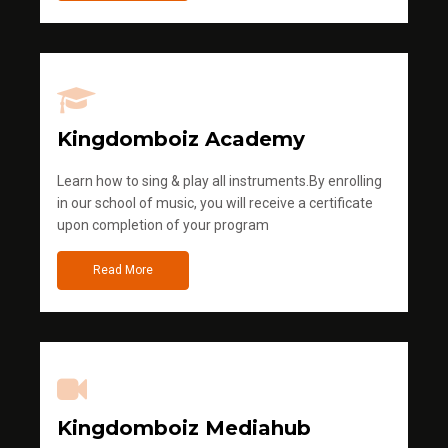
Kingdomboiz Academy
Learn how to sing & play all instruments.By enrolling
in our school of music, you will receive a certificate
upon completion of your program
Read More
Kingdomboiz Mediahub