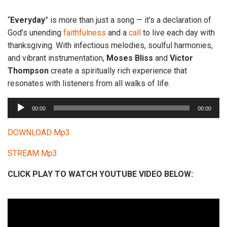
“
Everyday
” is more than just a song — it’s a declaration of
God’s unending
faithfulness
and a
call
to live each day with
thanksgiving. With infectious melodies, soulful harmonies,
and vibrant instrumentation,
Moses
Bliss
and
Victor
Thompson
create a spiritually rich experience that
resonates with listeners from all walks of life.
A
00:00
00:00
u
d
DOWNLOAD Mp3
i
STREAM Mp3
o
P
CLICK PLAY TO WATCH YOUTUBE VIDEO BELOW:
l
a
y
e