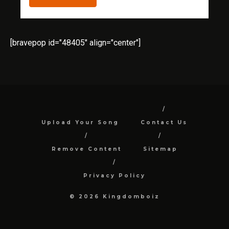
[bravepop id="48405" align="center"]
Upload Your Song
Contact Us
Remove Content
Sitemap
Privacy Policy
© 2026 Kingdomboiz