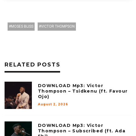
MOSES BLISS
VICTOR THOMPSON
RELATED POSTS
DOWNLOAD Mp3: Victor
Thompson – Tsidkenu (ft. Favour
Ojo)
August 2, 2026
DOWNLOAD Mp3: Victor
Thompson – Subscribed (ft. Ada