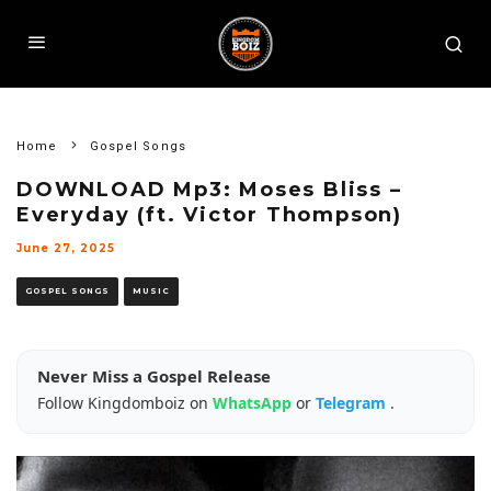
Home
Gospel Songs
DOWNLOAD Mp3: Moses Bliss –
Everyday (ft. Victor Thompson)
June 27, 2025
GOSPEL SONGS
MUSIC
Never Miss a Gospel Release
Follow Kingdomboiz on
WhatsApp
or
Telegram
.