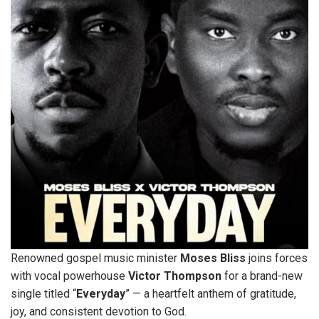
Renowned gospel music minister
Moses
Bliss
joins forces
with vocal powerhouse
Victor
Thompson
for a brand-new
single titled “
Everyday
” — a heartfelt anthem of gratitude,
joy, and consistent devotion to God.