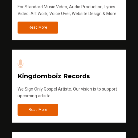
For Standard Music Video, Audio Production, Lyrics
Video, Art Work, Voice Over, Website Design & More
Read More
Kingdomboiz Records
We Sign Only Gospel Artiste. Our vision is to support
upcoming artiste
Read More