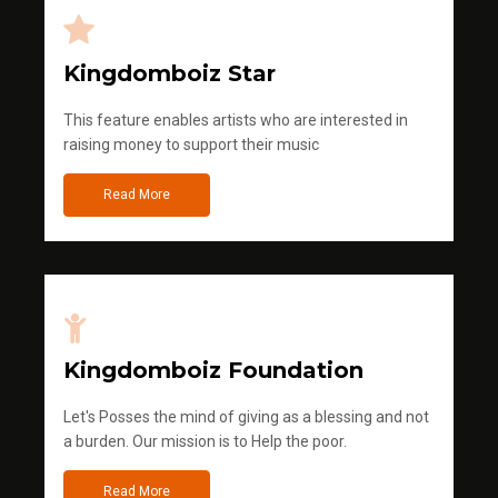
Kingdomboiz Star
This feature enables artists who are interested in
raising money to support their music
Read More
Kingdomboiz Foundation
Let's Posses the mind of giving as a blessing and not
a burden. Our mission is to Help the poor.
Read More