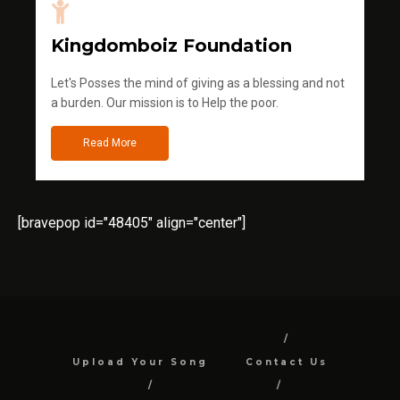
Kingdomboiz Foundation
Let's Posses the mind of giving as a blessing and not
a burden. Our mission is to Help the poor.
Read More
[bravepop id="48405" align="center"]
Upload Your Song
Contact Us