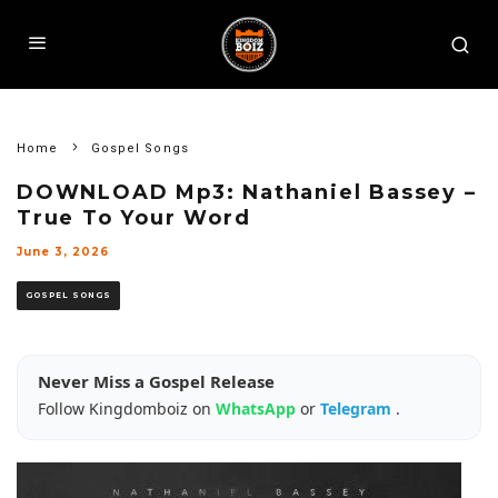
Home
Gospel Songs
DOWNLOAD Mp3: Nathaniel Bassey –
True To Your Word
June 3, 2026
GOSPEL SONGS
Never Miss a Gospel Release
Follow Kingdomboiz on
WhatsApp
or
Telegram
.