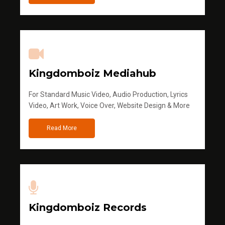
Kingdomboiz Mediahub
For Standard Music Video, Audio Production, Lyrics
Video, Art Work, Voice Over, Website Design & More
Read More
Kingdomboiz Records