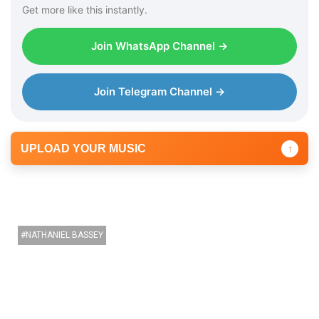
Get more like this instantly.
Join WhatsApp Channel →
Join Telegram Channel →
UPLOAD YOUR MUSIC
↑
NATHANIEL BASSEY