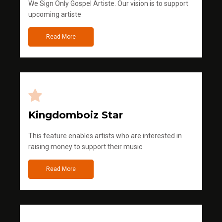
We Sign Only Gospel Artiste. Our vision is to support
upcoming artiste
Read More
Kingdomboiz Star
This feature enables artists who are interested in
raising money to support their music
Read More