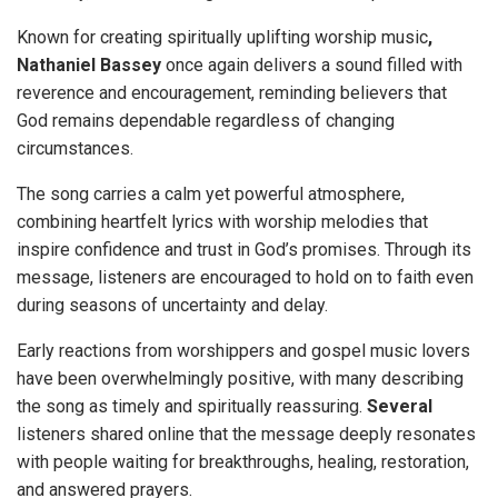
Known for creating spiritually uplifting worship music
,
Nathaniel Bassey
once again delivers a sound filled with
reverence and encouragement, reminding believers that
God remains dependable regardless of changing
circumstances.
The song carries a calm yet powerful atmosphere,
combining heartfelt lyrics with worship melodies that
inspire confidence and trust in God’s promises. Through its
message, listeners are encouraged to hold on to faith even
during seasons of uncertainty and delay.
Early reactions from worshippers and gospel music lovers
have been overwhelmingly positive, with many describing
the song as timely and spiritually reassuring.
Several
listeners shared online that the message deeply resonates
with people waiting for breakthroughs, healing, restoration,
and answered prayers.