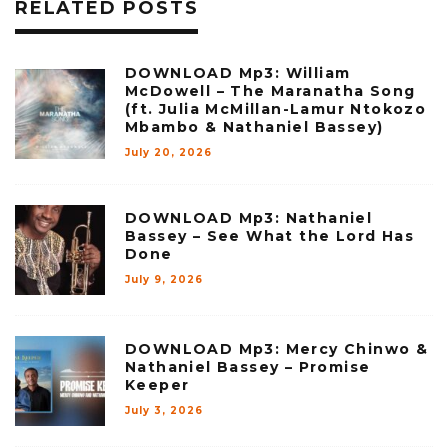
RELATED POSTS
DOWNLOAD Mp3: William
McDowell – The Maranatha Song
(ft. Julia McMillan-Lamur Ntokozo
Mbambo & Nathaniel Bassey)
July 20, 2026
DOWNLOAD Mp3: Nathaniel
Bassey – See What the Lord Has
Done
July 9, 2026
DOWNLOAD Mp3: Mercy Chinwo &
Nathaniel Bassey – Promise
Keeper
July 3, 2026