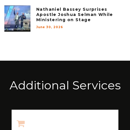
Nathaniel Bassey Surprises
Apostle Joshua Selman While
Ministering on Stage
June 30, 2026
Additional Services