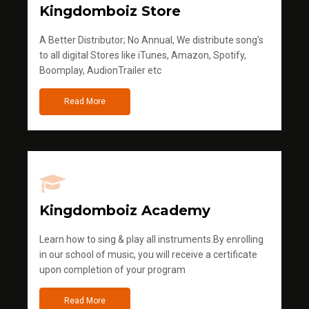
Kingdomboiz Store
A Better Distributor; No Annual, We distribute song's
to all digital Stores like iTunes, Amazon, Spotify,
Boomplay, AudionTrailer etc
Read More
Kingdomboiz Academy
Learn how to sing & play all instruments.By enrolling
in our school of music, you will receive a certificate
upon completion of your program
Read More