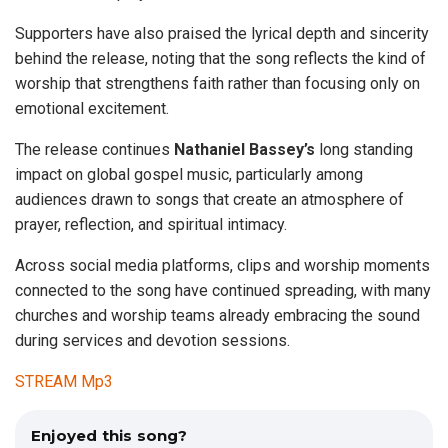
Supporters have also praised the lyrical depth and sincerity
behind the release, noting that the song reflects the kind of
worship that strengthens faith rather than focusing only on
emotional excitement.
The release continues
Nathaniel
Bassey’s
long standing
impact on global gospel music, particularly among
audiences drawn to songs that create an atmosphere of
prayer, reflection, and spiritual intimacy.
Across social media platforms, clips and worship moments
connected to the song have continued spreading, with many
churches and worship teams already embracing the sound
during services and devotion sessions.
STREAM Mp3
Enjoyed this song?