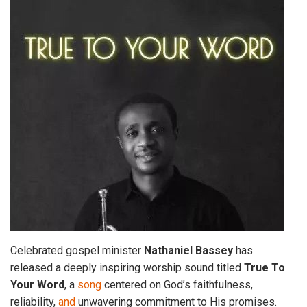
Celebrated gospel minister
Nathaniel
Bassey
has
released a deeply inspiring worship sound titled
True To
Your
Word
, a
song
centered on God’s faithfulness,
reliability,
and
unwavering commitment to His promises.