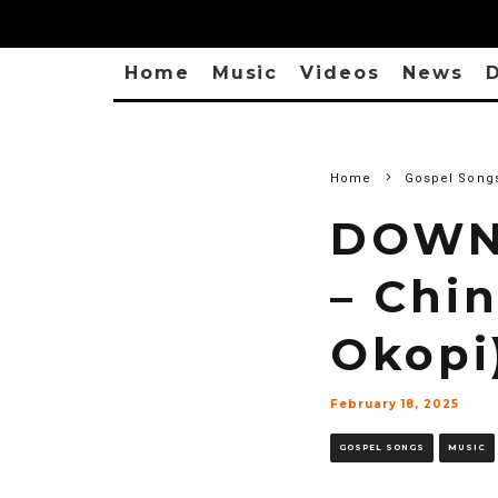
Home
Music
Videos
News
D
Home
Gospel Song
DOWN
– Chi
Okopi
February 18, 2025
GOSPEL SONGS
MUSIC