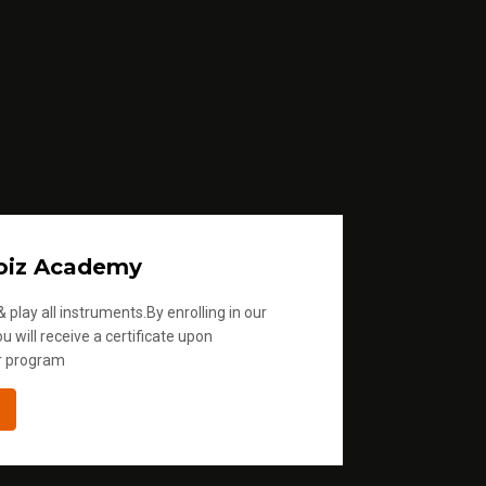
oiz Academy
 play all instruments.By enrolling in our
u will receive a certificate upon
r program