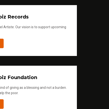
iz Records
l Artiste. Our vision is to support upcoming
iz Foundation
ind of giving as a blessing and not a burden.
elp the poor.