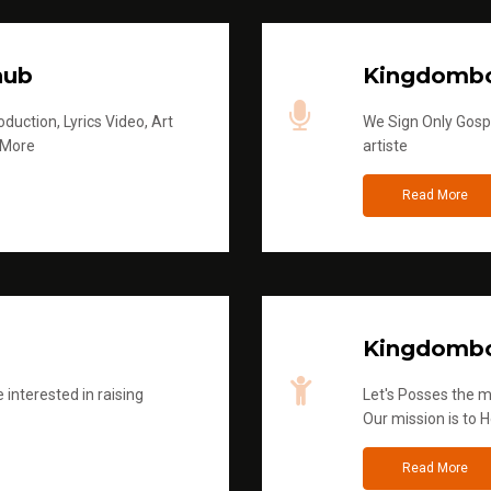
hub
Kingdombo
duction, Lyrics Video, Art
We Sign Only Gospe
 More
artiste
Read More
Kingdombo
 interested in raising
Let's Posses the m
Our mission is to H
Read More