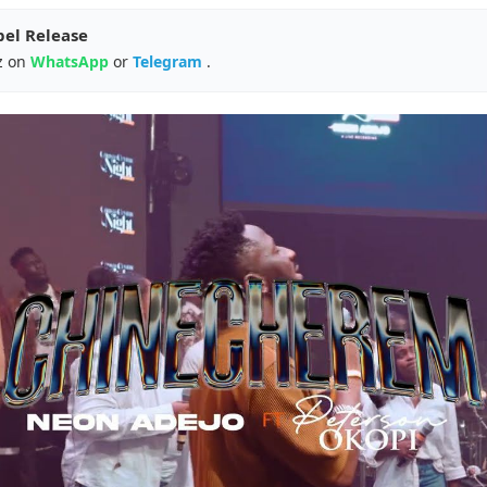
pel Release
z on
WhatsApp
or
Telegram
.