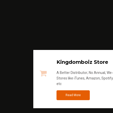
Kingdomboiz Store
A Better Distributor; No Annual, We di
Stores like iTunes, Amazon, Spotify
etc
Read More