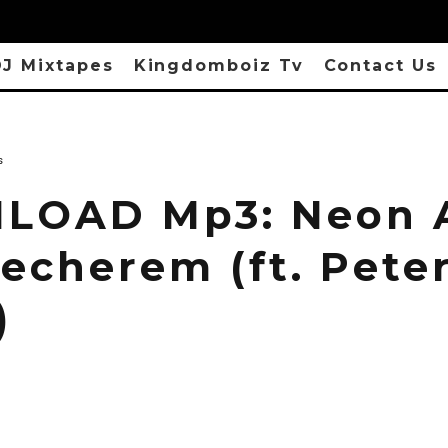
J Mixtapes
Kingdomboiz Tv
Contact Us
s
LOAD Mp3: Neon 
necherem (ft. Pete
)