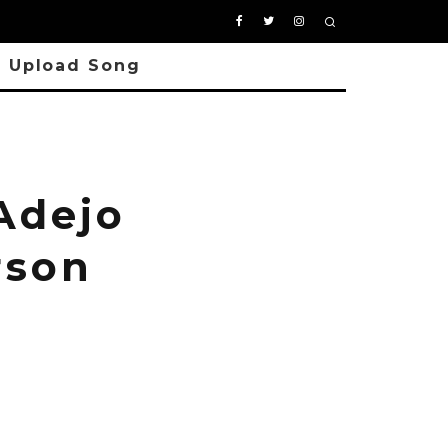
Upload Song
Adejo
rson