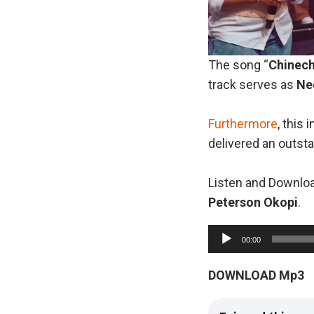
The song “
Chinec
track serves as
Ne
Furthermore
, this
delivered an outst
Listen and Downloa
Peterson
Okopi
.
A
00:00
u
d
DOWNLOAD Mp3
i
o