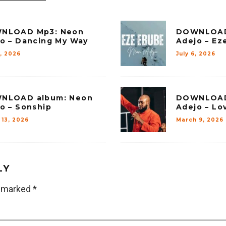
NLOAD Mp3: Neon
DOWNLOAD
o – Dancing My Way
Adejo – Ez
8, 2026
July 6, 2026
NLOAD album: Neon
DOWNLOAD
o – Sonship
Adejo – Lo
 13, 2026
March 9, 2026
LY
e marked
*