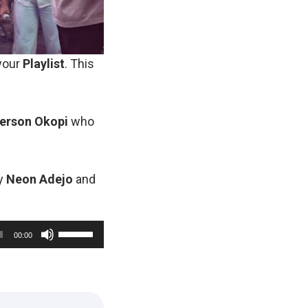
 your
Playlist
. This
erson
Okopi
who
by
Neon
Adejo
and
U
00:00
s
e
U
p