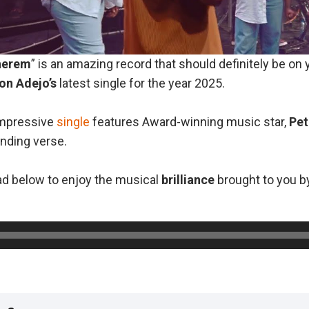
herem
” is an amazing record that should definitely be on
on
Adejo’s
latest single for the year 2025.
 impressive
single
features Award-winning music star,
Pet
anding verse.
d below to enjoy the musical
brilliance
brought to you 