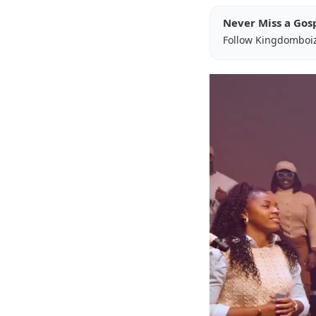
Never Miss a Gos
Follow Kingdomboi