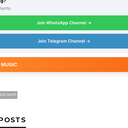
ng?
tantly.
Join WhatsApp Channel →
Join Telegram Channel →
 MUSIC
SON OKOPI
POSTS