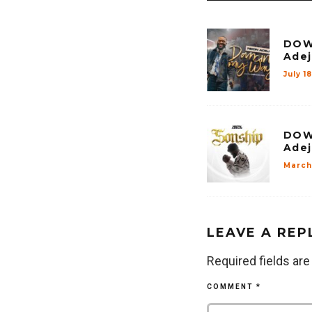
DOW
Adej
July 1
DOW
Adej
March
LEAVE A REP
Required fields ar
COMMENT
*