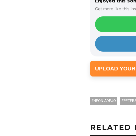
Enjoyed this so
P
Get more like this ins
l
a
y
e
r
UPLOAD YOUR
NEON ADEJO
PETER
RELATED 