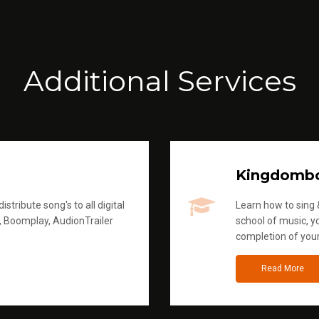
Additional Services
Kingdomb
stribute song's to all digital
Learn how to sing &
, Boomplay, AudionTrailer
school of music, yo
completion of you
Read More