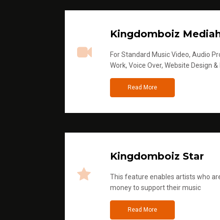
Kingdomboiz Media
For Standard Music Video, Audio Pro
Work, Voice Over, Website Design &
Read More
Kingdomboiz Star
This feature enables artists who are
money to support their music
Read More