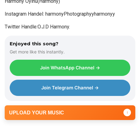
Harmony Oyinu(Harmony)
P
Instagram Handel: harmonyPhotographyyharmonyy
l
a
Twitter Handle:O.J.D Harmony.
y
e
Enjoyed this song?
r
Get more like this instantly.
Join WhatsApp Channel →
Join Telegram Channel →
UPLOAD YOUR MUSIC
↑