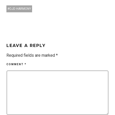
OJD HARMONY
LEAVE A REPLY
Required fields are marked
*
COMMENT
*