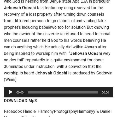
who God is helping from Benue state Apa LGA in particular
Jehovah Odeshi
Is a testimony song received for the
recovery of a lost property after turning down counsels
from different persons to go diabolical and visiting fake
prophet’s including babalawo too for solution But knowing
who the owner of the universe is refused to heed to carnal
men counsels rather held God to his words believing He
can do anything which He actually did within 4hours after
being inspired to worship him with “
Jehovah Odeshi
wey
no dey fail” repeatedly in a quite environment for about
30minutes under instruction with a conviction that the
worship is heard
Jehovah Odeshi
is produced by Godswin
(Winni)
A
00:00
00:00
u
DOWNLOAD Mp3
d
i
Facebook Handle: HarmonyPhotographyHarmonyy & Daniel
o