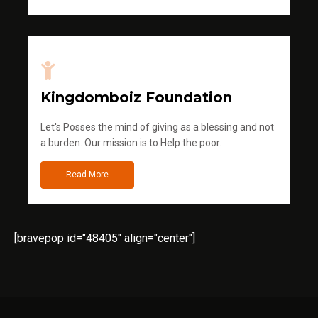
Kingdomboiz Foundation
Let's Posses the mind of giving as a blessing and not
a burden. Our mission is to Help the poor.
Read More
[bravepop id="48405" align="center"]