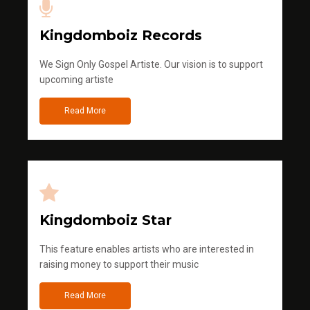
Kingdomboiz Records
We Sign Only Gospel Artiste. Our vision is to support
upcoming artiste
Read More
Kingdomboiz Star
This feature enables artists who are interested in
raising money to support their music
Read More