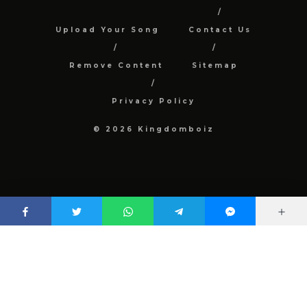
Upload Your Song
Contact Us
Remove Content
Sitemap
Privacy Policy
© 2026 Kingdomboiz