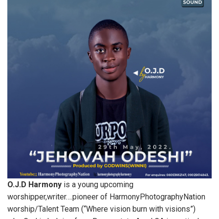
O.J.D Harmony
is a young upcoming
worshipper,writer….pioneer of HarmonyPhotographyNation
worship/Talent Team (“Where vision burn with visions”)