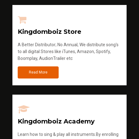
Kingdomboiz Store
A Better Distributor; No Annual, We distribute song's
to all digital Stores like iTunes, Amazon, Spotify,
Boomplay, AudionTrailer etc
Read More
Kingdomboiz Academy
Learn how to sing & play all instruments.By enrolling