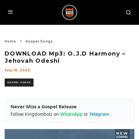
Home
Gospel Songs
DOWNLOAD Mp3: O.J.D Harmony –
Jehovah Odeshi
July 19, 2022
GOSPEL SONGS
Never Miss a Gospel Release
Follow Kingdomboiz on
WhatsApp
or
Telegram
.