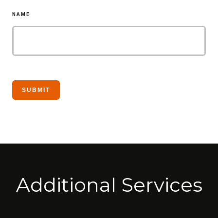
NAME
Additional Services