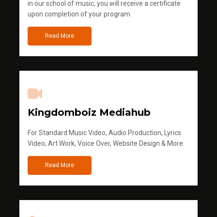
in our school of music, you will receive a certificate
upon completion of your program
Read More
Kingdomboiz Mediahub
For Standard Music Video, Audio Production, Lyrics
Video, Art Work, Voice Over, Website Design & More
Read More