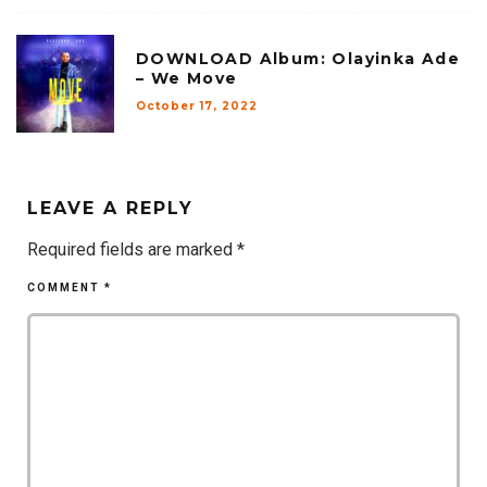
DOWNLOAD Album: Olayinka Ade
– We Move
October 17, 2022
LEAVE A REPLY
Required fields are marked
*
COMMENT
*