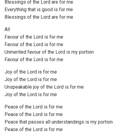
Blessings of the Lord are for me
Everything that is good is for me
Blessings of the Lord are for me
All
Favour of the Lord is for me
Favour of the Lord is for me
Unmerited favour of the Lord is my portion
Favour of the Lord is for me
Joy of the Lord is for me
Joy of the Lord is for me
Unspeakable joy of the Lord is for me
Joy of the Lord is for me
Peace of the Lord is for me
Peace of the Lord is for me
Peace that passes all understandings is my portion
Peace of the Lord is for me