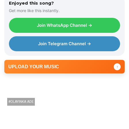
Enjoyed this song?
Get more like this instantly.
Join WhatsApp Channel →
Join Telegram Channel →
UPLOAD YOUR MUSIC
↑
OLAYINKA ADE