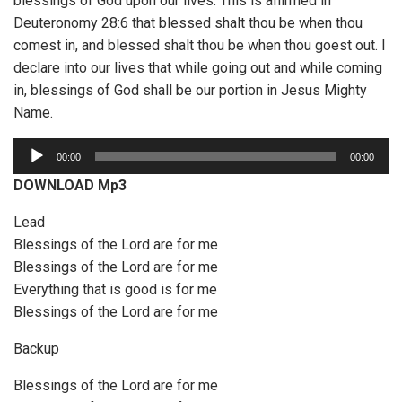
blessings of God upon our lives. This is affirmed in
Deuteronomy 28:6 that blessed shalt thou be when thou
comest in, and blessed shalt thou be when thou goest out. I
declare into our lives that while going out and while coming
in, blessings of God shall be our portion in Jesus Mighty
Name.
A
00:00
00:00
u
DOWNLOAD Mp3
d
i
Lead
o
Blessings of the Lord are for me
P
Blessings of the Lord are for me
l
Everything that is good is for me
a
Blessings of the Lord are for me
y
Backup
e
r
Blessings of the Lord are for me