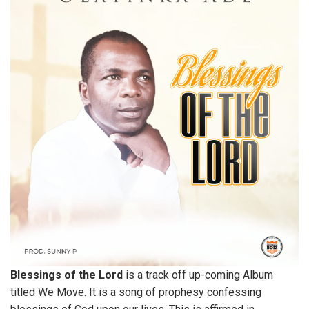
Blessings of the Lord
is a track off up-coming Album
titled We Move. It is a song of prophesy confessing