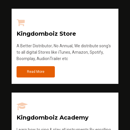
Kingdomboiz Store
A Better Distributor; No Annual, We distribute song's
to all digital Stores like iTunes, Amazon, Spotify,
Boomplay, AudionTrailer etc
Read More
Kingdomboiz Academy
Learn how to sing & play all instruments.By enrolling