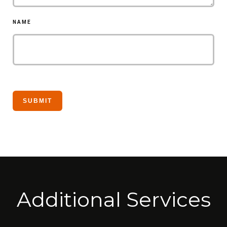
NAME
Additional Services