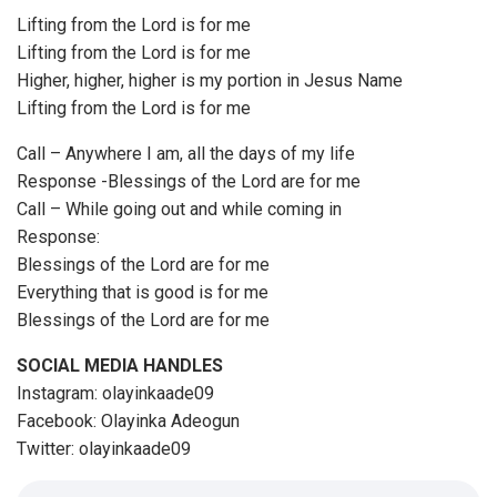
Lifting from the Lord is for me
Lifting from the Lord is for me
Higher, higher, higher is my portion in Jesus Name
Lifting from the Lord is for me
Call – Anywhere I am, all the days of my life
Response -Blessings of the Lord are for me
Call – While going out and while coming in
Response:
Blessings of the Lord are for me
Everything that is good is for me
Blessings of the Lord are for me
SOCIAL MEDIA HANDLES
Instagram: olayinkaade09
Facebook: Olayinka Adeogun
Twitter: olayinkaade09