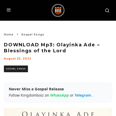
Home
Gospel Songs
DOWNLOAD Mp3: Olayinka Ade –
Blessings of the Lord
August 25, 2022
GOSPEL SONGS
Never Miss a Gospel Release
Follow Kingdomboiz on
WhatsApp
or
Telegram
.