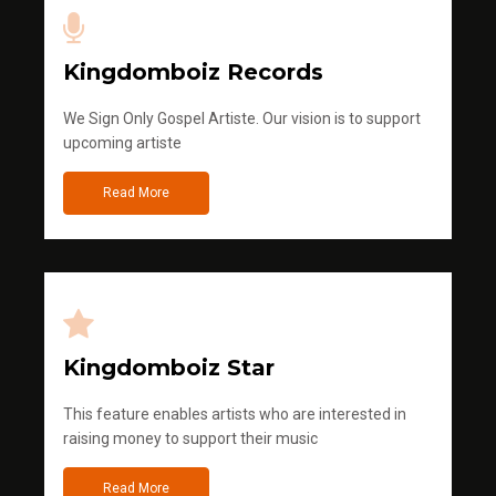
Kingdomboiz Records
We Sign Only Gospel Artiste. Our vision is to support
upcoming artiste
Read More
Kingdomboiz Star
This feature enables artists who are interested in
raising money to support their music
Read More