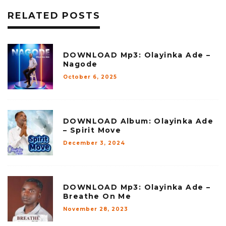
RELATED POSTS
DOWNLOAD Mp3: Olayinka Ade –
Nagode
October 6, 2025
DOWNLOAD Album: Olayinka Ade
– Spirit Move
December 3, 2024
DOWNLOAD Mp3: Olayinka Ade –
Breathe On Me
November 28, 2023