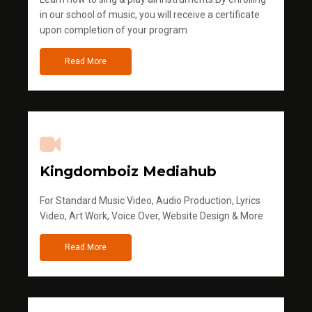
in our school of music, you will receive a certificate
upon completion of your program
Read More
Kingdomboiz Mediahub
For Standard Music Video, Audio Production, Lyrics
Video, Art Work, Voice Over, Website Design & More
Read More