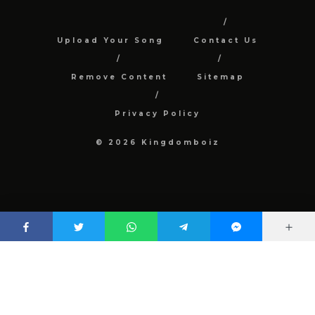
Upload Your Song
Contact Us
Remove Content
Sitemap
Privacy Policy
© 2026 Kingdomboiz