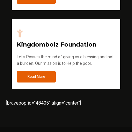
Kingdomboiz Foundation
Let's Posses the mind of giving as a blessing and not
a burden. Our mission is to Help the poor.
Read More
[bravepop id="48405" align="center"]