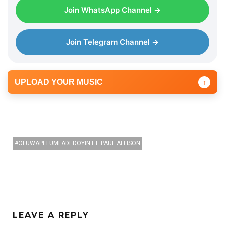
Join WhatsApp Channel →
Join Telegram Channel →
UPLOAD YOUR MUSIC
↑
OLUWAPELUMI ADEDOYIN FT. PAUL ALLISON
LEAVE A REPLY