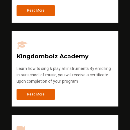
Read More
Kingdomboiz Academy
Learn how to sing & play all instruments.By enrolling
in our school of music, you will receive a certificate
upon completion of your program
Read More