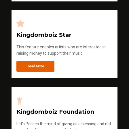
Kingdomboiz Star
This feature enables artists who are interested in
raising money to support their music
Read More
Kingdomboiz Foundation
Let's Posses the mind of giving as a blessing and not