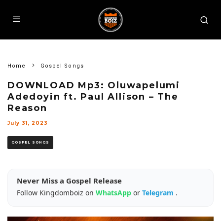
Home
Gospel Songs
DOWNLOAD Mp3: Oluwapelumi
Adedoyin ft. Paul Allison – The
Reason
July 31, 2023
GOSPEL SONGS
Never Miss a Gospel Release
Follow Kingdomboiz on
WhatsApp
or
Telegram
.