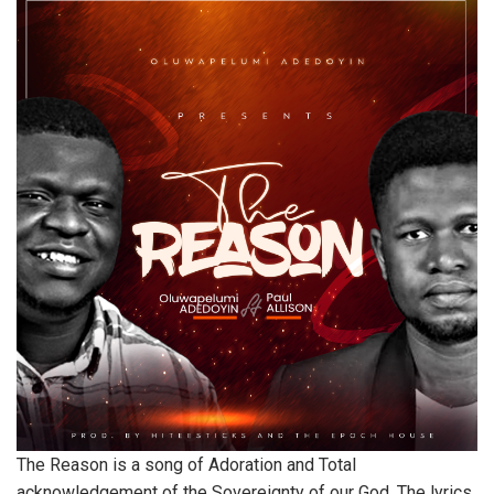
The Reason is a song of Adoration and Total
acknowledgement of the Sovereignty of our God. The lyrics