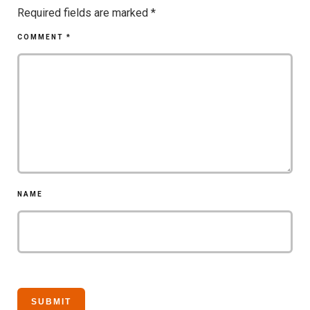
Required fields are marked
*
COMMENT
*
NAME