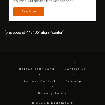
a burden. Our mission is to Help the poor.
Read More
[bravepop id="48405" align="center"]
Upload Your Song
Contact Us
Remove Content
Sitemap
Privacy Policy
© 2026 Kingdomboiz