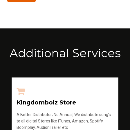
Additional Services
Kingdomboiz Store
A Better Distributor; No Annual, We distribute song's
to all digital Stores like iTunes, Amazon, Spotify,
Boomplay, AudionTrailer etc