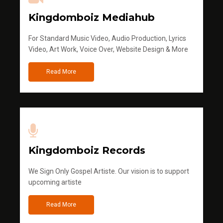
Kingdomboiz Mediahub
For Standard Music Video, Audio Production, Lyrics
Video, Art Work, Voice Over, Website Design & More
Read More
Kingdomboiz Records
We Sign Only Gospel Artiste. Our vision is to support
upcoming artiste
Read More