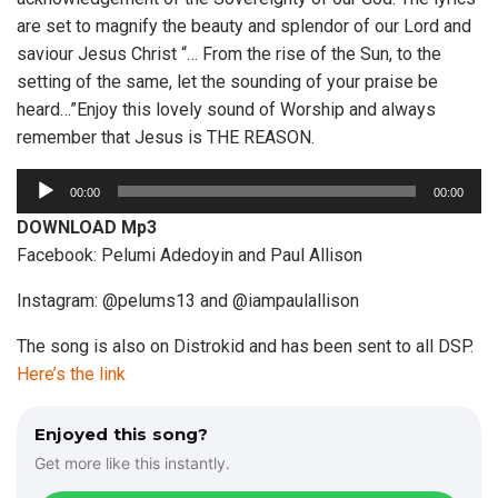
are set to magnify the beauty and splendor of our Lord and
saviour Jesus Christ “… From the rise of the Sun, to the
setting of the same, let the sounding of your praise be
heard…”Enjoy this lovely sound of Worship and always
remember that Jesus is THE REASON.
A
00:00
00:00
u
DOWNLOAD Mp3
d
Facebook: Pelumi Adedoyin and Paul Allison
i
o
Instagram: @pelums13 and @iampaulallison
P
The song is also on Distrokid and has been sent to all DSP.
l
Here’s the link
a
y
e
Enjoyed this song?
r
Get more like this instantly.