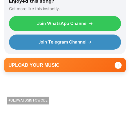
Enjoyed this song?
P
Get more like this instantly.
l
a
Join WhatsApp Channel →
y
e
r
Join Telegram Channel →
UPLOAD YOUR MUSIC
↑
OLUWATOSIN FOWODE