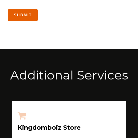
Additional Services
Kingdomboiz Store