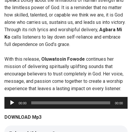
speaks boldly about the limitations of human strength and
the limitless power of God. It is a reminder that no matter
how skilled, talented, or capable we think we are, it is God
alone who carries us, sustains us, and leads us into victory.
Through its rich lyrics and worshipful delivery,
Agbara Mi
Ko
calls listeners to lay down self-reliance and embrace
full dependence on God’s grace.
With this release,
Oluwatosin
Fowode
continues her
mission of delivering spiritually uplifting sounds that
encourage believers to trust completely in God. Her voice,
message, and passion come together to create a worship
experience that leaves a lasting impact on every listener.
A
00:00
00:00
u
d
DOWNLOAD Mp3
i
o