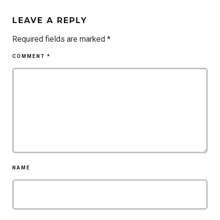
LEAVE A REPLY
Required fields are marked
*
COMMENT
*
NAME