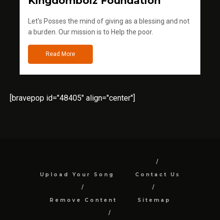
Kingdomboiz Foundation
Let's Posses the mind of giving as a blessing and not
a burden. Our mission is to Help the poor.
Read More
[bravepop id="48405" align="center"]
Upload Your Song
Contact Us
Remove Content
Sitemap