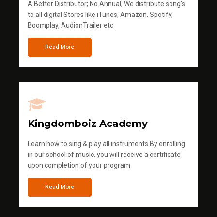
A Better Distributor; No Annual, We distribute song's
to all digital Stores like iTunes, Amazon, Spotify,
Boomplay, AudionTrailer etc
Read More
Kingdomboiz Academy
Learn how to sing & play all instruments.By enrolling
in our school of music, you will receive a certificate
upon completion of your program
Read More