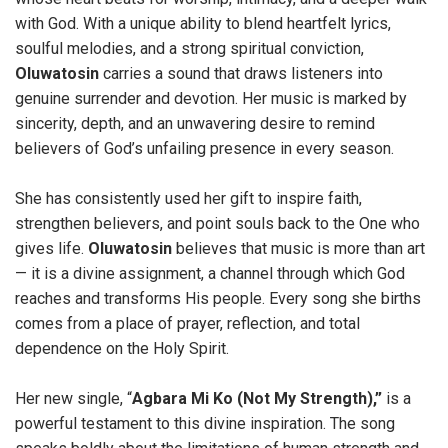
with God. With a unique ability to blend heartfelt lyrics,
soulful melodies, and a strong spiritual conviction,
Oluwatosin
carries a sound that draws listeners into
genuine surrender and devotion. Her music is marked by
sincerity, depth, and an unwavering desire to remind
believers of God’s unfailing presence in every season.
She has consistently used her gift to inspire faith,
strengthen believers, and point souls back to the One who
gives life.
Oluwatosin
believes that music is more than art
— it is a divine assignment, a channel through which God
reaches and transforms His people. Every song she births
comes from a place of prayer, reflection, and total
dependence on the Holy Spirit.
Her new single, “
Agbara Mi Ko (Not My Strength),”
is a
powerful testament to this divine inspiration. The song