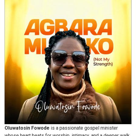
Oluwatosin Fowode
is a passionate gospel minister
whose heart beats for worship, intimacy, and a deeper walk