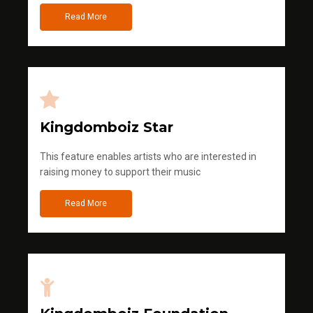
Read More
Kingdomboiz Star
This feature enables artists who are interested in
raising money to support their music
Read More