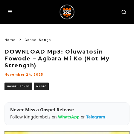
Home
Gospel Songs
DOWNLOAD Mp3: Oluwatosin
Fowode – Agbara Mi Ko (Not My
Strength)
November 24, 2025
GOSPEL SONGS
MUSIC
Never Miss a Gospel Release
Follow Kingdomboiz on
WhatsApp
or
Telegram
.