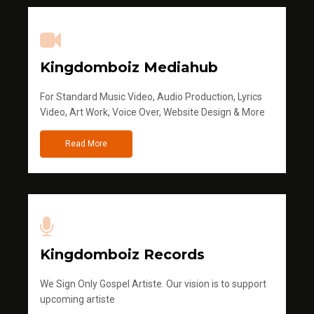
Kingdomboiz Mediahub
For Standard Music Video, Audio Production, Lyrics
Video, Art Work, Voice Over, Website Design & More
Read More
Kingdomboiz Records
We Sign Only Gospel Artiste. Our vision is to support
upcoming artiste