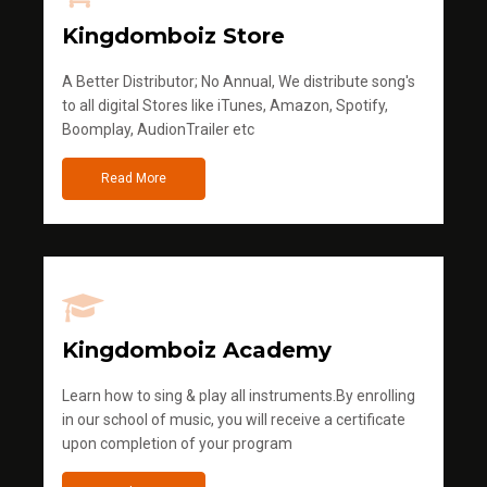
Kingdomboiz Store
A Better Distributor; No Annual, We distribute song's
to all digital Stores like iTunes, Amazon, Spotify,
Boomplay, AudionTrailer etc
Read More
Kingdomboiz Academy
Learn how to sing & play all instruments.By enrolling
in our school of music, you will receive a certificate
upon completion of your program