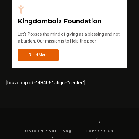
Kingdomboiz Foundation
Let's Posses the mind of giving as a blessing and not
a burden. Our mission is to Help the poor.
Read More
[bravepop id="48405" align="center"]
Upload Your Song
Contact Us