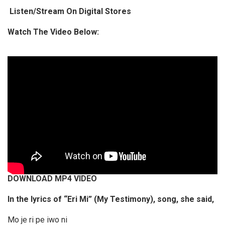
Listen/Stream On Digital Stores
o
P
Watch The Video Below:
l
a
y
e
r
DOWNLOAD MP4 VIDEO
In the lyrics of “Eri Mi” (My Testimony), song, she said,
Mo je ri pe iwo ni