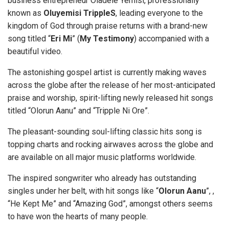
business entrepreneur Oladele Yemisi, professionally
known as
Oluyemisi TrippleS
, leading everyone to the
kingdom of God through praise returns with a brand-new
song titled “
Eri Mi
” (
My Testimony
) accompanied with a
beautiful video.
The astonishing gospel artist is currently making waves
across the globe after the release of her most-anticipated
praise and worship, spirit-lifting newly released hit songs
titled “Olorun Aanu” and “Tripple Ni Ore”.
The pleasant-sounding soul-lifting classic hits song is
topping charts and rocking airwaves across the globe and
are available on all major music platforms worldwide.
The inspired songwriter who already has outstanding
singles under her belt, with hit songs like “
Olorun Aanu
”, ,
“He Kept Me” and “Amazing God”, amongst others seems
to have won the hearts of many people.