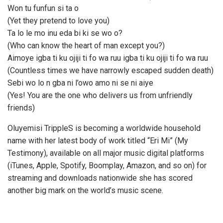
Won tu funfun si ta o
(Yet they pretend to love you)
Ta lo le mo inu eda bi ki se wo o?
(Who can know the heart of man except you?)
Aimoye igba ti ku ojiji ti fo wa ruu igba ti ku ojiji ti fo wa ruu
(Countless times we have narrowly escaped sudden death)
Sebi wo lo n gba ni l’owo amo ni se ni aiye
(Yes! You are the one who delivers us from unfriendly
friends)
Oluyemisi TrippleS is becoming a worldwide household
name with her latest body of work titled “Eri Mi” (My
Testimony), available on all major music digital platforms
(iTunes, Apple, Spotify, Boomplay, Amazon, and so on) for
streaming and downloads nationwide she has scored
another big mark on the world’s music scene.