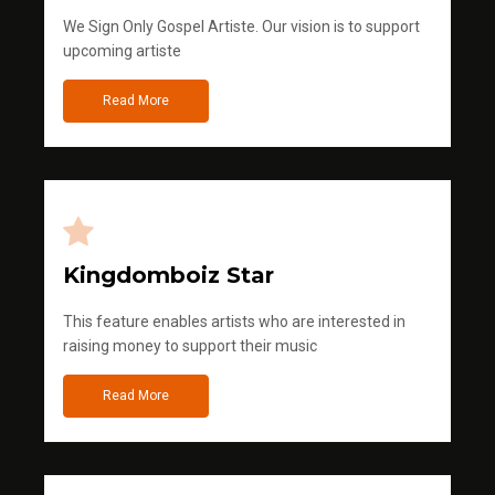
We Sign Only Gospel Artiste. Our vision is to support
upcoming artiste
Read More
Kingdomboiz Star
This feature enables artists who are interested in
raising money to support their music
Read More