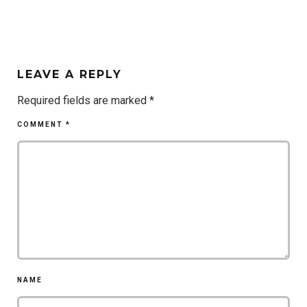
LEAVE A REPLY
Required fields are marked
*
COMMENT
*
NAME