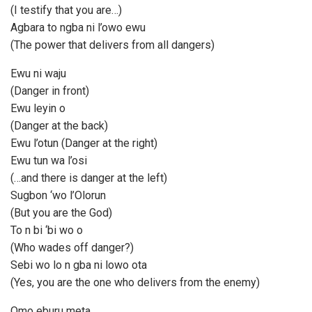
(I testify that you are…)
Agbara to ngba ni l’owo ewu
(The power that delivers from all dangers)
Ewu ni waju
(Danger in front)
Ewu leyin o
(Danger at the back)
Ewu l’otun (Danger at the right)
Ewu tun wa l’osi
(…and there is danger at the left)
Sugbon ‘wo l’Olorun
(But you are the God)
To n bi ‘bi wo o
(Who wades off danger?)
Sebi wo lo n gba ni lowo ota
(Yes, you are the one who delivers from the enemy)
Omo eburu meta