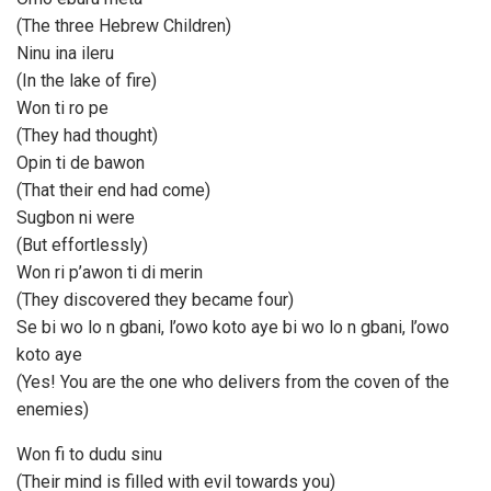
(The three Hebrew Children)
Ninu ina ileru
(In the lake of fire)
Won ti ro pe
(They had thought)
Opin ti de bawon
(That their end had come)
Sugbon ni were
(But effortlessly)
Won ri p’awon ti di merin
(They discovered they became four)
Se bi wo lo n gbani, l’owo koto aye bi wo lo n gbani, l’owo
koto aye
(Yes! You are the one who delivers from the coven of the
enemies)
Won fi to dudu sinu
(Their mind is filled with evil towards you)