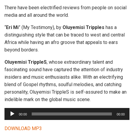
There have been electrified reviews from people on social
media and all around the world.
“
Eri Mi
” (My Testimony), by
Oluyemisi Tripples
has a
distinguishing style that can be traced to west and central
Africa while having an afro groove that appeals to ears
beyond borders.
Oluyemisi TrippleS
, whose extraordinary talent and
fascinating sound have captured the attention of industry
insiders and music enthusiasts alike. With an electrifying
blend of Gospel rhythms, soulful melodies, and catching
personality, Oluyemisi TrippleS is self-assured to make an
indelible mark on the global music scene.
A
00:00
00:00
u
d
DOWNLOAD MP3
i