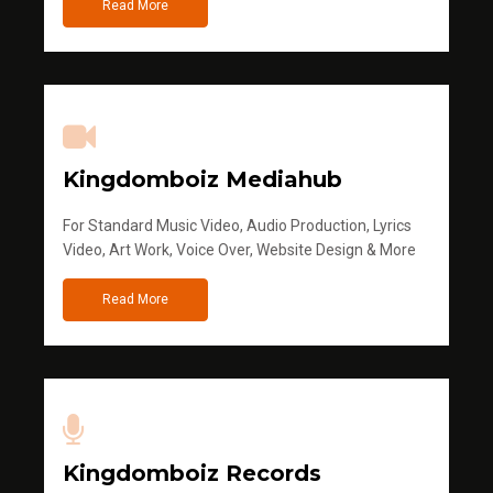
Read More
Kingdomboiz Mediahub
For Standard Music Video, Audio Production, Lyrics
Video, Art Work, Voice Over, Website Design & More
Read More
Kingdomboiz Records