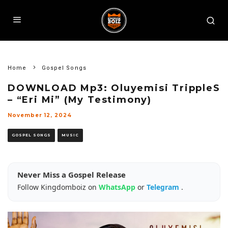
Home
Gospel Songs
DOWNLOAD Mp3: Oluyemisi TrippleS
– “Eri Mi” (My Testimony)
November 12, 2024
GOSPEL SONGS
MUSIC
Never Miss a Gospel Release
Follow Kingdomboiz on
WhatsApp
or
Telegram
.