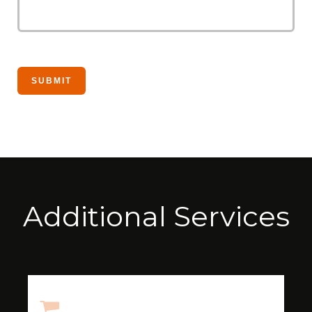
Additional Services