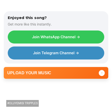
Enjoyed this song?
Get more like this instantly.
Join WhatsApp Channel →
Join Telegram Channel →
UPLOAD YOUR MUSIC
↑
OLUYEMISI TRIPPLES