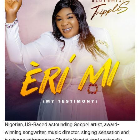
Nigerian, US-Based astounding Gospel artist, award-
winning songwriter, music director, singing sensation and