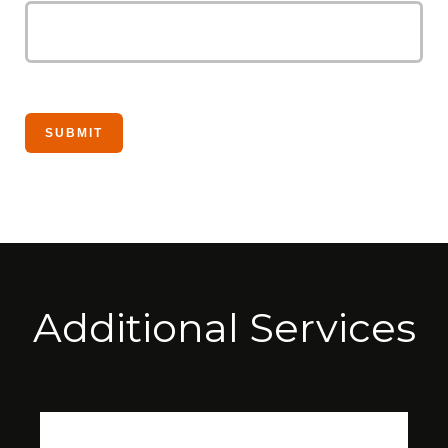
Additional Services