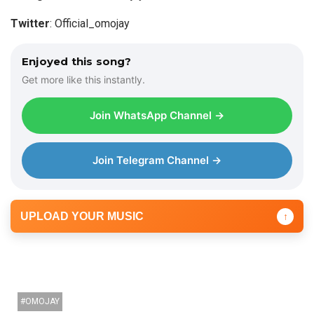
y
Twitter
: Official_omojay
e
r
Enjoyed this song?
Get more like this instantly.
Join WhatsApp Channel →
Join Telegram Channel →
UPLOAD YOUR MUSIC
↑
OMOJAY