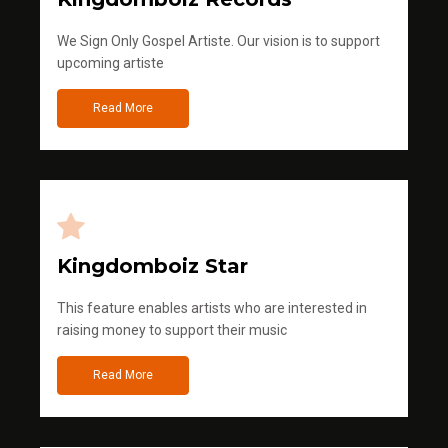
We Sign Only Gospel Artiste. Our vision is to support
upcoming artiste
Read More
Kingdomboiz Star
This feature enables artists who are interested in
raising money to support their music
Read More