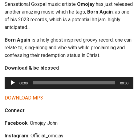
Sensational Gospel music artiste
Omojay
has just released
another amazing music which he tags,
Born
Again
, as one
of his 2023 records, which is a potential hit jam, highly
antcipated…
Born Again
is a holy ghost inspired groovy record, one can
relate to, sing-along and vibe with while proclaiming and
confessing their redemption status in Christ.
Download & be blessed
A
00:00
00:00
u
d
DOWNLOAD MP3
i
Connect
:
o
P
Facebook
: Omojay John
l
a
Instagram
: Official_omojay