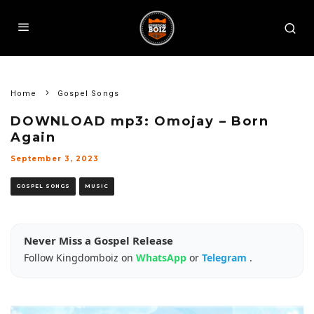
Home
Gospel Songs
DOWNLOAD mp3: Omojay – Born
Again
September 3, 2023
GOSPEL SONGS
MUSIC
Never Miss a Gospel Release
Follow Kingdomboiz on
WhatsApp
or
Telegram
.