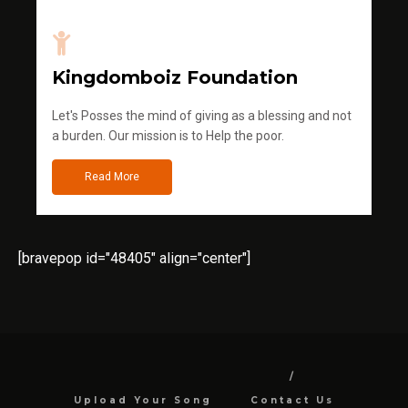
Kingdomboiz Foundation
Let's Posses the mind of giving as a blessing and not
a burden. Our mission is to Help the poor.
Read More
[bravepop id="48405" align="center"]
Upload Your Song
Contact Us