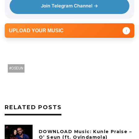
Join Telegram Channel →
UPLOAD YOUR MUSIC
↑
OSEUN
RELATED POSTS
DOWNLOAD Music: Kunle Praise –
O’ Seun (ft. Oyindamola)