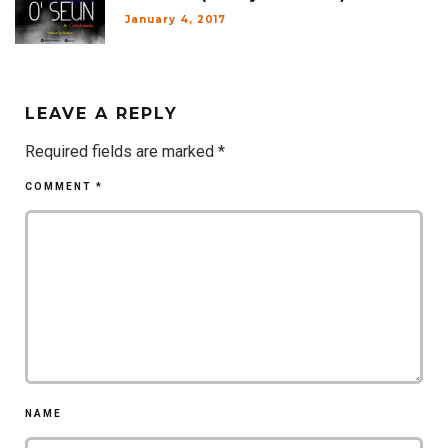
January 4, 2017
LEAVE A REPLY
Required fields are marked
*
COMMENT
*
NAME