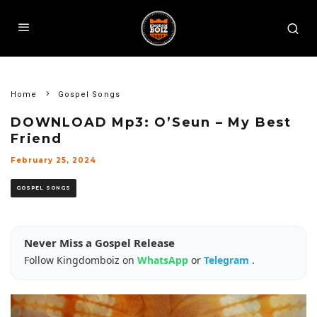
Home
Gospel Songs
DOWNLOAD Mp3: O’Seun – My Best
Friend
February 25, 2024
GOSPEL SONGS
Never Miss a Gospel Release
Follow Kingdomboiz on
WhatsApp
or
Telegram
.