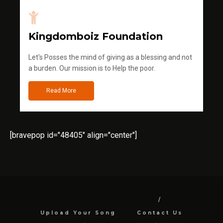
Kingdomboiz Foundation
Let's Posses the mind of giving as a blessing and not
a burden. Our mission is to Help the poor.
Read More
[bravepop id="48405" align="center"]
Upload Your Song
Contact Us