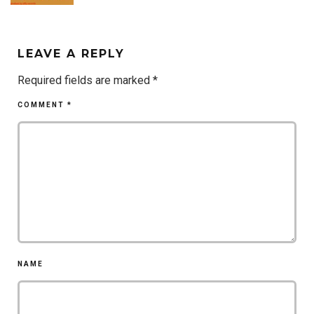
LEAVE A REPLY
Required fields are marked
*
COMMENT
*
NAME