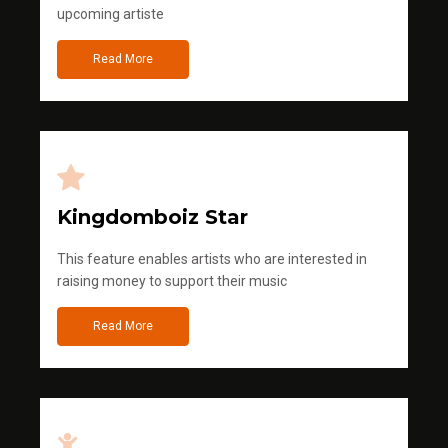
upcoming artiste
Read More
Kingdomboiz Star
This feature enables artists who are interested in
raising money to support their music
Read More