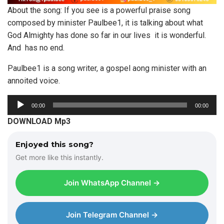
About the song: If you see is a powerful praise song
composed by minister Paulbee1, it is talking about what
God Almighty has done so far in our lives it is wonderful.
And has no end.
Paulbee1 is a song writer, a gospel aong minister with an
annoited voice.
A
00:00
00:00
u
DOWNLOAD Mp3
d
i
Enjoyed this song?
o
Get more like this instantly.
P
l
Join WhatsApp Channel →
a
y
e
Join Telegram Channel →