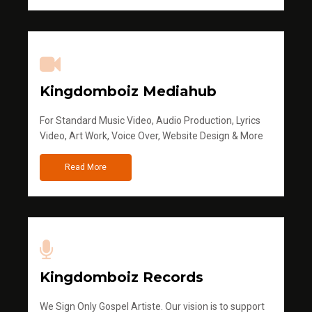
Kingdomboiz Mediahub
For Standard Music Video, Audio Production, Lyrics
Video, Art Work, Voice Over, Website Design & More
Read More
Kingdomboiz Records
We Sign Only Gospel Artiste. Our vision is to support