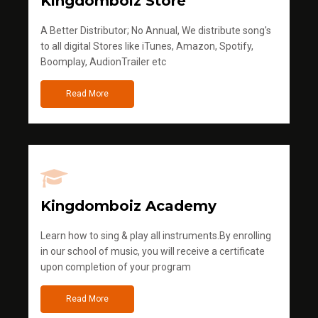
Kingdomboiz Store
A Better Distributor; No Annual, We distribute song's
to all digital Stores like iTunes, Amazon, Spotify,
Boomplay, AudionTrailer etc
Read More
Kingdomboiz Academy
Learn how to sing & play all instruments.By enrolling
in our school of music, you will receive a certificate
upon completion of your program
Read More