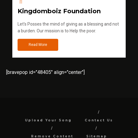
Kingdomboiz Foundation
Let's Posses the mind of giving as a blessing and not
a burden. Our mission is to Help the poor.
Read More
[bravepop id="48405" align="center"]
Upload Your Song
Contact Us
Remove Content
Sitemap