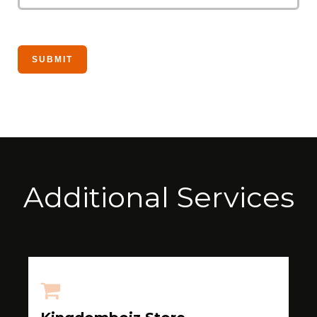
Additional Services