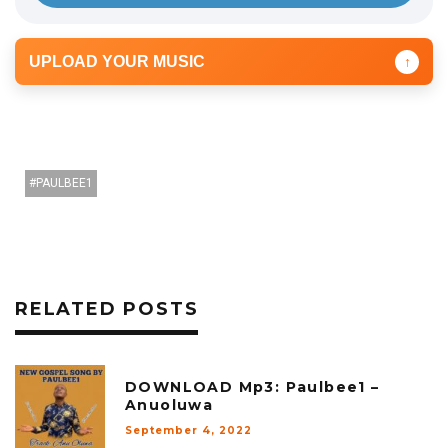
r
UPLOAD YOUR MUSIC
↑
PAULBEE1
RELATED POSTS
DOWNLOAD Mp3: Paulbee1 –
Anuoluwa
September 4, 2022