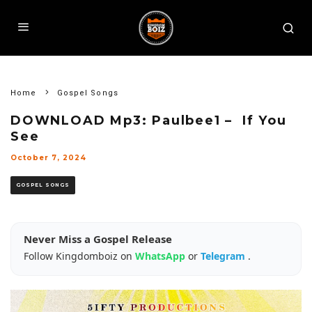
Home
Gospel Songs
DOWNLOAD Mp3: Paulbee1 – If You
See
October 7, 2024
GOSPEL SONGS
Never Miss a Gospel Release
Follow Kingdomboiz on
WhatsApp
or
Telegram
.