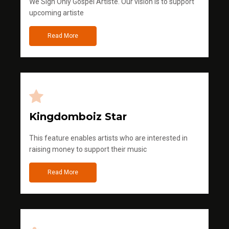
We Sign Only Gospel Artiste. Our vision is to support
upcoming artiste
Read More
Kingdomboiz Star
This feature enables artists who are interested in
raising money to support their music
Read More