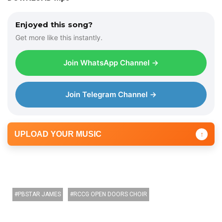
i
o
Enjoyed this song?
P
Get more like this instantly.
l
a
Join WhatsApp Channel →
y
e
r
Join Telegram Channel →
UPLOAD YOUR MUSIC
↑
PBSTAR JAMES
RCCG OPEN DOORS CHOIR