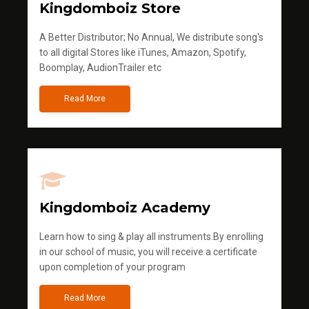
Kingdomboiz Store
A Better Distributor; No Annual, We distribute song's
to all digital Stores like iTunes, Amazon, Spotify,
Boomplay, AudionTrailer etc
Read More
Kingdomboiz Academy
Learn how to sing & play all instruments.By enrolling
in our school of music, you will receive a certificate
upon completion of your program
Read More