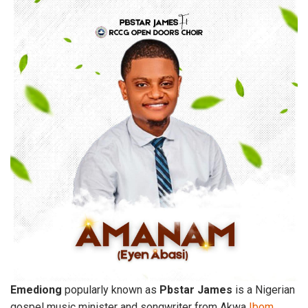
Emediong
popularly known as
Pbstar
James
is a Nigerian
gospel music minister and songwriter from Akwa
Ibom