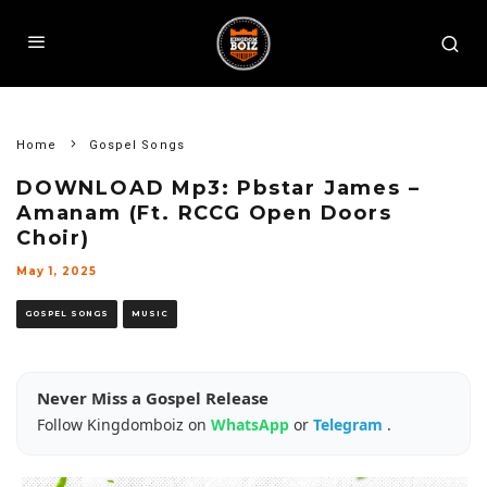
Home
Gospel Songs
DOWNLOAD Mp3: Pbstar James –
Amanam (Ft. RCCG Open Doors
Choir)
May 1, 2025
GOSPEL SONGS
MUSIC
Never Miss a Gospel Release
Follow Kingdomboiz on
WhatsApp
or
Telegram
.