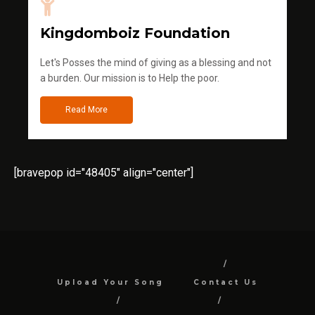
Kingdomboiz Foundation
Let's Posses the mind of giving as a blessing and not
a burden. Our mission is to Help the poor.
Read More
[bravepop id="48405" align="center"]
Upload Your Song
Contact Us