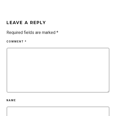
LEAVE A REPLY
Required fields are marked
*
COMMENT
*
NAME