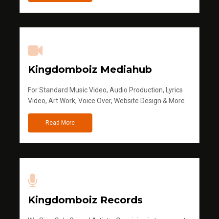
Kingdomboiz Mediahub
For Standard Music Video, Audio Production, Lyrics
Video, Art Work, Voice Over, Website Design & More
Read More
Kingdomboiz Records