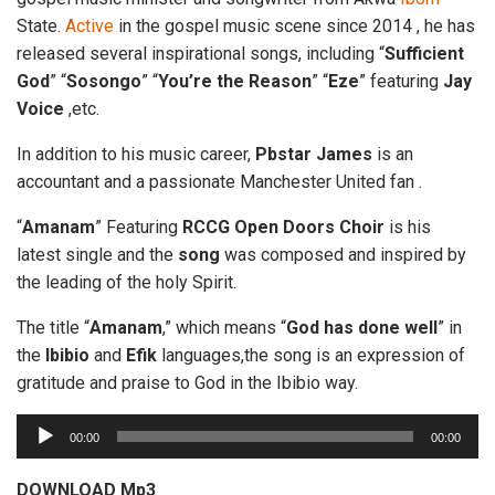
State.
Active
in the gospel music scene since 2014 , he has
released several inspirational songs, including “
Sufficient
God
” “
Sosongo
” “
You’re
the
Reason
” “
Eze
” featuring
Jay
Voice
,etc.
In addition to his music career,
Pbstar
James
is an
accountant and a passionate Manchester United fan .
“
Amanam
” Featuring
RCCG
Open
Doors
Choir
is his
latest single and the
song
was composed and inspired by
the leading of the holy Spirit.
The title “
Amanam
,” which means “
God has done
well
” in
the
Ibibio
and
Efik
languages,the song is an expression of
gratitude and praise to God in the Ibibio way.
A
00:00
00:00
u
d
DOWNLOAD Mp3