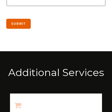
Additional Services