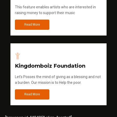
This feature enables artists who are interested in
raising money to support their music
Read More
Kingdomboiz Foundation
Let's Posses the mind of giving as a blessing and not
a burden. Our mission is to Help the poor.
Read More