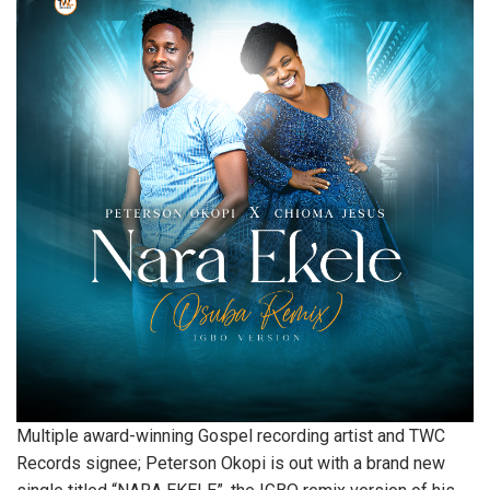
Multiple award-winning Gospel recording artist and TWC
Records signee; Peterson Okopi is out with a brand new