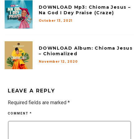
DOWNLOAD Mp3: Chioma Jesus –
Na God I Dey Praise (Craze)
October 13, 2021
DOWNLOAD Album: Chioma Jesus
– Chiomalized
November 12, 2020
LEAVE A REPLY
Required fields are marked
*
COMMENT
*