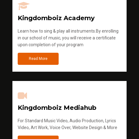
Kingdomboiz Academy
Learn how to sing & play all instruments.By enrolling
in our school of music, you will receive a certificate
upon completion of your program
Read More
Kingdomboiz Mediahub
For Standard Music Video, Audio Production, Lyrics
Video, Art Work, Voice Over, Website Design & More