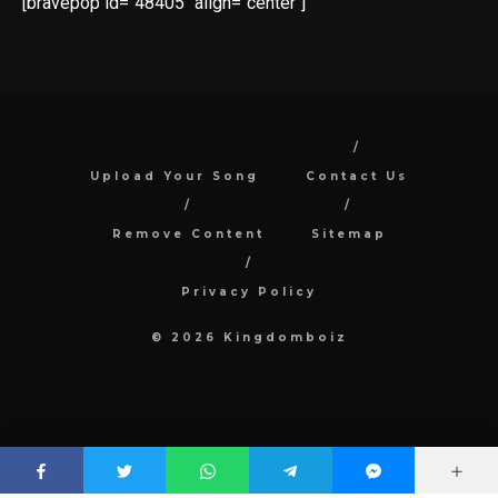
[bravepop id="48405" align="center"]
Upload Your Song
Contact Us
Remove Content
Sitemap
Privacy Policy
© 2026 Kingdomboiz