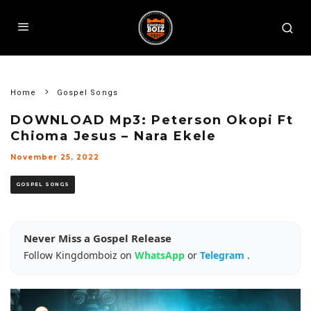
Home
Gospel Songs
DOWNLOAD Mp3: Peterson Okopi Ft
Chioma Jesus – Nara Ekele
November 25, 2022
GOSPEL SONGS
Never Miss a Gospel Release
Follow Kingdomboiz on
WhatsApp
or
Telegram
.