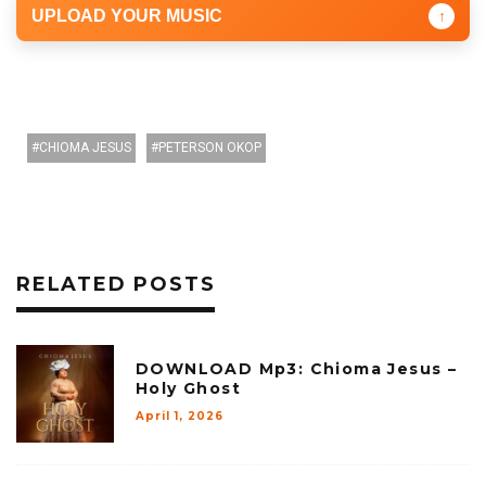
UPLOAD YOUR MUSIC
↑
CHIOMA JESUS
PETERSON OKOP
RELATED POSTS
DOWNLOAD Mp3: Chioma Jesus –
Holy Ghost
April 1, 2026