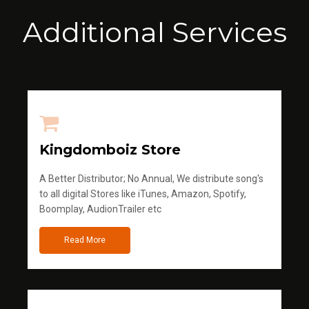
Additional Services
Kingdomboiz Store
A Better Distributor; No Annual, We distribute song's
to all digital Stores like iTunes, Amazon, Spotify,
Boomplay, AudionTrailer etc
Read More