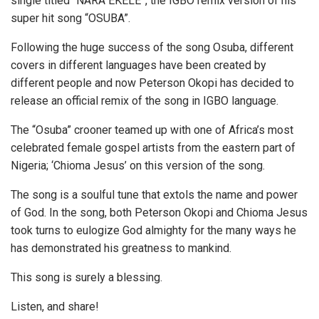
single titled “NARA EKELE”, the IGBO remix version of his
super hit song “OSUBA”.
Following the huge success of the song Osuba, different
covers in different languages have been created by
different people and now Peterson Okopi has decided to
release an official remix of the song in IGBO language.
The “Osuba” crooner teamed up with one of Africa’s most
celebrated female gospel artists from the eastern part of
Nigeria; ‘Chioma Jesus’ on this version of the song.
The song is a soulful tune that extols the name and power
of God. In the song, both Peterson Okopi and Chioma Jesus
took turns to eulogize God almighty for the many ways he
has demonstrated his greatness to mankind.
This song is surely a blessing.
Listen, and share!