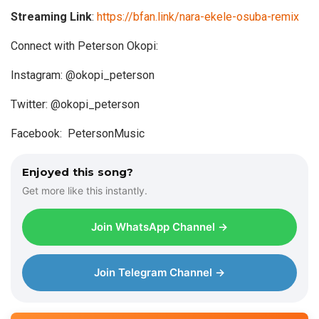
Streaming Link
:
https://bfan.link/nara-ekele-osuba-remix
Connect with Peterson Okopi:
Instagram: @okopi_peterson
Twitter: @okopi_peterson
Facebook: PetersonMusic
Enjoyed this song?
Get more like this instantly.
Join WhatsApp Channel →
Join Telegram Channel →