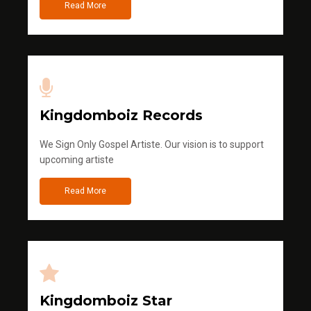
Read More
Kingdomboiz Records
We Sign Only Gospel Artiste. Our vision is to support
upcoming artiste
Read More
Kingdomboiz Star