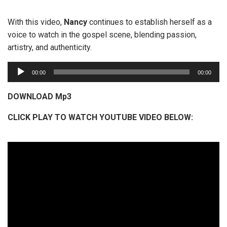
With this video,
Nancy
continues to establish herself as a
voice to watch in the gospel scene, blending passion,
artistry, and authenticity.
A
00:00
00:00
u
d
DOWNLOAD Mp3
i
CLICK PLAY TO WATCH YOUTUBE VIDEO BELOW:
o
P
l
a
y
e
r