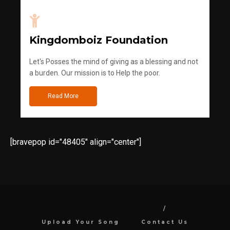
Kingdomboiz Foundation
Let's Posses the mind of giving as a blessing and not
a burden. Our mission is to Help the poor.
Read More
[bravepop id="48405" align="center"]
Upload Your Song
Contact Us