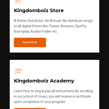
Kingdomboiz Store
A Better Distributor; No Annual, We distribute song's
to all digital Stores like iTunes, Amazon, Spotify,
Boomplay, AudionTrailer etc
Read More
Kingdomboiz Academy
Learn how to sing & play all instruments.By enrolling
in our school of music, you will receive a certificate
upon completion of your program