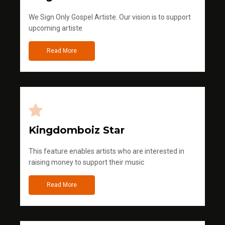
We Sign Only Gospel Artiste. Our vision is to support
upcoming artiste
Read More
Kingdomboiz Star
This feature enables artists who are interested in
raising money to support their music
Read More