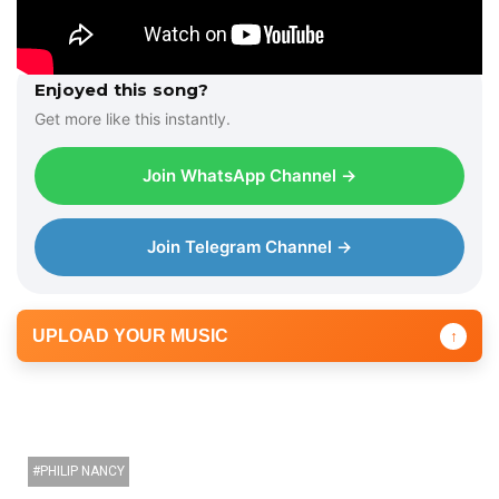
Enjoyed this song?
Get more like this instantly.
Join WhatsApp Channel →
Join Telegram Channel →
UPLOAD YOUR MUSIC
↑
PHILIP NANCY