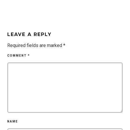
LEAVE A REPLY
Required fields are marked
*
COMMENT
*
NAME