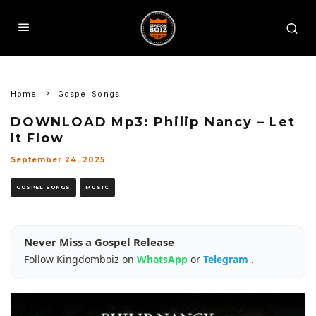
Home
Gospel Songs
DOWNLOAD Mp3: Philip Nancy – Let
It Flow
September 24, 2025
GOSPEL SONGS
MUSIC
Never Miss a Gospel Release
Follow Kingdomboiz on
WhatsApp
or
Telegram
.