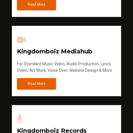
Read More
Kingdomboiz Mediahub
For Standard Music Video, Audio Production, Lyrics
Video, Art Work, Voice Over, Website Design & More
Read More
Kingdomboiz Records