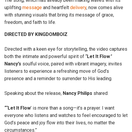
The song, which has already been making waves with its
uplifting
message
and heartfelt
delivery
, now comes alive
with stunning visuals that bring its message of grace,
freedom, and faith to life.
DIRECTED BY KINGDOMBOIZ
Directed with a keen eye for storytelling, the video captures
both the intimate and powerful spirit of “
Let It
Flow
.”
Nancy’s
soulful voice, paired with vibrant imagery, invites
listeners to experience a refreshing move of God’s
presence and a reminder to surrender to His leading.
Speaking about the release,
Nancy
Philips
shared:
“‘Let It Flow
’ is more than a song—it’s a prayer. I want
everyone who listens and watches to feel encouraged to let
God’s peace and joy flow into their lives, no matter the
circumstances.”