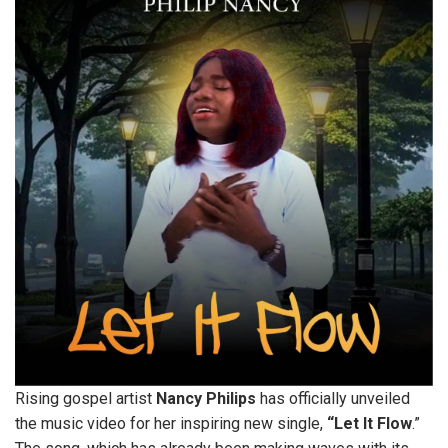
Rising gospel artist
Nancy
Philips
has officially unveiled
the music video for her inspiring new single,
“Let It Flow
.”