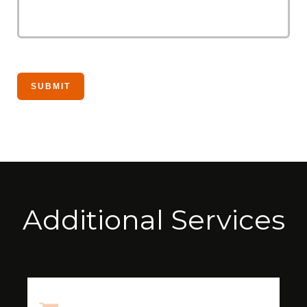
Additional Services