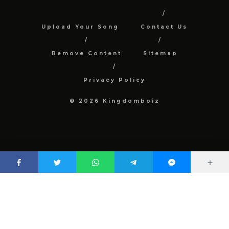
Upload Your Song
Contact Us
Remove Content
Sitemap
Privacy Policy
© 2026 Kingdomboiz