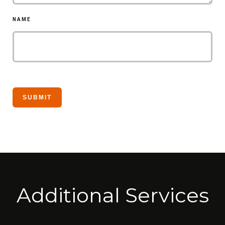
NAME
Additional Services