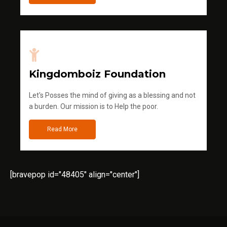
Kingdomboiz Foundation
Let's Posses the mind of giving as a blessing and not
a burden. Our mission is to Help the poor.
Read More
[bravepop id="48405" align="center"]