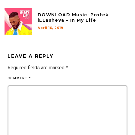
DOWNLOAD Music: Protek
iLLasheva – In My Life
April 16, 2019
LEAVE A REPLY
Required fields are marked
*
COMMENT
*