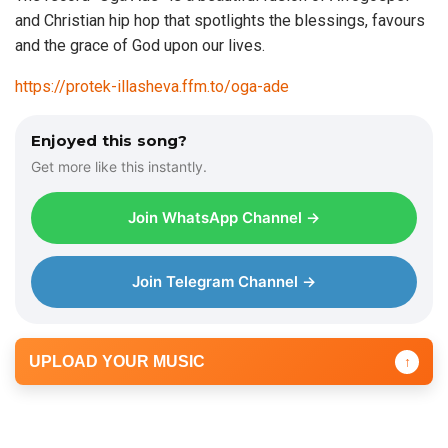
and Christian hip hop that spotlights the blessings, favours
and the grace of God upon our lives.
https://protek-illasheva.ffm.to/oga-ade
Enjoyed this song?
Get more like this instantly.
Join WhatsApp Channel →
Join Telegram Channel →
UPLOAD YOUR MUSIC
↑