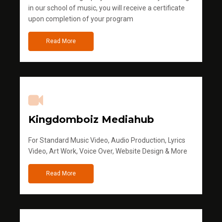
in our school of music, you will receive a certificate
upon completion of your program
Read More
Kingdomboiz Mediahub
For Standard Music Video, Audio Production, Lyrics
Video, Art Work, Voice Over, Website Design & More
Read More