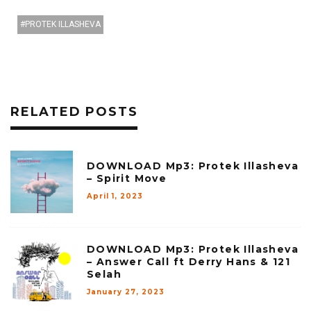
PROTEK ILLASHEVA
RELATED POSTS
DOWNLOAD Mp3: Protek Illasheva
– Spirit Move
April 1, 2023
DOWNLOAD Mp3: Protek Illasheva
– Answer Call ft Derry Hans & 121
Selah
January 27, 2023