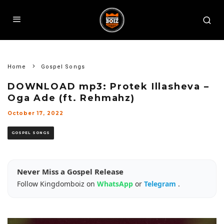
Home
Gospel Songs
DOWNLOAD mp3: Protek Illasheva –
Oga Ade (ft. Rehmahz)
October 17, 2022
GOSPEL SONGS
Never Miss a Gospel Release
Follow Kingdomboiz on
WhatsApp
or
Telegram
.