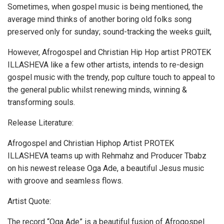
Sometimes, when gospel music is being mentioned, the
average mind thinks of another boring old folks song
preserved only for sunday; sound-tracking the weeks guilt,
However, Afrogospel and Christian Hip Hop artist PROTEK
ILLASHEVA like a few other artists, intends to re-design
gospel music with the trendy, pop culture touch to appeal to
the general public whilst renewing minds, winning &
transforming souls.
Release Literature:
Afrogospel and Christian Hiphop Artist PROTEK
ILLASHEVA teams up with Rehmahz and Producer Tbabz
on his newest release Oga Ade, a beautiful Jesus music
with groove and seamless flows.
Artist Quote:
The record “Oga Ade” is a beautiful fusion of Afrogospel