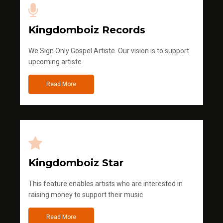
Kingdomboiz Records
We Sign Only Gospel Artiste. Our vision is to support
upcoming artiste
Read More
Kingdomboiz Star
This feature enables artists who are interested in
raising money to support their music
Read More