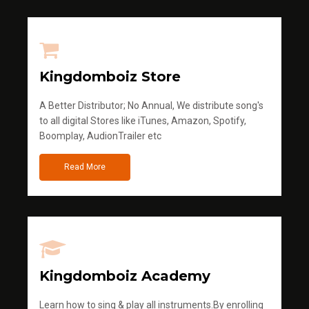
Kingdomboiz Store
A Better Distributor; No Annual, We distribute song's
to all digital Stores like iTunes, Amazon, Spotify,
Boomplay, AudionTrailer etc
Read More
Kingdomboiz Academy
Learn how to sing & play all instruments.By enrolling