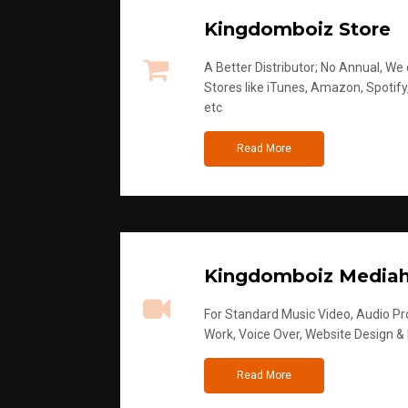
Kingdomboiz Store
A Better Distributor; No Annual, We di
Stores like iTunes, Amazon, Spotify
etc
Read More
Kingdomboiz Media
For Standard Music Video, Audio Pro
Work, Voice Over, Website Design &
Read More