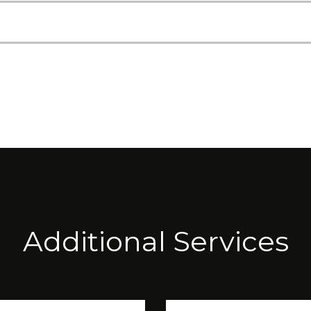
Additional Services