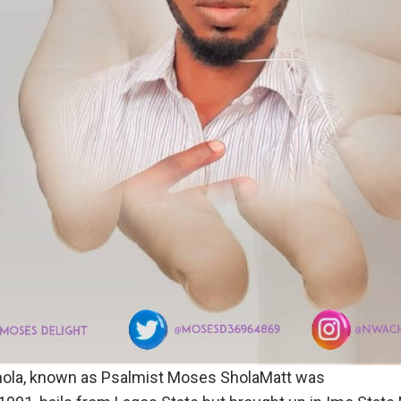
la, known as Psalmist Moses SholaMatt was