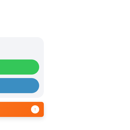
e
U
p
/
D
o
w
n
A
r
r
o
w
↑
k
e
y