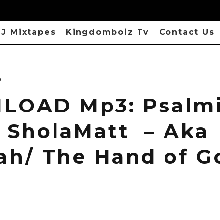
J Mixtapes
Kingdomboiz Tv
Contact Us
s
OAD Mp3: Psalmi
 SholaMatt – Aka
ah/ The Hand of G