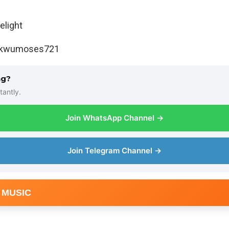
light
ukwumoses721
ng?
tantly.
Join WhatsApp Channel →
Join Telegram Channel →
 MUSIC