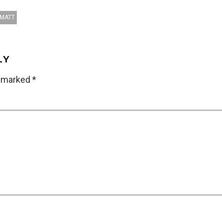
AMATT
LY
e marked
*