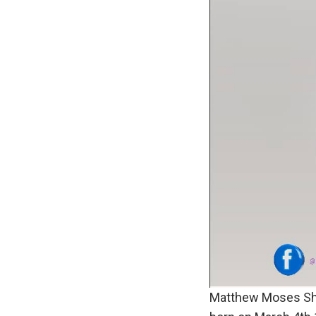
Matthew Moses Sho