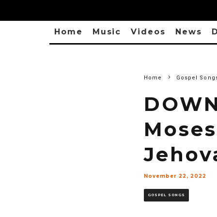
Home
Music
Videos
News
D
Home
Gospel Song
DOWNL
Moses
Jehov
November 22, 2022
GOSPEL SONGS