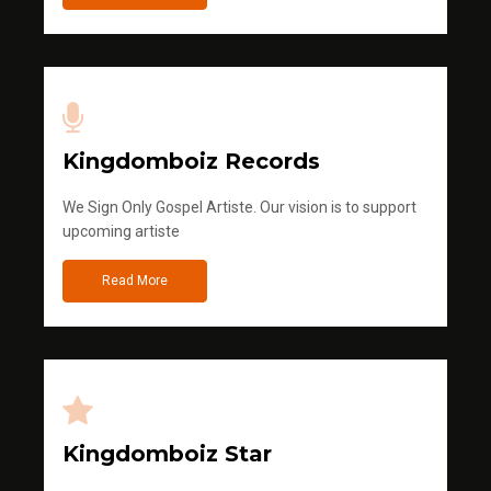
Kingdomboiz Records
We Sign Only Gospel Artiste. Our vision is to support
upcoming artiste
Read More
Kingdomboiz Star