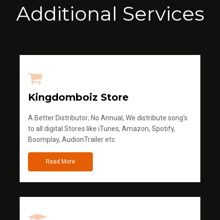
Additional Services
Kingdomboiz Store
A Better Distributor; No Annual, We distribute song's
to all digital Stores like iTunes, Amazon, Spotify,
Boomplay, AudionTrailer etc
Read More