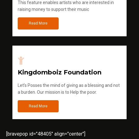
This feature enables artists who are interested in
raising money to support their music
Read More
Kingdomboiz Foundation
Let's Posses the mind of giving as a blessing and not
a burden. Our mission is to Help the poor.
Read More
[bravepop id="48405" align="center"]