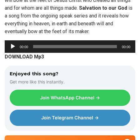
will bow at the feet of Jesus Christ who created all things
and for whom are all things made.
Salvation to our God
is
a song from the ongoing speak series and it reveals how
everything in heaven, in earth and beneath will and
eventually bow at the feet of its maker.
A
00:00
00:00
u
DOWNLOAD Mp3
d
i
Enjoyed this song?
o
Get more like this instantly.
P
l
Join WhatsApp Channel →
a
y
e
Join Telegram Channel →
r