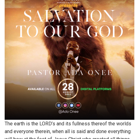
The earth is the LORD’s and its fullness thereof the worlds
and everyone therein, when all is said and done everything