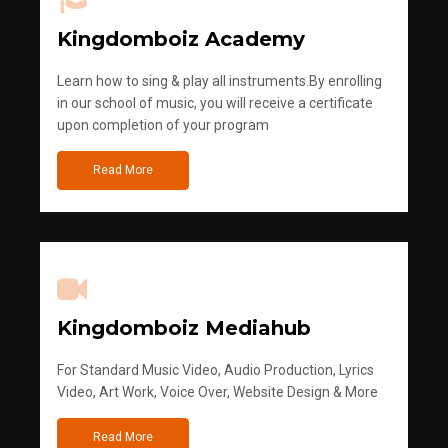
Kingdomboiz Academy
Learn how to sing & play all instruments.By enrolling
in our school of music, you will receive a certificate
upon completion of your program
Read More
Kingdomboiz Mediahub
For Standard Music Video, Audio Production, Lyrics
Video, Art Work, Voice Over, Website Design & More
Read More