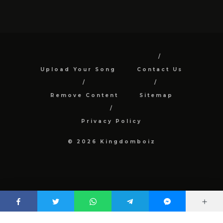
Upload Your Song
Contact Us
Remove Content
Sitemap
Privacy Policy
© 2026 Kingdomboiz