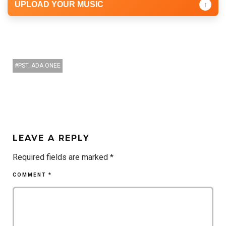
UPLOAD YOUR MUSIC
↑
PST. ADA ONEE
LEAVE A REPLY
Required fields are marked
*
COMMENT
*