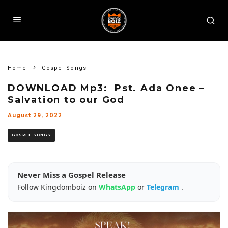
Home
Gospel Songs
DOWNLOAD Mp3: Pst. Ada Onee –
Salvation to our God
August 29, 2022
GOSPEL SONGS
Never Miss a Gospel Release
Follow Kingdomboiz on
WhatsApp
or
Telegram
.