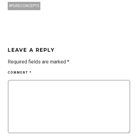
PURECONCEPTS
LEAVE A REPLY
Required fields are marked
*
COMMENT
*