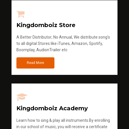
Kingdomboiz Store
A Better Distributor; No Annual, We distribute song's
to all digital Stores like iTunes, Amazon, Spotify,
Boomplay, AudionTrailer etc
Read More
Kingdomboiz Academy
Learn how to sing & play all instruments.By enrolling
in our school of music, you will receive a certificate