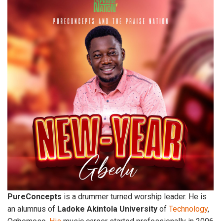
PureConcepts
is a drummer turned worship leader. He is
an alumnus of
Ladoke
Akintola
University
of
Technology
,