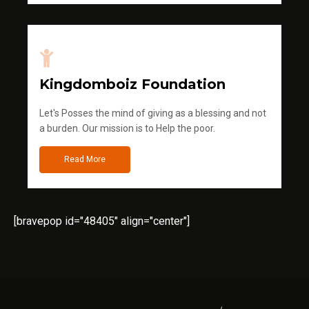
Kingdomboiz Foundation
Let's Posses the mind of giving as a blessing and not
a burden. Our mission is to Help the poor.
Read More
[bravepop id="48405" align="center"]