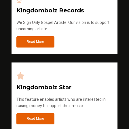
Kingdomboiz Records
We Sign Only Gospel Artiste. Our vision is to support
upcoming artiste
Read More
Kingdomboiz Star
This feature enables artists who are interested in
raising money to support their music
Read More