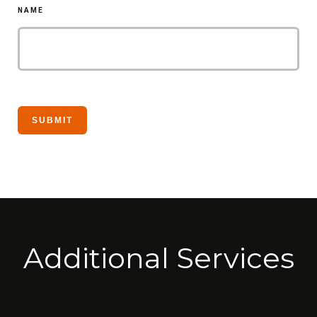
NAME
Additional Services