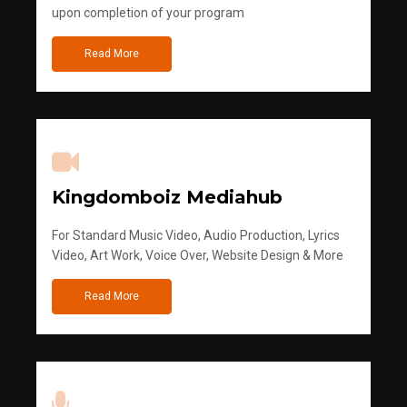
upon completion of your program
Read More
Kingdomboiz Mediahub
For Standard Music Video, Audio Production, Lyrics
Video, Art Work, Voice Over, Website Design & More
Read More