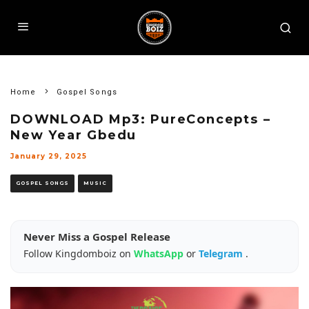
Home
Gospel Songs
DOWNLOAD Mp3: PureConcepts –
New Year Gbedu
January 29, 2025
GOSPEL SONGS
MUSIC
Never Miss a Gospel Release
Follow Kingdomboiz on
WhatsApp
or
Telegram
.