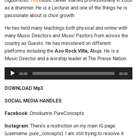
Ogbomoso.
His
music career started professionally in 2006
as a drummer. He is a Lecturer and one of the things he is
passionate about is choir growth.
He has held many teachings both physical and online with
many Music Directors and Music Pastors from across the
country as Guests. He has ministered on different
platforms including the
Aso Rock Villa,
Abuja. He is a
Music Director and a worship leader at The Praise Nation.
A
00:00
00:00
u
d
DOWNLOAD Mp3
i
SOCIAL MEDIA HANDLES:
o
P
Facebook
: Omokunrin PureConcepts
l
a
Instagram
: There’s a restriction on my main IG page
y
(username: pure_concepts). I am still trying to resolve it.