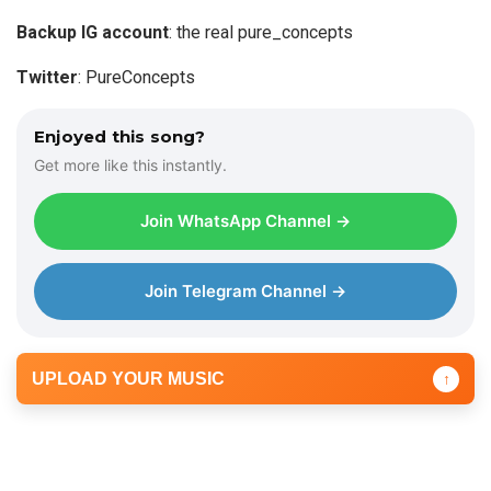
e
Backup IG account
: the real pure_concepts
r
Twitter
: PureConcepts
Enjoyed this song?
Get more like this instantly.
Join WhatsApp Channel →
Join Telegram Channel →
UPLOAD YOUR MUSIC
↑