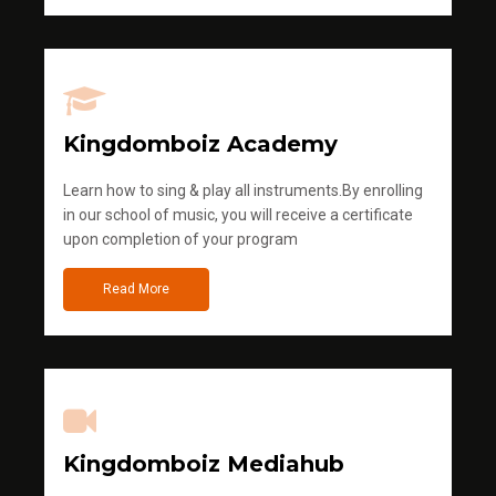
Kingdomboiz Academy
Learn how to sing & play all instruments.By enrolling
in our school of music, you will receive a certificate
upon completion of your program
Read More
Kingdomboiz Mediahub