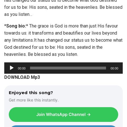
has changed our status us to become what God destined
for us to be: His sons, seated in the heavenlies. Be blessed
as you listen…
*
Song bio:
* The grace is God is more than just His favour
towards us: it transforms and beautifies our lives beyond
any limitations.It has changed our status us to become what
God destined for us to be: His sons, seated in the
heavenlies. Be blessed as you listen.
A
00:00
00:00
u
DOWNLOAD Mp3
d
i
Enjoyed this song?
o
Get more like this instantly.
P
l
Join WhatsApp Channel →
a
y