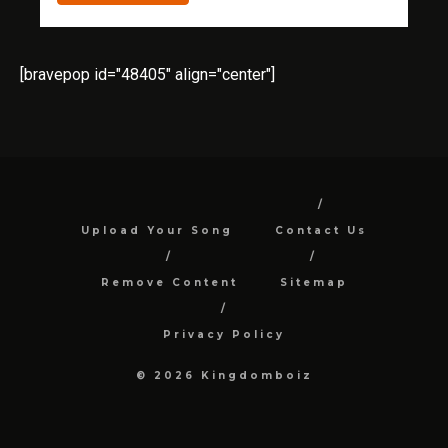
[bravepop id="48405" align="center"]
Upload Your Song
Contact Us
Remove Content
Sitemap
Privacy Policy
© 2026 Kingdomboiz