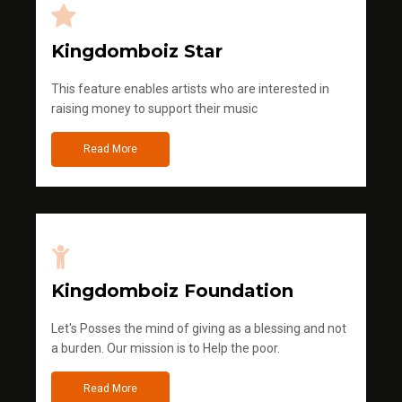
Kingdomboiz Star
This feature enables artists who are interested in
raising money to support their music
Read More
Kingdomboiz Foundation
Let's Posses the mind of giving as a blessing and not
a burden. Our mission is to Help the poor.
Read More