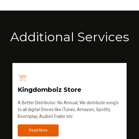
Additional Services
Kingdomboiz Store
A Better Distributor; No Annual, We distribute song's
to all digital Stores like iTunes, Amazon, Spotify,
Boomplay, AudionTrailer etc
Read More