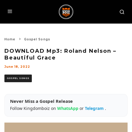
Home
Gospel Songs
DOWNLOAD Mp3: Roland Nelson –
Beautiful Grace
June 18, 2022
GOSPEL SONGS
Never Miss a Gospel Release
Follow Kingdomboiz on
WhatsApp
or
Telegram
.