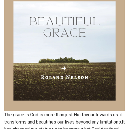
The grace is God is more than just His favour towards us: it
transforms and beautifies our lives beyond any limitations.It