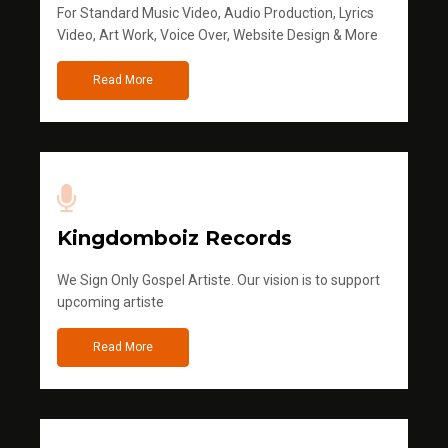
For Standard Music Video, Audio Production, Lyrics
Video, Art Work, Voice Over, Website Design & More
Read More
Kingdomboiz Records
We Sign Only Gospel Artiste. Our vision is to support
upcoming artiste
Read More