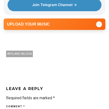
e
Join Telegram Channel →
r
UPLOAD YOUR MUSIC
↑
ROLAND NELSON
LEAVE A REPLY
Required fields are marked
*
COMMENT
*