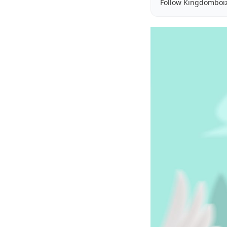
Follow Kingdomboi