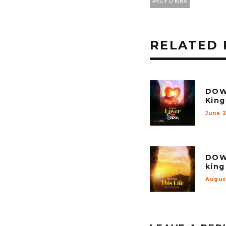
ROY D KING
RELATED 
DOW
King
June 
DOW
king
Augus