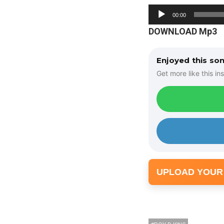
A
00:00
u
DOWNLOAD Mp3
d
i
Enjoyed this so
o
Get more like this ins
P
l
a
y
e
r
UPLOAD YOUR