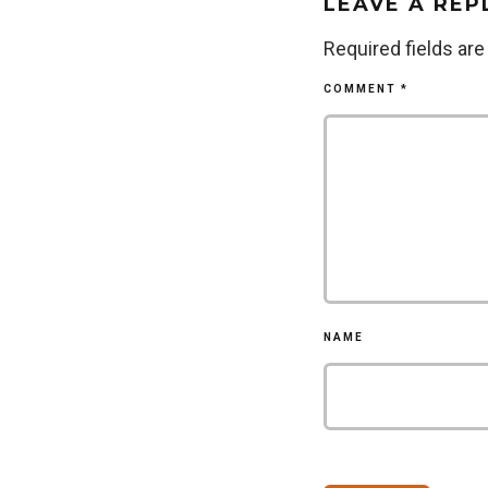
LEAVE A REP
Required fields ar
COMMENT
*
NAME