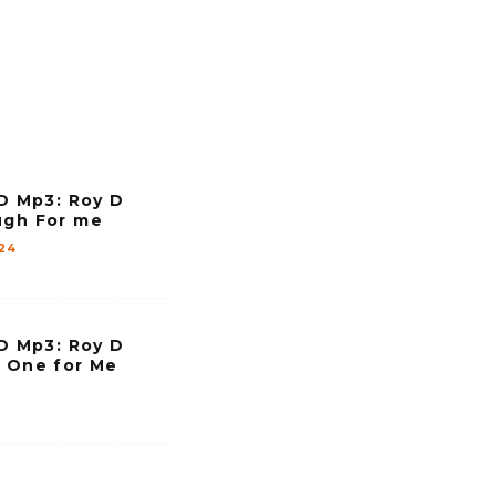
e
y
s
t
o
i
 Mp3: Roy D
n
ugh For me
c
024
r
e
a
 Mp3: Roy D
s
y One for Me
e
o
r
d