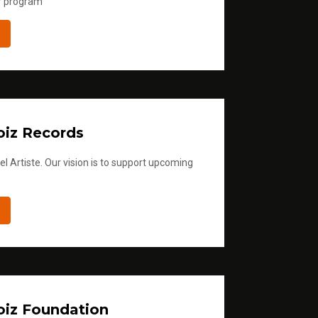
r program
iz Records
l Artiste. Our vision is to support upcoming
iz Foundation