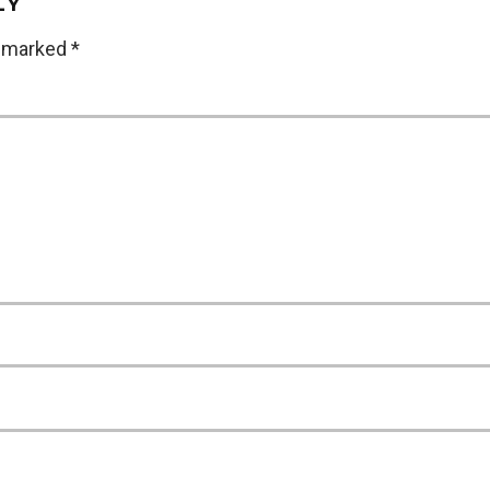
LY
e marked
*