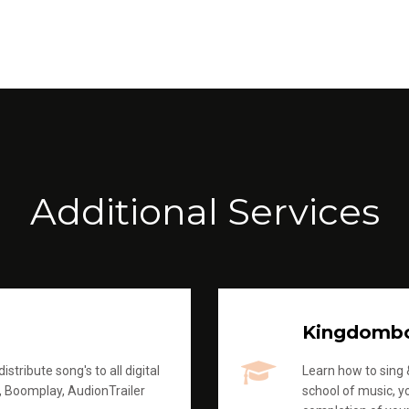
Additional Services
Kingdomb
stribute song's to all digital
Learn how to sing &
, Boomplay, AudionTrailer
school of music, yo