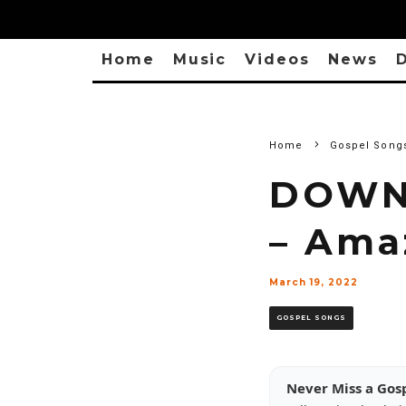
Home
Music
Videos
News
D
Home
Gospel Song
DOWNL
– Ama
March 19, 2022
GOSPEL SONGS
Never Miss a Gos