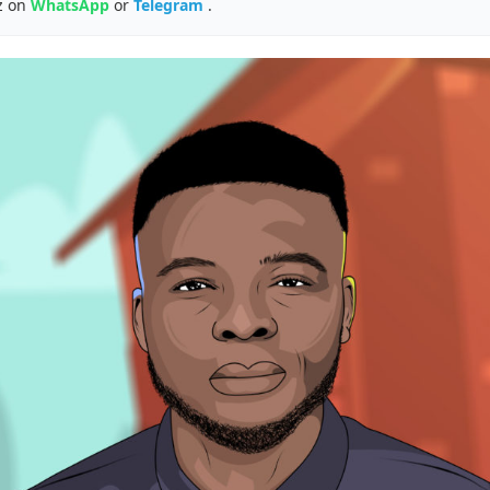
z on
WhatsApp
or
Telegram
.