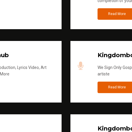
completion of you
Read More
hub
Kingdombo
duction, Lyrics Video, Art
We Sign Only Gospe
 More
artiste
Read More
Kingdombo