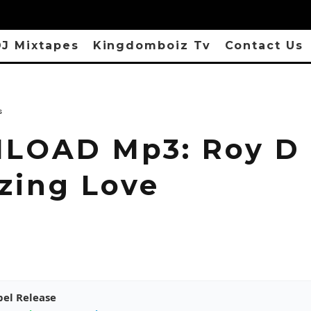
J Mixtapes
Kingdomboiz Tv
Contact Us
s
OAD Mp3: Roy D 
zing Love
pel Release