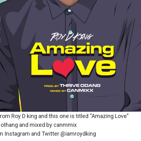
rom Roy D king and this one is titled “Amazing Love”
e othang and mixed by canmmix
on Instagram and Twitter @iamroydking