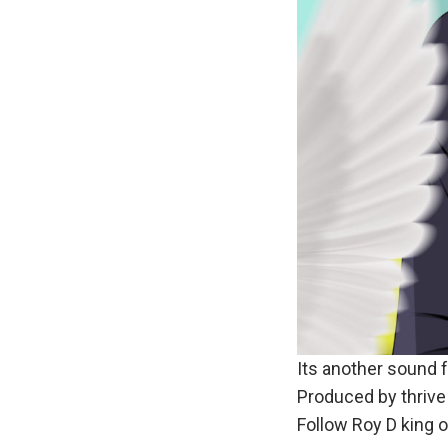
Its another sound f
Produced by thriv
Follow Roy D king 