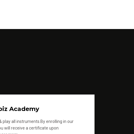
oiz Academy
 play all instruments.By enrolling in our
u will receive a certificate upon