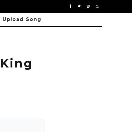
Upload Song
King