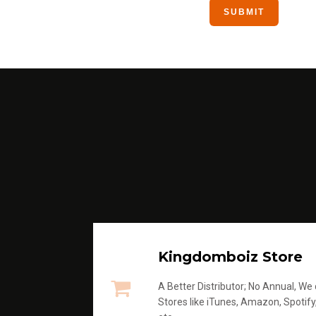
Kingdomboiz Store
A Better Distributor; No Annual, We di
Stores like iTunes, Amazon, Spotify