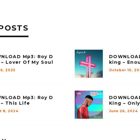
POSTS
NLOAD Mp3: Roy D
DOWNLOAD
 – Lover Of My Soul
king – Eno
26, 2025
October 10, 2
NLOAD Mp3: Roy D
DOWNLOAD
 – This Life
King – Onl
t 8, 2024
June 26, 2024