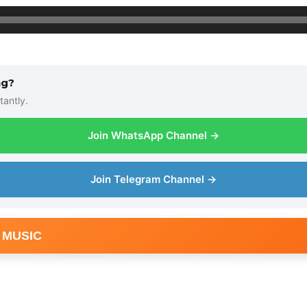
ng?
tantly.
Join WhatsApp Channel →
Join Telegram Channel →
 MUSIC