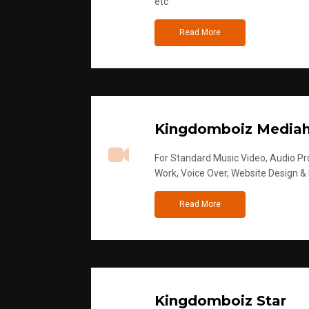
etc
Read More
Kingdomboiz Media
For Standard Music Video, Audio Pro
Work, Voice Over, Website Design &
Read More
Kingdomboiz Star