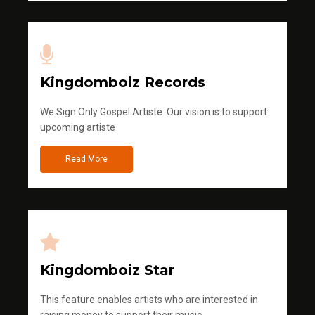
Kingdomboiz Records
We Sign Only Gospel Artiste. Our vision is to support
upcoming artiste
Read More
Kingdomboiz Star
This feature enables artists who are interested in