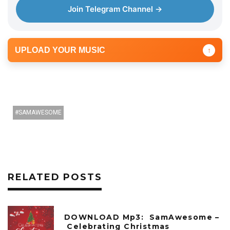
Join Telegram Channel →
UPLOAD YOUR MUSIC
↑
SAMAWESOME
RELATED POSTS
DOWNLOAD Mp3: SamAwesome –
Celebrating Christmas