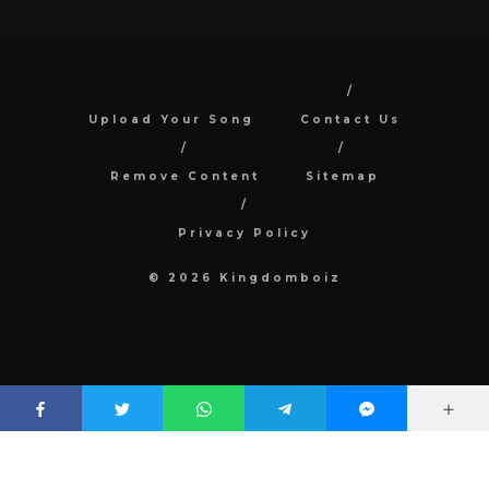
Upload Your Song
Contact Us
Remove Content
Sitemap
Privacy Policy
© 2026 Kingdomboiz