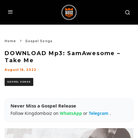
Home
Gospel Songs
DOWNLOAD Mp3: SamAwesome –
Take Me
August 16, 2022
GOSPEL SONGS
Never Miss a Gospel Release
Follow Kingdomboiz on
WhatsApp
or
Telegram
.