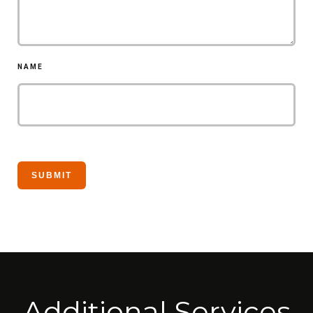
NAME
Additional Services