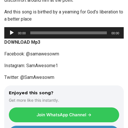
discomfort around him at the point.
And this song is birthed by a yearning for God’s liberation to
a better place
A
00:00
00:00
u
DOWNLOAD Mp3
d
i
Facebook: @samawesowm
o
Instagram: SamAwesome1
P
l
Twitter: @SamAwesowm
a
y
Enjoyed this song?
e
Get more like this instantly.
r
Join WhatsApp Channel →