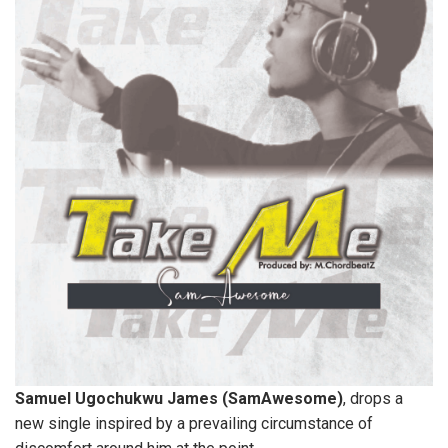
Samuel Ugochukwu James (SamAwesome)
, drops a
new single inspired by a prevailing circumstance of