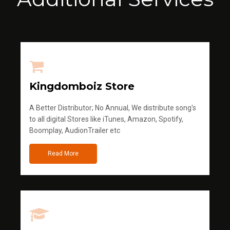
Kingdomboiz Store
A Better Distributor; No Annual, We distribute song's
to all digital Stores like iTunes, Amazon, Spotify,
Boomplay, AudionTrailer etc
Read More