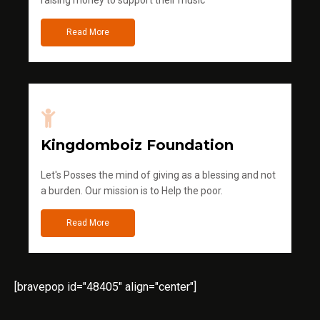
raising money to support their music
Read More
Kingdomboiz Foundation
Let's Posses the mind of giving as a blessing and not
a burden. Our mission is to Help the poor.
Read More
[bravepop id="48405" align="center"]