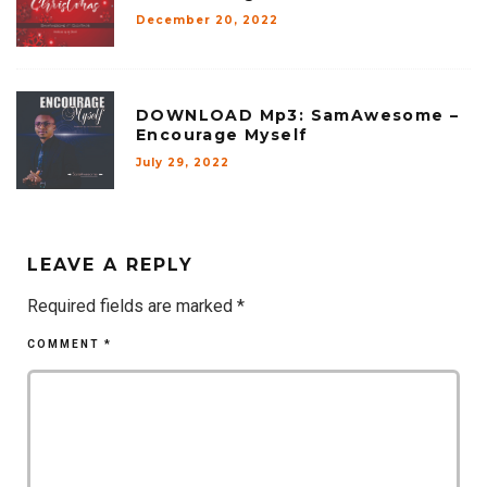
December 20, 2022
DOWNLOAD Mp3: SamAwesome –
Encourage Myself
July 29, 2022
LEAVE A REPLY
Required fields are marked
*
COMMENT
*