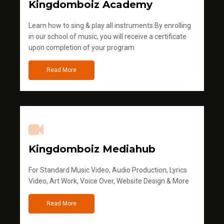
Kingdomboiz Academy
Learn how to sing & play all instruments.By enrolling
in our school of music, you will receive a certificate
upon completion of your program
Read More
Kingdomboiz Mediahub
For Standard Music Video, Audio Production, Lyrics
Video, Art Work, Voice Over, Website Design & More
Read More