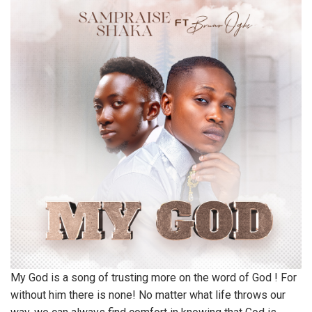
My God is a song of trusting more on the word of God ! For
without him there is none! No matter what life throws our