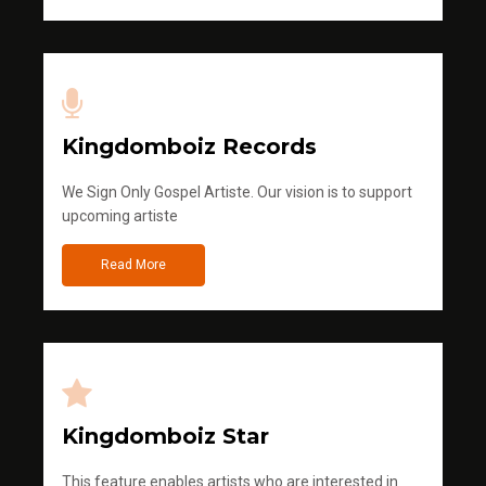
Kingdomboiz Records
We Sign Only Gospel Artiste. Our vision is to support
upcoming artiste
Read More
Kingdomboiz Star
This feature enables artists who are interested in