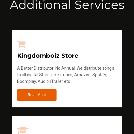
Additional Services
Kingdomboiz Store
A Better Distributor; No Annual, We distribute song's
to all digital Stores like iTunes, Amazon, Spotify,
Boomplay, AudionTrailer etc
Read More