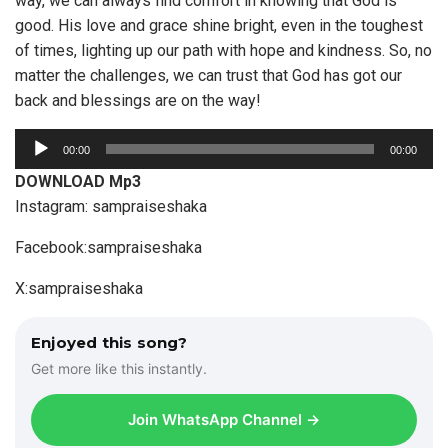
way, we can always find comfort in knowing that God is
good. His love and grace shine bright, even in the toughest
of times, lighting up our path with hope and kindness. So, no
matter the challenges, we can trust that God has got our
back and blessings are on the way!
A
00:00
00:00
u
DOWNLOAD Mp3
d
Instagram: sampraiseshaka
i
o
Facebook:sampraiseshaka
P
X:sampraiseshaka
l
a
y
Enjoyed this song?
e
Get more like this instantly.
r
Join WhatsApp Channel →