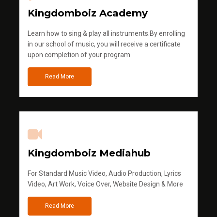
Kingdomboiz Academy
Learn how to sing & play all instruments.By enrolling
in our school of music, you will receive a certificate
upon completion of your program
Read More
Kingdomboiz Mediahub
For Standard Music Video, Audio Production, Lyrics
Video, Art Work, Voice Over, Website Design & More
Read More