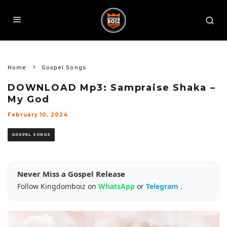
Home
Gospel Songs
DOWNLOAD Mp3: Sampraise Shaka –
My God
February 10, 2024
GOSPEL SONGS
Never Miss a Gospel Release
Follow Kingdomboiz on
WhatsApp
or
Telegram
.