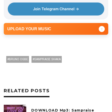
Join Telegram Channel →
UPLOAD YOUR MUSIC
↑
BRUNO OGBE
SAMPRAISE SHAKA
RELATED POSTS
DOWNLOAD Mp3: Sampraise