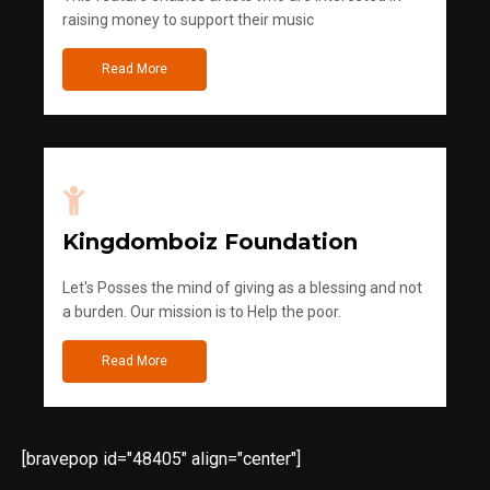
raising money to support their music
Read More
Kingdomboiz Foundation
Let's Posses the mind of giving as a blessing and not
a burden. Our mission is to Help the poor.
Read More
[bravepop id="48405" align="center"]