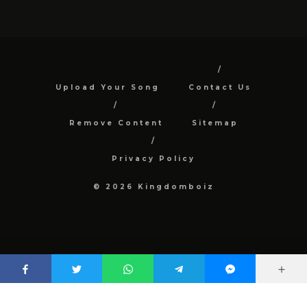
Upload Your Song
Contact Us
Remove Content
Sitemap
Privacy Policy
© 2026 Kingdomboiz