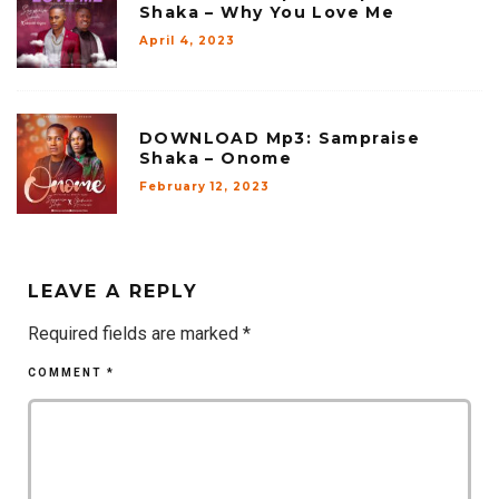
Shaka – Why You Love Me
April 4, 2023
DOWNLOAD Mp3: Sampraise
Shaka – Onome
February 12, 2023
LEAVE A REPLY
Required fields are marked
*
COMMENT
*