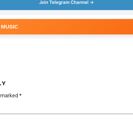
Join Telegram Channel →
 MUSIC
LY
e marked
*