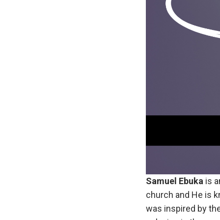
Samuel Ebuka
is a
church and He is k
was inspired by the