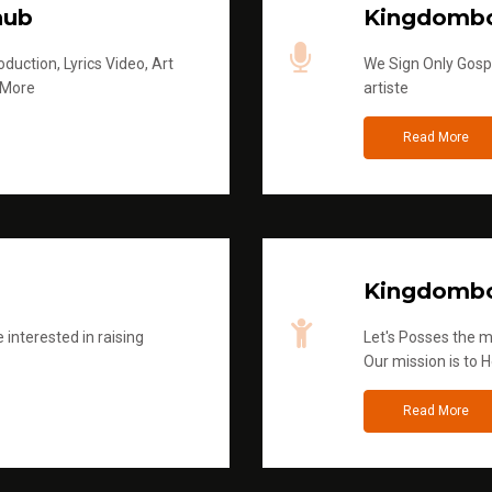
hub
Kingdombo
duction, Lyrics Video, Art
We Sign Only Gospe
 More
artiste
Read More
Kingdombo
 interested in raising
Let's Posses the m
Our mission is to H
Read More