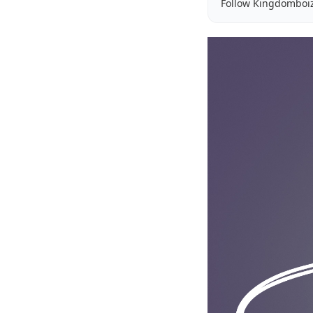
Follow Kingdomboi