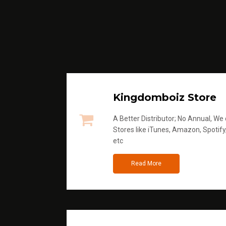
Kingdomboiz Store
A Better Distributor; No Annual, We di
Stores like iTunes, Amazon, Spotify
etc
Read More