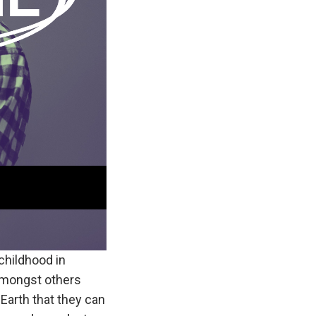
childhood in
mongst others
 Earth that they can