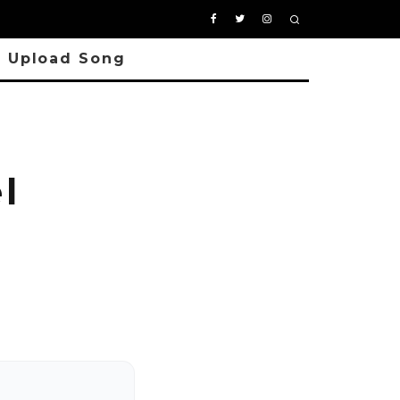
Upload Song
l