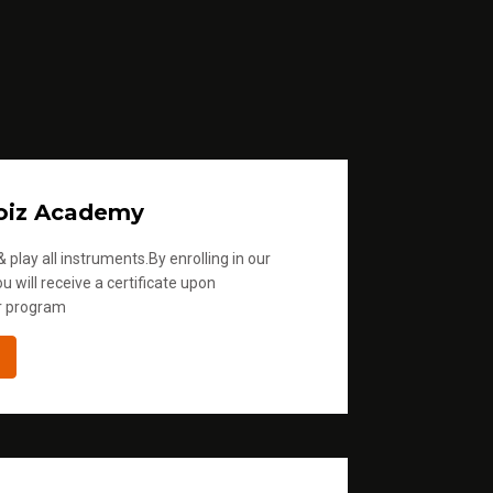
oiz Academy
 play all instruments.By enrolling in our
u will receive a certificate upon
r program