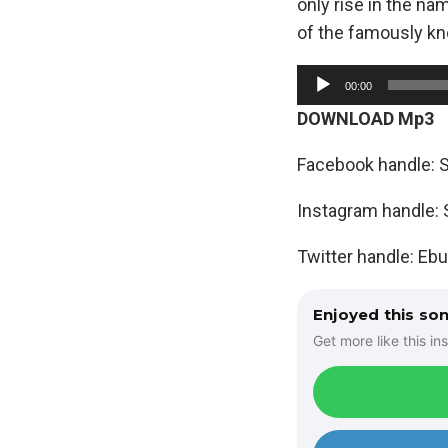
only rise in the n
of the famously kn
A
00:00
u
DOWNLOAD Mp3
d
i
Facebook handle: 
o
Instagram handle
P
l
Twitter handle: Eb
a
y
Enjoyed this so
e
Get more like this ins
r