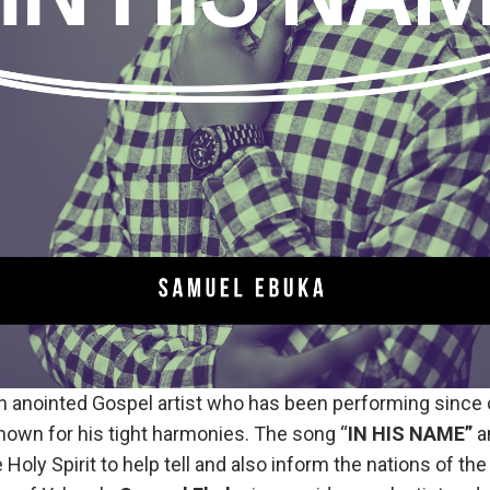
n anointed Gospel artist who has been performing since 
nown for his tight harmonies. The song “
IN HIS NAME”
a
 Holy Spirit to help tell and also inform the nations of the