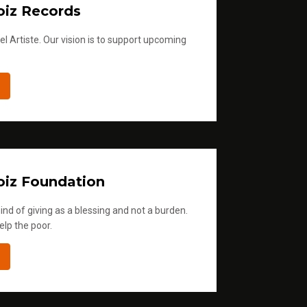
iz Records
l Artiste. Our vision is to support upcoming
iz Foundation
ind of giving as a blessing and not a burden.
elp the poor.