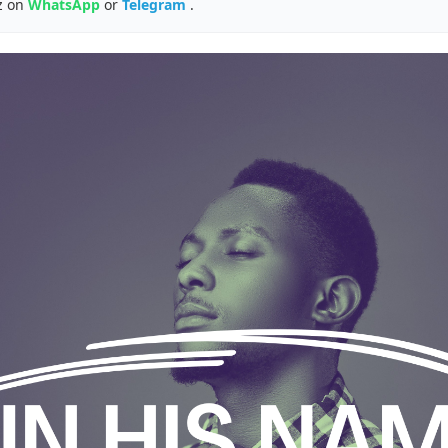
z on
WhatsApp
or
Telegram
.