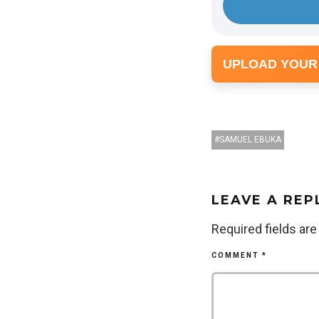
UPLOAD YOUR
SAMUEL EBUKA
LEAVE A REP
Required fields ar
COMMENT
*