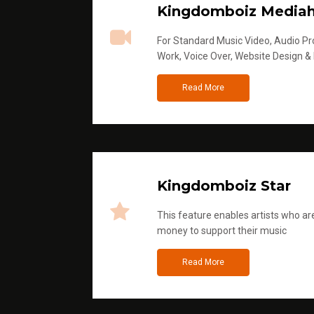
Kingdomboiz Media
For Standard Music Video, Audio Pro
Work, Voice Over, Website Design &
Read More
Kingdomboiz Star
This feature enables artists who are
money to support their music
Read More