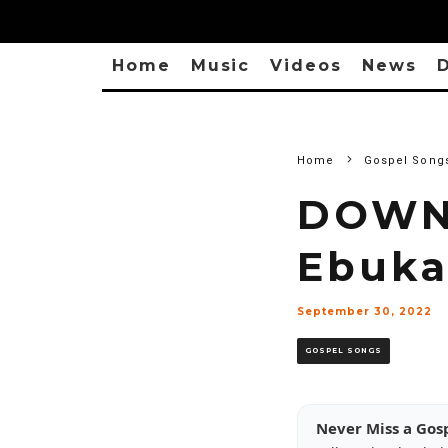
Home
Music
Videos
News
D
Home
Gospel Song
DOWN
Ebuka
September 30, 2022
GOSPEL SONGS
Never Miss a Gos