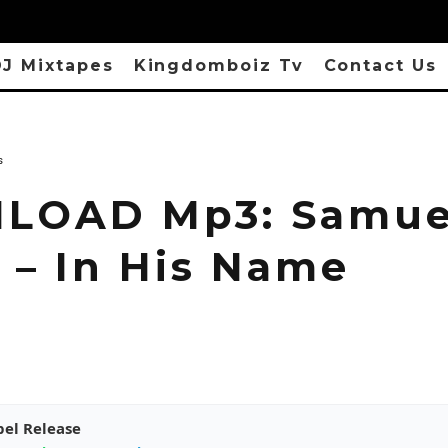
J Mixtapes
Kingdomboiz Tv
Contact Us
s
LOAD Mp3: Samue
 – In His Name
pel Release