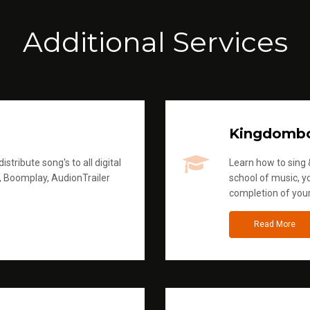
Additional Services
Kingdomb
stribute song's to all digital
Learn how to sing &
, Boomplay, AudionTrailer
school of music, yo
completion of you
Read More