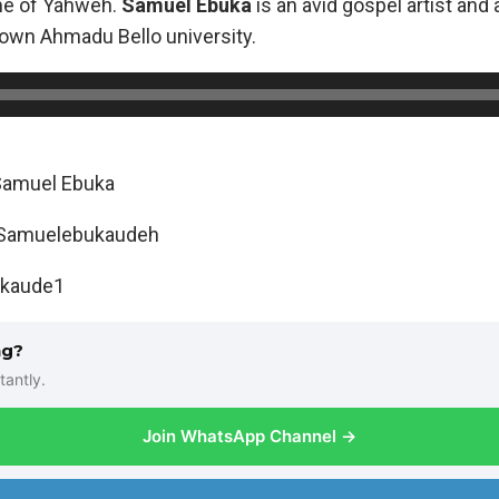
ame of Yahweh.
Samuel Ebuka
is an avid gospel artist and
own Ahmadu Bello university.
Samuel Ebuka
: Samuelebukaudeh
ukaude1
ng?
tantly.
Join WhatsApp Channel →