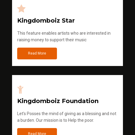
Kingdomboiz Star
This feature enables artists who are interested in
raising money to support their music
Read More
Kingdomboiz Foundation
Let's Posses the mind of giving as a blessing and not
a burden. Our mission is to Help the poor.
Read More