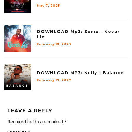
May 7, 2025
DOWNLOAD Mp3: Seme – Never
Lie
February 18, 2023
DOWNLOAD MP3: Nolly – Balance
February 19, 2022
LEAVE A REPLY
Required fields are marked
*