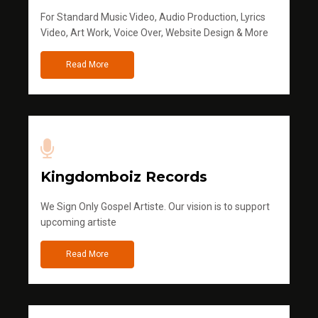
For Standard Music Video, Audio Production, Lyrics
Video, Art Work, Voice Over, Website Design & More
Read More
Kingdomboiz Records
We Sign Only Gospel Artiste. Our vision is to support
upcoming artiste
Read More