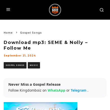
Home
Gospel Songs
Download mp3: SEME & Nolly –
Follow Me
September 21, 2024
GOSPEL SONGS
MUSIC
Never Miss a Gospel Release
Follow Kingdomboiz on
WhatsApp
or
Telegram
.