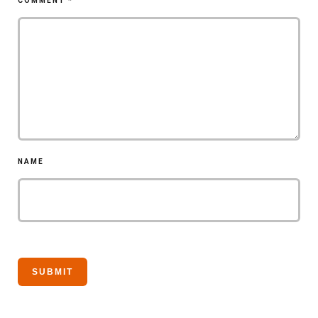
COMMENT
*
NAME