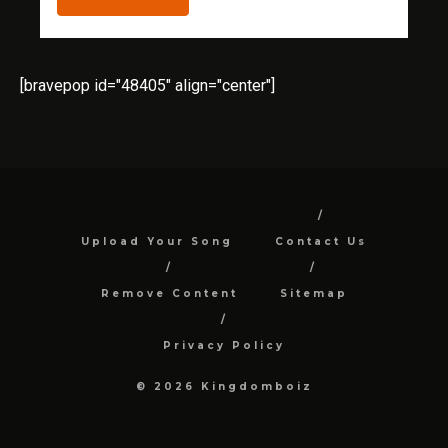
[bravepop id="48405" align="center"]
Upload Your Song
Contact Us
Remove Content
Sitemap
Privacy Policy
© 2026 Kingdomboiz