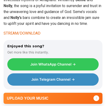
Nolly
, the song is a joyful invitation to surrender and trust in
the unwavering love and guidance of God. Seme’s vocals
and
Nolly’s
bars combine to create an irresistible jam sure
to uplift your spirit and have you dancing in no time.
STREAM/DOWNLOAD
Enjoyed this song?
Get more like this instantly.
Join WhatsApp Channel →
Join Telegram Channel →
UPLOAD YOUR MUSIC
↑