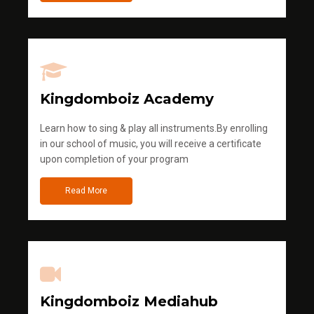
Kingdomboiz Academy
Learn how to sing & play all instruments.By enrolling
in our school of music, you will receive a certificate
upon completion of your program
Read More
Kingdomboiz Mediahub