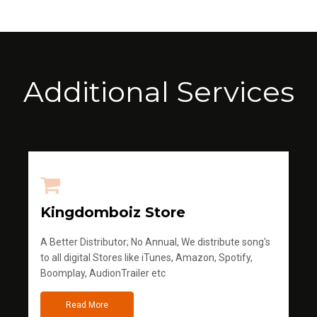
Additional Services
Kingdomboiz Store
A Better Distributor; No Annual, We distribute song's
to all digital Stores like iTunes, Amazon, Spotify,
Boomplay, AudionTrailer etc
Read More