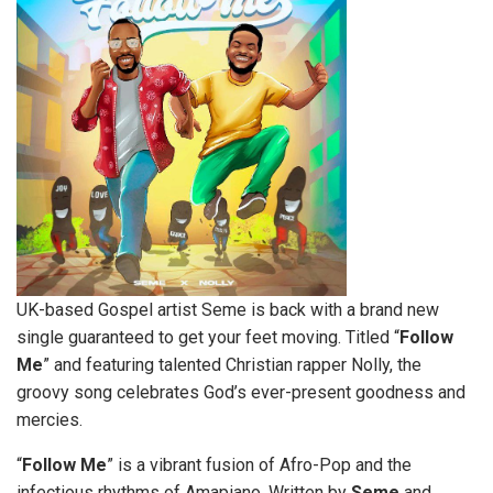
UK-based Gospel artist Seme is back with a brand new
single guaranteed to get your feet moving. Titled “
Follow
Me
” and featuring talented Christian rapper Nolly, the
groovy song celebrates God’s ever-present goodness and
mercies.
“
Follow
Me
” is a vibrant fusion of Afro-Pop and the
infectious rhythms of Amapiano. Written by
Seme
and