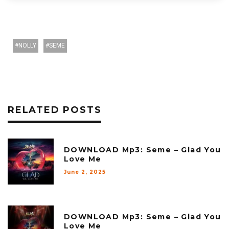
NOLLY
SEME
RELATED POSTS
DOWNLOAD Mp3: Seme – Glad You
Love Me
June 2, 2025
DOWNLOAD Mp3: Seme – Glad You
Love Me