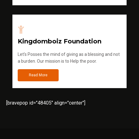
Kingdomboiz Foundation
Let's Posses the mind of giving as a blessing and not
a burden. Our mission is to Help the poor.
Read More
[bravepop id="48405" align="center"]