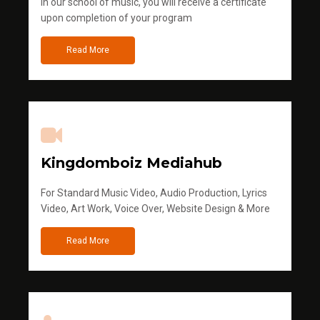
in our school of music, you will receive a certificate
upon completion of your program
Read More
Kingdomboiz Mediahub
For Standard Music Video, Audio Production, Lyrics
Video, Art Work, Voice Over, Website Design & More
Read More