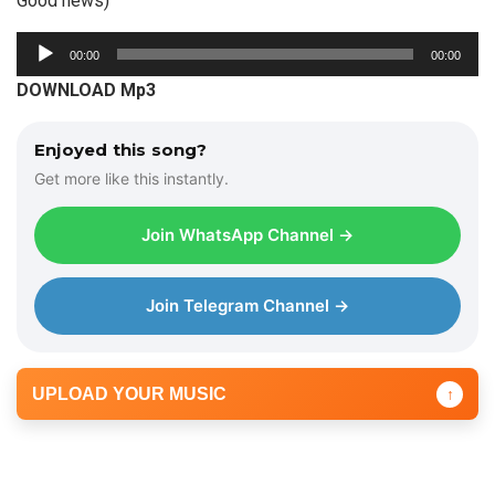
Good news)
A
00:00
00:00
u
DOWNLOAD Mp3
d
i
Enjoyed this song?
o
Get more like this instantly.
P
l
Join WhatsApp Channel →
a
y
e
Join Telegram Channel →
r
UPLOAD YOUR MUSIC
↑