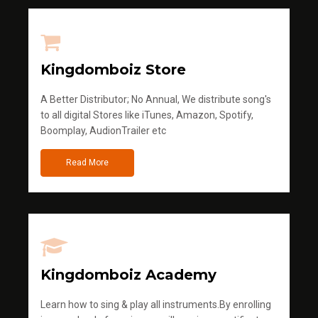
Kingdomboiz Store
A Better Distributor; No Annual, We distribute song's
to all digital Stores like iTunes, Amazon, Spotify,
Boomplay, AudionTrailer etc
Read More
Kingdomboiz Academy
Learn how to sing & play all instruments.By enrolling