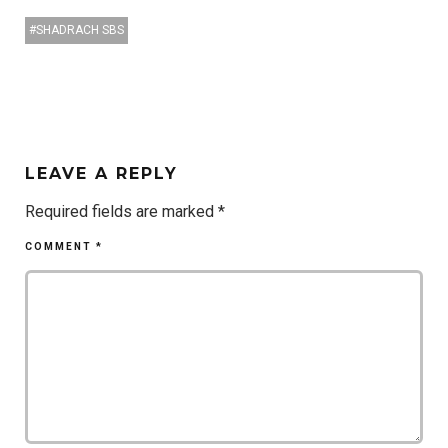
SHADRACH SBS
LEAVE A REPLY
Required fields are marked
*
COMMENT
*