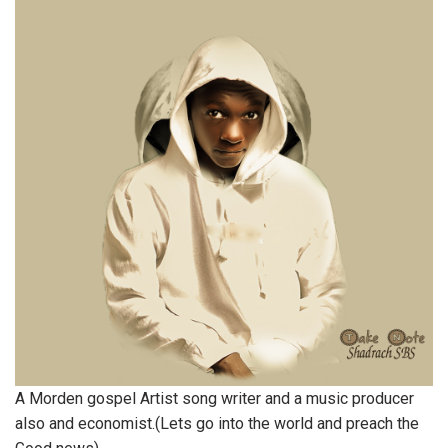
A Morden gospel Artist song writer and a music producer
also and economist.(Lets go into the world and preach the