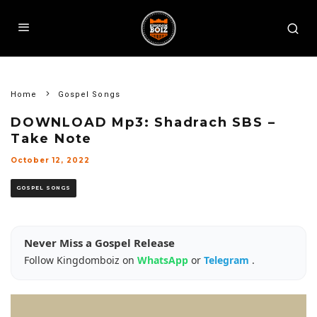
Home
Gospel Songs
DOWNLOAD Mp3: Shadrach SBS –
Take Note
October 12, 2022
GOSPEL SONGS
Never Miss a Gospel Release
Follow Kingdomboiz on
WhatsApp
or
Telegram
.