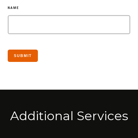
NAME
Additional Services