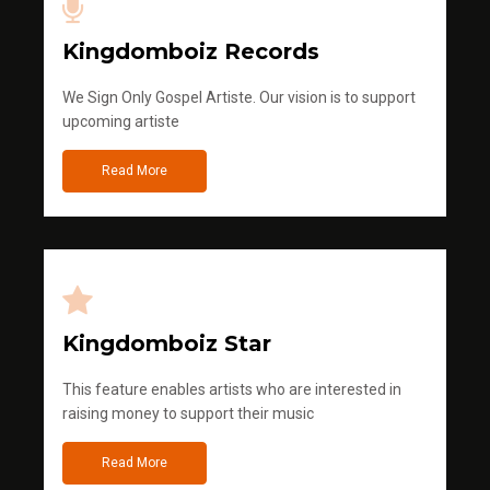
Kingdomboiz Records
We Sign Only Gospel Artiste. Our vision is to support
upcoming artiste
Read More
Kingdomboiz Star
This feature enables artists who are interested in
raising money to support their music
Read More