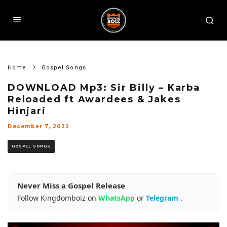
Home
Gospel Songs
DOWNLOAD Mp3: Sir Billy – Karba
Reloaded ft Awardees & Jakes
Hinjari
December 7, 2022
GOSPEL SONGS
Never Miss a Gospel Release
Follow Kingdomboiz on
WhatsApp
or
Telegram
.