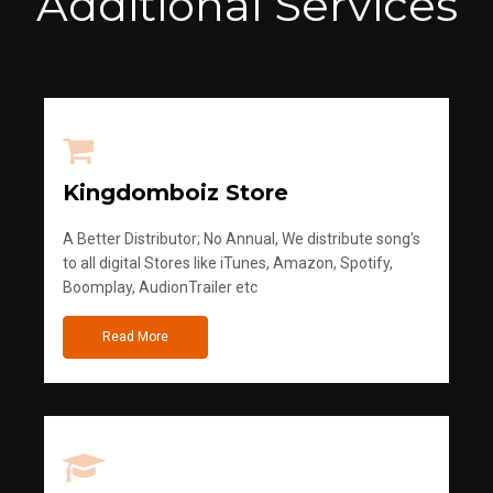
Additional Services
Kingdomboiz Store
A Better Distributor; No Annual, We distribute song's
to all digital Stores like iTunes, Amazon, Spotify,
Boomplay, AudionTrailer etc
Read More