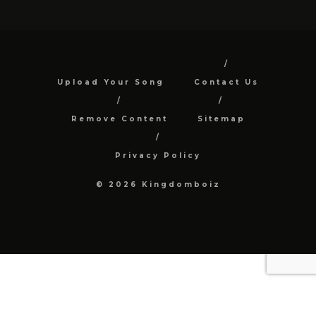
Upload Your Song
Contact Us
Remove Content
Sitemap
Privacy Policy
© 2026 Kingdomboiz