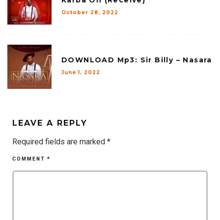
Karba Oh (Receive)
October 28, 2022
DOWNLOAD Mp3: Sir Billy – Nasara
June 1, 2022
LEAVE A REPLY
Required fields are marked
*
COMMENT
*