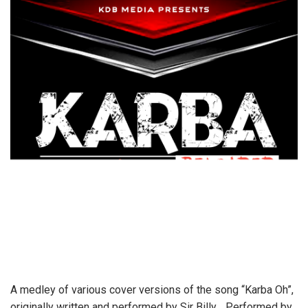
A medley of various cover versions of the song “Karba Oh”,
originally written and performed by Sir Billy… Performed by