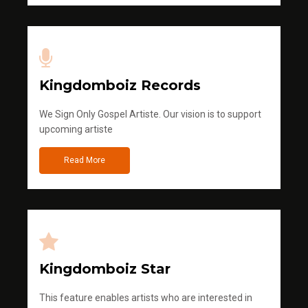
Kingdomboiz Records
We Sign Only Gospel Artiste. Our vision is to support
upcoming artiste
Read More
Kingdomboiz Star
This feature enables artists who are interested in