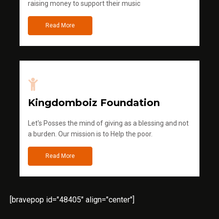
raising money to support their music
Read More
Kingdomboiz Foundation
Let's Posses the mind of giving as a blessing and not
a burden. Our mission is to Help the poor.
Read More
[bravepop id="48405" align="center"]