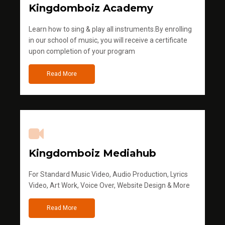
Kingdomboiz Academy
Learn how to sing & play all instruments.By enrolling
in our school of music, you will receive a certificate
upon completion of your program
Read More
Kingdomboiz Mediahub
For Standard Music Video, Audio Production, Lyrics
Video, Art Work, Voice Over, Website Design & More
Read More