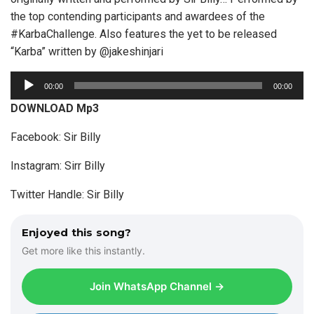
the top contending participants and awardees of the
#KarbaChallenge. Also features the yet to be released
“Karba” written by @jakeshinjari
A
00:00
00:00
u
DOWNLOAD Mp3
d
i
Facebook: Sir Billy
o
Instagram: Sirr Billy
P
l
Twitter Handle: Sir Billy
a
y
Enjoyed this song?
e
Get more like this instantly.
r
Join WhatsApp Channel →