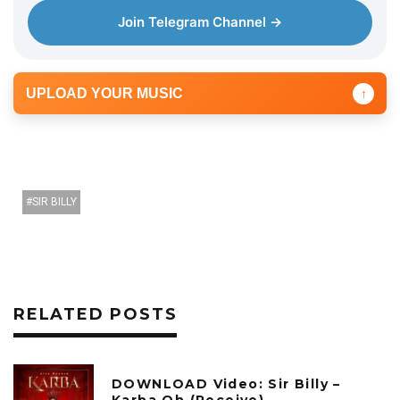
Join Telegram Channel →
UPLOAD YOUR MUSIC
↑
SIR BILLY
RELATED POSTS
DOWNLOAD Video: Sir Billy –