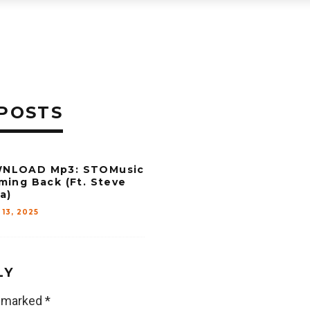
POSTS
NLOAD Mp3: STOMusic
ming Back (Ft. Steve
a)
 13, 2025
LY
e marked
*