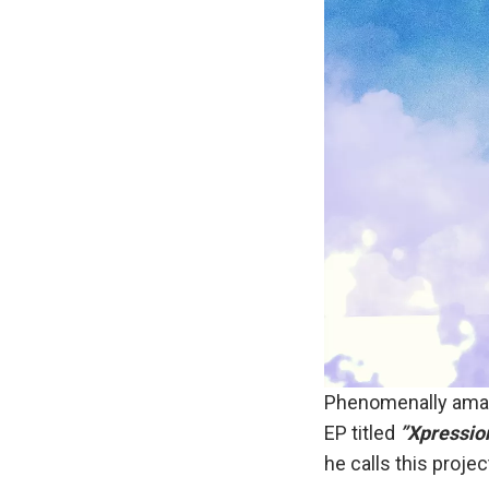
Phenomenally amaz
EP titled
”Xpressio
he calls this projec