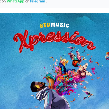
z on
WhatsApp
or
Telegram
.