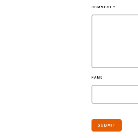
COMMENT
*
NAME