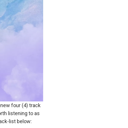
new four (4) track
rth listening to as
ack-list below: