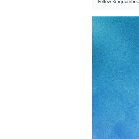
Follow Kingdomboi