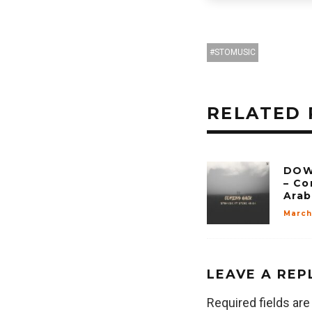
STOMUSIC
RELATED 
DOW
– Co
Arab
March
LEAVE A REP
Required fields ar