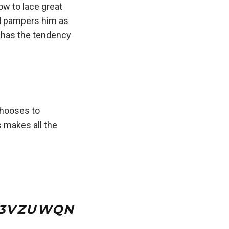
ow to lace great
nd pampers him as
 has the tendency
hooses to
s makes all the
M/3VZUWQN