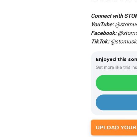
Connect with STO
YouTube:
@stomus
Facebook:
@stomus
TikTok:
@stomusic
Enjoyed this so
Get more like this ins
UPLOAD YOUR