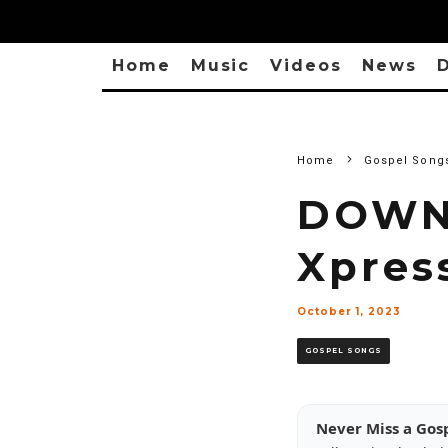
Home
Music
Videos
News
D
Home
Gospel Song
DOWNL
Xpres
October 1, 2023
GOSPEL SONGS
Never Miss a Gos