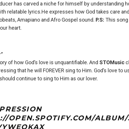
ducer has carved a niche for himself by understanding h
th relatable lyrics.He expresses how God takes care a
frobeats, Amapiano and Afro Gospel sound.
P.S:
This song
your heart.
”
tory of how God’s love is unquantifiable. And
STOMusic
c
essing that he will FOREVER sing to Him. God’s love to u
hould continue to sing to Him as our lover.
PRESSION
://OPEN.SPOTIFY.COM/ALBU
VYWEOKAX