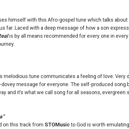
es himself with this Afro-gospel tune which talks about
us far. Laced with a deep message of how a son expresse
Real
is by all means recommended for every one in every
journey.
s melodious tune communicates a feeling of love. Very 
y-dovey message for everyone. The self-produced song 
y and it’s what we call song for all seasons, evergreen 
a”
 on this track from
STOMusic
to God is worth emulating.