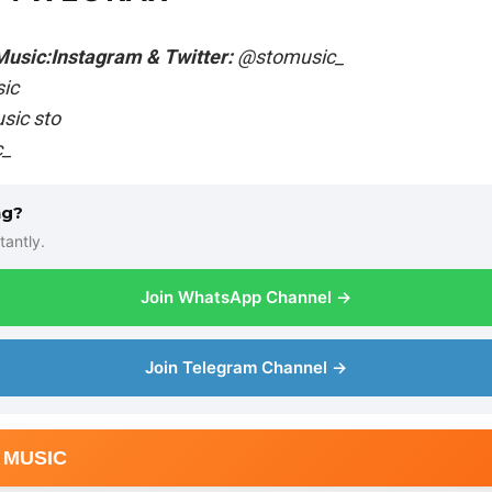
Music:
Instagram & Twitter:
@stomusic_
ic
ic sto
_
ng?
tantly.
Join WhatsApp Channel →
Join Telegram Channel →
 MUSIC