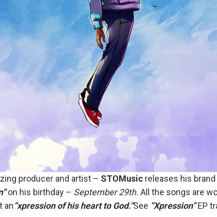
ing producer and artist –
STOMusic
releases his brand 
n”
on his birthday –
September 29th.
All the songs are wo
t an
”xpression of his heart to God.”
See
”Xpression”
EP tr