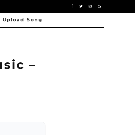
Upload Song
sic –