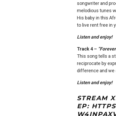
songwriter and pro
melodious tunes wi
His baby in this A
to live rent free in 
Listen and enjoy!
Track 4 –
”Forever
This song tells a s
reciprocate by expr
difference and we s
Listen and enjoy
!
STREAM X
EP:
HTTPS
W4INPAX