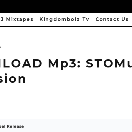
J Mixtapes
Kingdomboiz Tv
Contact Us
s
OAD Mp3: STOMu
sion
pel Release