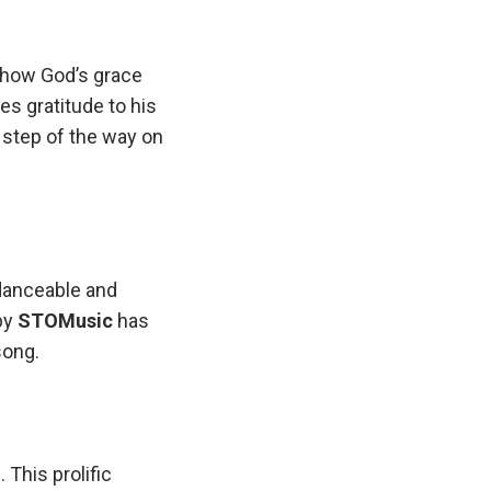
 how God’s grace
s gratitude to his
 step of the way on
danceable and
by
STOMusic
has
song.
 This prolific