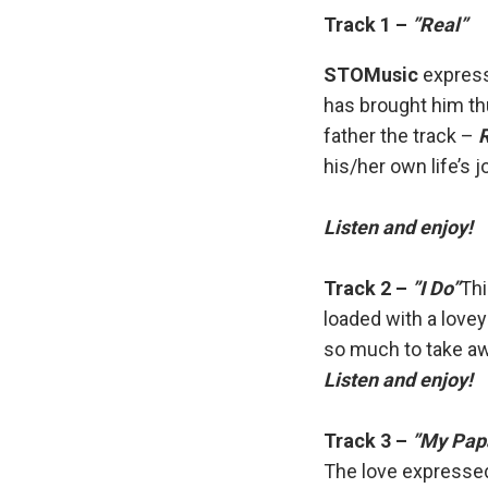
Track 1 –
”Real”
STOMusic
express
has brought him th
father the track –
his/her own life’s 
Listen and enjoy!
Track 2 –
”I Do”
Thi
loaded with a love
so much to take awa
Listen and enjoy!
Track 3 –
”My Pap
The love expressed