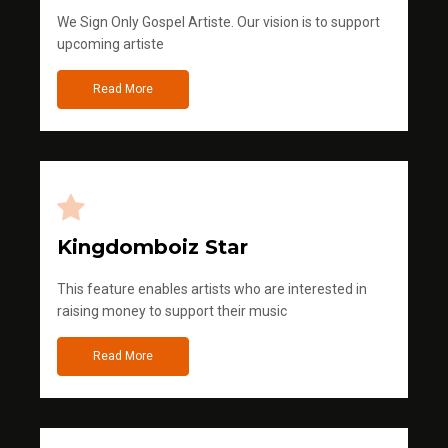
We Sign Only Gospel Artiste. Our vision is to support
upcoming artiste
Read More
Kingdomboiz Star
This feature enables artists who are interested in
raising money to support their music
Read More