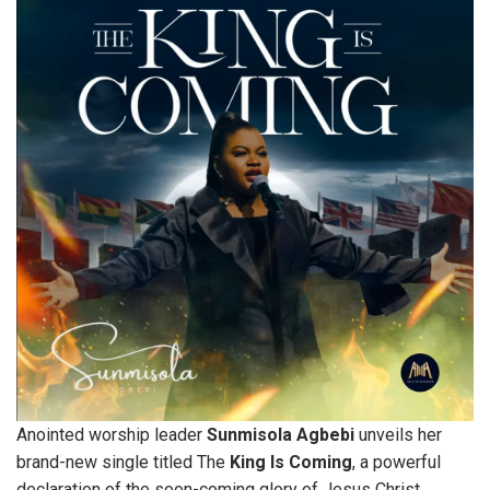
Anointed worship leader
Sunmisola
Agbebi
unveils her
brand-new single titled The
King Is Coming
, a powerful
declaration of the soon-coming glory of Jesus Christ.