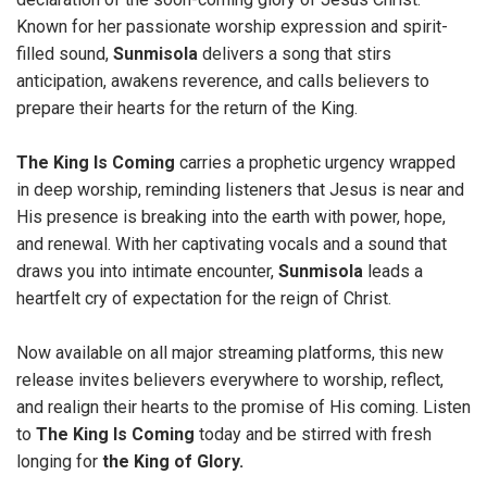
Known for her passionate worship expression and spirit-
filled sound,
Sunmisola
delivers a song that stirs
anticipation, awakens reverence, and calls believers to
prepare their hearts for the return of the King.
The
King Is Coming
carries a prophetic urgency wrapped
in deep worship, reminding listeners that Jesus is near and
His presence is breaking into the earth with power, hope,
and renewal. With her captivating vocals and a sound that
draws you into intimate encounter,
Sunmisola
leads a
heartfelt cry of expectation for the reign of Christ.
Now available on all major streaming platforms, this new
release invites believers everywhere to worship, reflect,
and realign their hearts to the promise of His coming. Listen
to
The
King Is Coming
today and be stirred with fresh
longing for
the King of Glory.