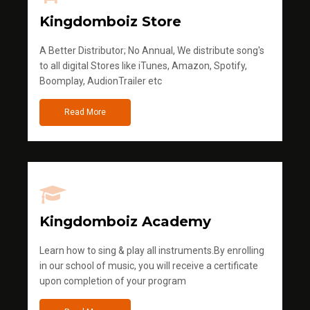
Kingdomboiz Store
A Better Distributor; No Annual, We distribute song's
to all digital Stores like iTunes, Amazon, Spotify,
Boomplay, AudionTrailer etc
Read More
Kingdomboiz Academy
Learn how to sing & play all instruments.By enrolling
in our school of music, you will receive a certificate
upon completion of your program