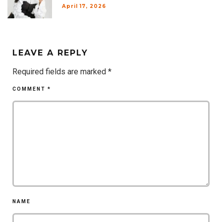
April 17, 2026
LEAVE A REPLY
Required fields are marked
*
COMMENT
*
NAME