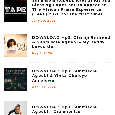
Sunmisola Agbebi, Kaestrings and
Blessing Lopez set to appear at
The African Praise Experience
(TAPE) 2026 for the first time!
June 20, 2026
DOWNLOAD Mp3: Olamiji Rasheed
& Sunmisola Agbebi – My Daddy
Loves Me
May 5, 2026
DOWNLOAD Mp3: Sunmisola
Agbebi & Yinka Okeleye –
Amioluwa
April 27, 2026
DOWNLOAD Mp3: Sunmisola
Agbebi – Oranmonise