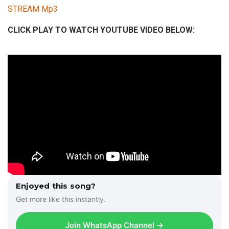
STREAM Mp3
CLICK PLAY TO WATCH YOUTUBE VIDEO BELOW:
Enjoyed this song?
Get more like this instantly.
Join WhatsApp Channel →