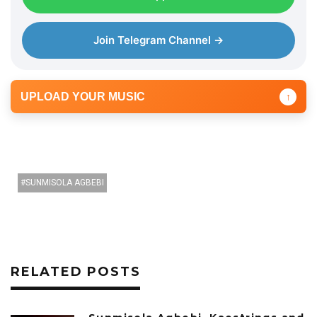
Join Telegram Channel →
UPLOAD YOUR MUSIC
↑
SUNMISOLA AGBEBI
RELATED POSTS