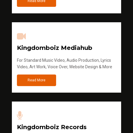
Read More
Kingdomboiz Mediahub
For Standard Music Video, Audio Production, Lyrics
Video, Art Work, Voice Over, Website Design & More
Read More
Kingdomboiz Records