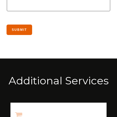
Additional Services