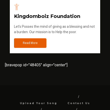
Kingdomboiz Foundation
Let's Posses the mind of giving as a blessing and not
a burden. Our mission is to Help the poor.
Read More
[bravepop id="48405" align="center"]
Upload Your Song
Contact Us