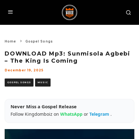
Home
Gospel Songs
DOWNLOAD Mp3: Sunmisola Agbebi
– The King Is Coming
December 19, 2025
GOSPEL SONGS
MUSIC
Never Miss a Gospel Release
Follow Kingdomboiz on
WhatsApp
or
Telegram
.