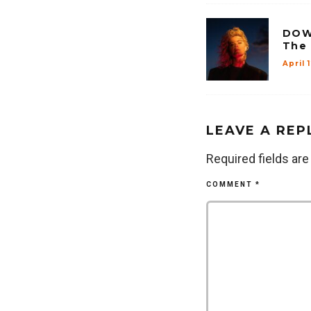
DOW
The
April 
LEAVE A REP
Required fields ar
COMMENT
*