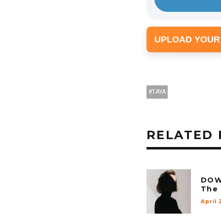
UPLOAD YOUR
TAYA
RELATED 
DOW
The 
April 