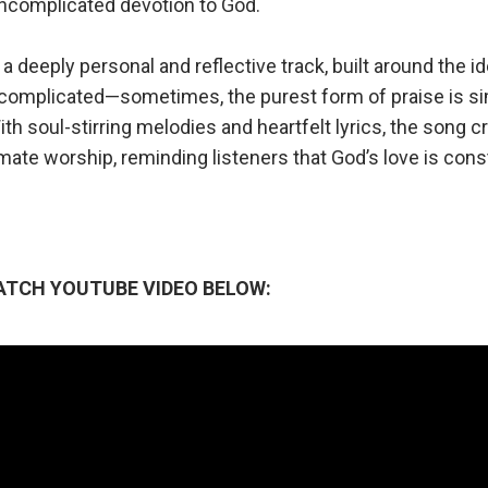
ncomplicated devotion to God.
s a deeply personal and reflective track, built around the i
 complicated—sometimes, the purest form of praise is si
h soul-stirring melodies and heartfelt lyrics, the song c
mate worship, reminding listeners that God’s love is cons
ATCH YOUTUBE VIDEO BELOW: