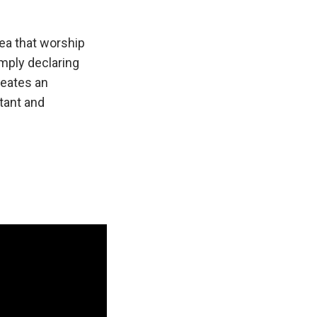
dea that worship
mply declaring
reates an
tant and