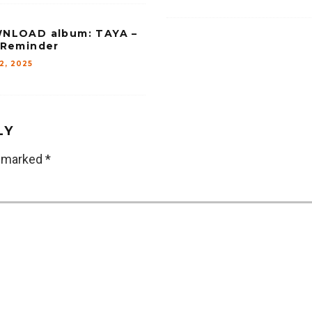
NLOAD album: TAYA –
 Reminder
12, 2025
LY
e marked
*