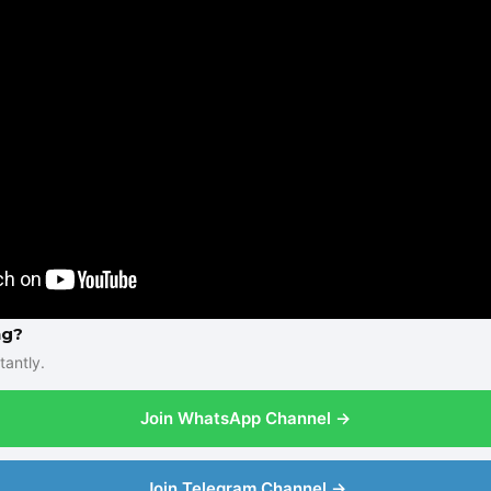
ng?
tantly.
Join WhatsApp Channel →
Join Telegram Channel →