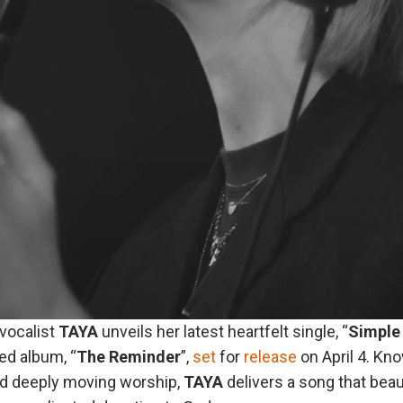
vocalist
TAYA
unveils her latest heartfelt single, “
Simple
ted album, “
The
Reminder
”,
set
for
release
on April 4. Kn
nd deeply moving worship,
TAYA
delivers a song that beau