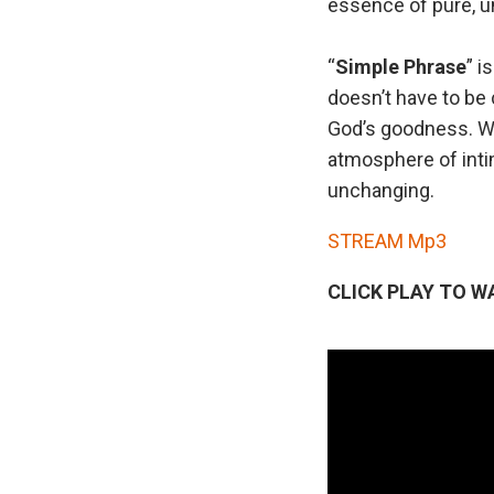
essence of pure, u
“
Simple
Phrase
” i
doesn’t have to be
God’s goodness. Wit
atmosphere of inti
unchanging.
STREAM Mp3
CLICK PLAY TO W