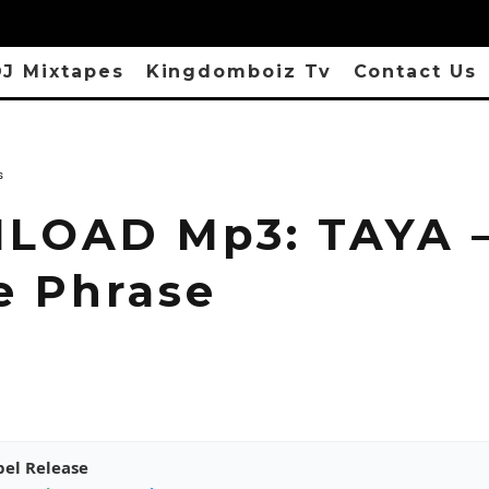
J Mixtapes
Kingdomboiz Tv
Contact Us
s
LOAD Mp3: TAYA 
e Phrase
pel Release