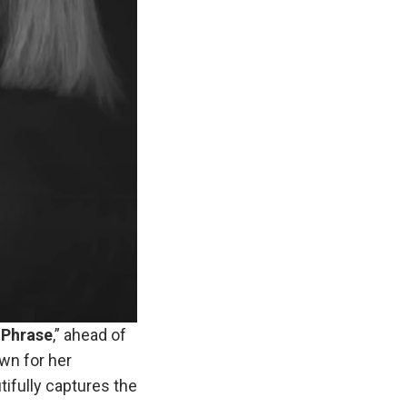
Phrase
,” ahead of
own for her
tifully captures the