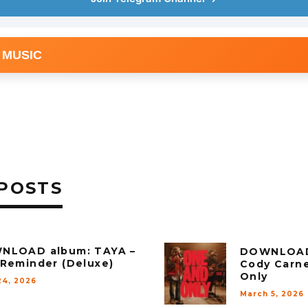
 MUSIC
POSTS
NLOAD album: TAYA –
DOWNLOAD
Reminder (Deluxe)
Cody Carn
Only
24, 2026
March 5, 2026