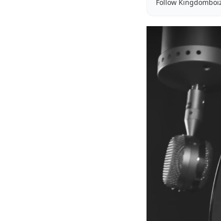
Follow Kingdomboi