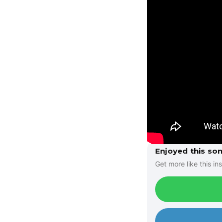
Enjoyed this so
Get more like this ins