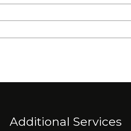
Additional Services