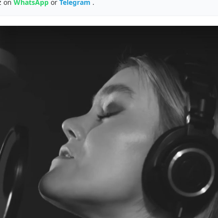
z on
WhatsApp
or
Telegram
.