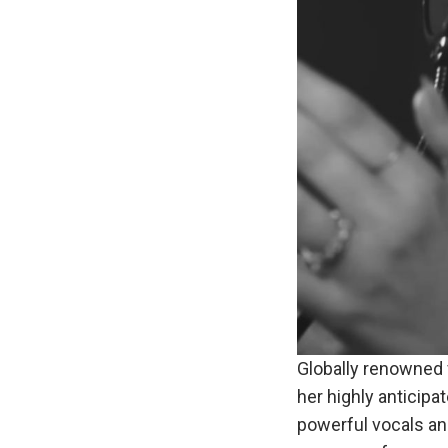
Globally renowned 
her highly anticipa
powerful vocals a