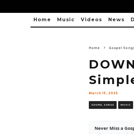
Home
Music
Videos
News
D
Home
Gospel Song
DOWN
Simpl
March 13, 2025
GOSPEL SONGS
MUSIC
Never Miss a Gos