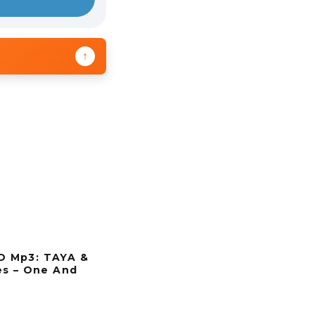
↑
 Mp3: TAYA &
es – One And