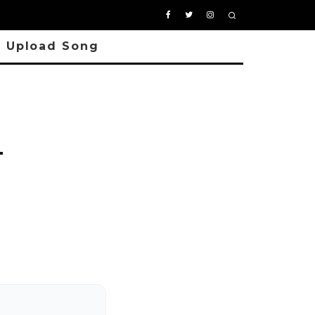
Upload Song
–