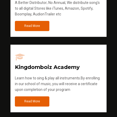
A Better Distributor; No Annual, We distribute song's
to all digital Stores like iTunes, Amazon, Spotify,
Boomplay, AudionTrailer etc
Read More
Kingdomboiz Academy
Learn how to sing & play all instruments.By enrolling
in our school of music, you will receive a certificate
upon completion of your program
Read More