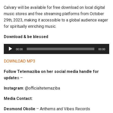
Calvary will be available for free download on local digital
music stores and free streaming platforms from October
29th, 2023, making it accessible to a global audience eager
for spiritually enriching music.
Download & be blessed
A
00:00
00:00
u
d
DOWNLOAD MP3
i
Follow Tetemaziba on her social media handle for
o
update
s –
P
l
Instagram
: @officialtetemaziba
a
y
Media Contact:
e
Desmond Okolie
– Anthems and Vibes Records
r