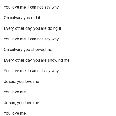
You love me, I can not say why
On calvary you did it
Every other day, you are doing it
You love me, I can not say why
On calvary you showed me
Every other day, you are showing me
You love me, I can not say why.
Jesus, you love me
You love me…
Jesus, you love me
You love me…