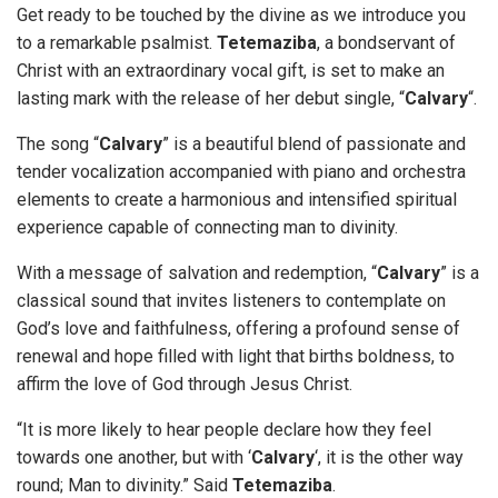
Get ready to be touched by the divine as we introduce you
to a remarkable psalmist.
Tetemaziba
, a bondservant of
Christ with an extraordinary vocal gift, is set to make an
lasting mark with the release of her debut single, “
Calvary
“.
The song “
Calvary
” is a beautiful blend of passionate and
tender vocalization accompanied with piano and orchestra
elements to create a harmonious and intensified spiritual
experience capable of connecting man to divinity.
With a message of salvation and redemption, “
Calvary
” is a
classical sound that invites listeners to contemplate on
God’s love and faithfulness, offering a profound sense of
renewal and hope filled with light that births boldness, to
affirm the love of God through Jesus Christ.
“It is more likely to hear people declare how they feel
towards one another, but with ‘
Calvary
‘, it is the other way
round; Man to divinity.” Said
Tetemaziba
.