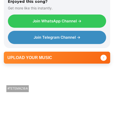
Enjoyed this song?
Get more like this instantly.
Join WhatsApp Channel →
Join Telegram Channel →
UPLOAD YOUR MUSIC
↑
TETEMAZIBA