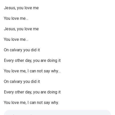
Jesus, you love me
You love me…
Jesus, you love me
You love me…
On calvary you did it
Every other day, you are doing it
You love me, I can not say why…
On calvary you did it
Every other day, you are doing it
You love me, I can not say why.