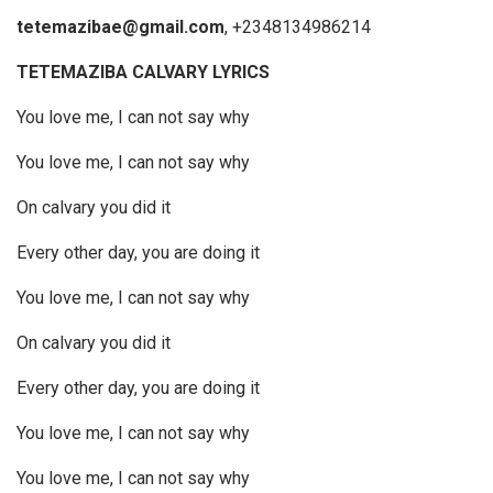
tetemazibae@gmail.com
, +2348134986214
TETEMAZIBA CALVARY LYRICS
You love me, I can not say why
You love me, I can not say why
On calvary you did it
Every other day, you are doing it
You love me, I can not say why
On calvary you did it
Every other day, you are doing it
You love me, I can not say why
You love me, I can not say why