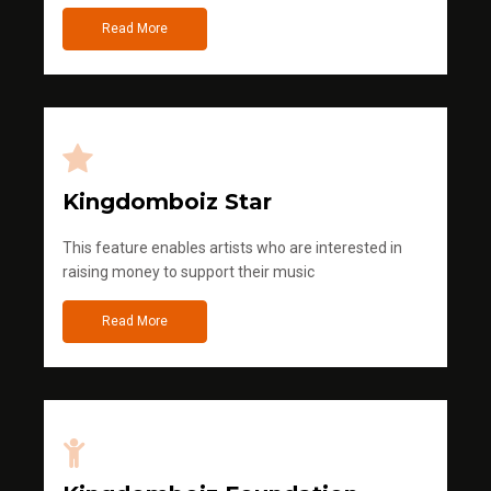
Read More
Kingdomboiz Star
This feature enables artists who are interested in
raising money to support their music
Read More