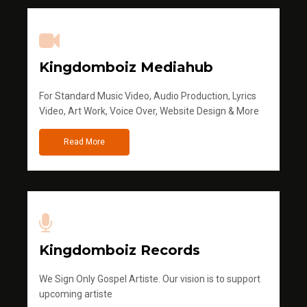
Kingdomboiz Mediahub
For Standard Music Video, Audio Production, Lyrics
Video, Art Work, Voice Over, Website Design & More
Read More
Kingdomboiz Records
We Sign Only Gospel Artiste. Our vision is to support
upcoming artiste