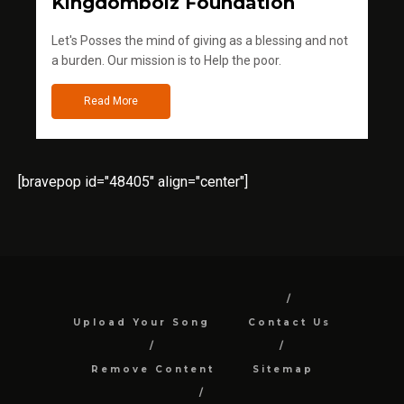
Kingdomboiz Foundation
Let's Posses the mind of giving as a blessing and not
a burden. Our mission is to Help the poor.
Read More
[bravepop id="48405" align="center"]
Upload Your Song
Contact Us
Remove Content
Sitemap