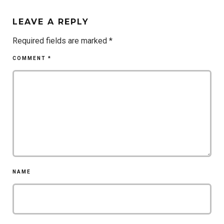
LEAVE A REPLY
Required fields are marked
*
COMMENT
*
NAME