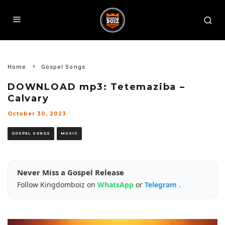
Home
Gospel Songs
DOWNLOAD mp3: Tetemaziba –
Calvary
October 30, 2023
GOSPEL SONGS
MUSIC
Never Miss a Gospel Release
Follow Kingdomboiz on
WhatsApp
or
Telegram
.