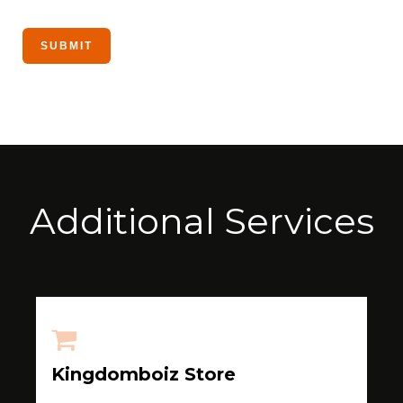
Additional Services
Kingdomboiz Store